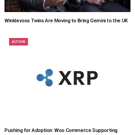
Winklevoss Twins Are Moving to Bring Gemini to the UK
ALTCOIN
Pushing for Adoption: Woo Commerce Supporting