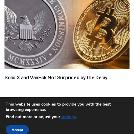
Solid X and VanEck Not Surprised by the Delay
This website uses cookies to provide you with the best
browsing experience.
About
Team
Contact
Disclaimer
Privacy Policy
Terms
Find out more or adjust your
.
settings
Sitemap.xml
Accept
Copyright © 2018 Cryptocurrency365.com | All Rights Reserved