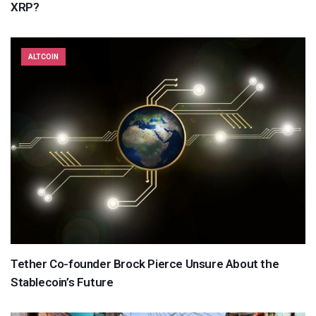
XRP?
ALTCOIN
Tether Co-founder Brock Pierce Unsure About the
Stablecoin’s Future