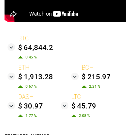
BTC
$ 64,844.2
0.45 %
ETH
BCH
$ 1,913.28
$ 215.97
0.67 %
2.21 %
DASH
LTC
$ 30.97
$ 45.79
1.77 %
2.08 %