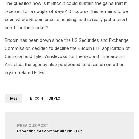
The question now is if Bitcoin could sustain the gains that it
received for a couple of days? Of course, this remains to be
seen where Bitcoin price is heading. Is this really just a short
burst for the market?
Bitcoin has been down since the US Securities and Exchange
Commission decided to decline the Bitcoin ETF application of
Cameron and Tyler Winklevoss for the second time around.
And also, the agency also postponed its decision on other
crypto related ETFs.
TAGS
BITCOIN
BITMEX
PREVIOUS POST
Expecting Yet Another Bitcoin ETF?