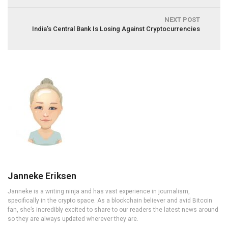
NEXT POST
India’s Central Bank Is Losing Against Cryptocurrencies
Janneke Eriksen
Janneke is a writing ninja and has vast experience in journalism,
specifically in the crypto space. As a blockchain believer and avid Bitcoin
fan, she’s incredibly excited to share to our readers the latest news around
so they are always updated wherever they are.