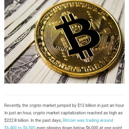
Recently, the crypto market jumped by $12 billion in just an hour.
In just an hour, crypto market capitalization reached as high as
$222.8 billion. In the past days,
Bitcoin was trading around
$6,400 to $6,500
even slipping down below $6,000 at one point.