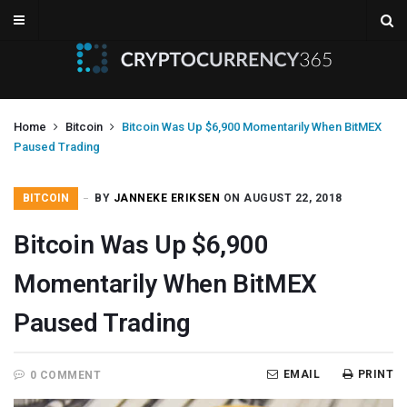
Home
Bitcoin
Bitcoin Was Up $6,900 Momentarily When BitMEX
Paused Trading
BITCOIN
BY
JANNEKE ERIKSEN
ON AUGUST 22, 2018
Bitcoin Was Up $6,900
Momentarily When BitMEX
Paused Trading
EMAIL
PRINT
0 COMMENT