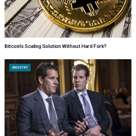
Bitcoin’s Scaling Solution Without Hard Fork?
INDUSTRY