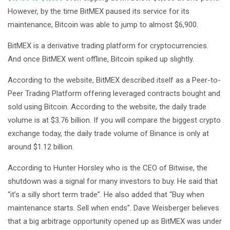
However, by the time BitMEX paused its service for its
maintenance, Bitcoin was able to jump to almost $6,900.
BitMEX is a derivative trading platform for cryptocurrencies.
And once BitMEX went offline, Bitcoin spiked up slightly.
According to the website, BitMEX described itself as a Peer-to-
Peer Trading Platform offering leveraged contracts bought and
sold using Bitcoin. According to the website, the daily trade
volume is at $3.76 billion. If you will compare the biggest crypto
exchange today, the daily trade volume of Binance is only at
around $1.12 billion.
According to Hunter Horsley who is the CEO of Bitwise, the
shutdown was a signal for many investors to buy. He said that
“it’s a silly short term trade”. He also added that “Buy when
maintenance starts. Sell when ends”. Dave Weisberger believes
that a big arbitrage opportunity opened up as BitMEX was under