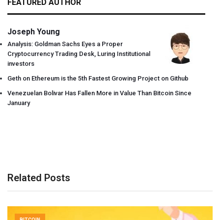
FEATURED AUTHOR
Joseph Young
Analysis: Goldman Sachs Eyes a Proper
Cryptocurrency Trading Desk, Luring Institutional
investors
Geth on Ethereum is the 5th Fastest Growing Project on Github
Venezuelan Bolivar Has Fallen More in Value Than Bitcoin Since
January
Related Posts
BITCOIN