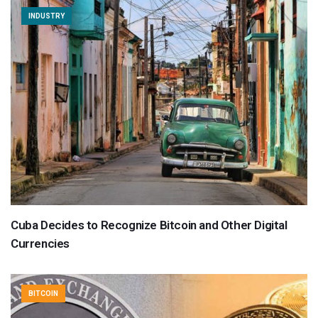
INDUSTRY
Cuba Decides to Recognize Bitcoin and Other Digital
Currencies
BITCOIN