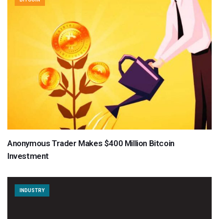
Anonymous Trader Makes $400 Million Bitcoin
Investment
INDUSTRY