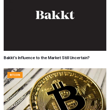
Bakkt’s Influence to the Market Still Uncertain?
BITCOIN