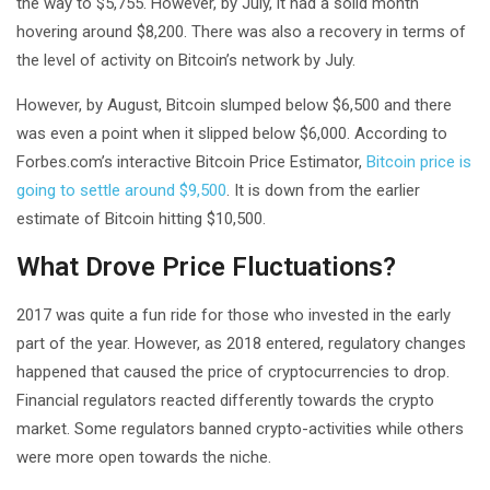
the way to $5,755. However, by July, it had a solid month
hovering around $8,200. There was also a recovery in terms of
the level of activity on Bitcoin’s network by July.
However, by August, Bitcoin slumped below $6,500 and there
was even a point when it slipped below $6,000. According to
Forbes.com’s interactive Bitcoin Price Estimator,
Bitcoin price is
going to settle around $9,500
. It is down from the earlier
estimate of Bitcoin hitting $10,500.
What Drove Price Fluctuations?
2017 was quite a fun ride for those who invested in the early
part of the year. However, as 2018 entered, regulatory changes
happened that caused the price of cryptocurrencies to drop.
Financial regulators reacted differently towards the crypto
market. Some regulators banned crypto-activities while others
were more open towards the niche.