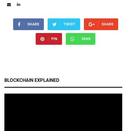
SHARE
TWEET
SHARE
PIN
SEND
BLOCKCHAIN EXPLAINED