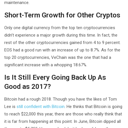
maintenance.
Short-Term Growth for Other Cryptos
Only one digital currency from the top ten cryptocurrencies
didn’t experience a major growth during this time. In fact, the
rest of the other cryptocurrencies gained from 4 to 9 percent.
EOS had a good run with an increase of up to 8.7%. As for the
top 20 cryptocurrencies, VeChain was the one that had a
significant increase with a whopping 18.67%.
Is It Still Every Going Back Up As
Good as 2017?
Bitcoin had a rough 2018. Though you have the likes of Tom
Lee is
still confident with Bitcoin
. He thinks that Bitcoin is going
to reach $22,000 this year, there are those who really think that
it is far from happening at this point. In June, Bitcoin dipped all