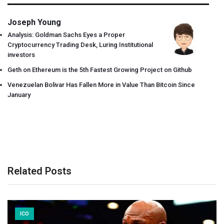
Joseph Young
Analysis: Goldman Sachs Eyes a Proper
Cryptocurrency Trading Desk, Luring Institutional
investors
Geth on Ethereum is the 5th Fastest Growing Project on Github
Venezuelan Bolivar Has Fallen More in Value Than Bitcoin Since
January
Related Posts
ICO