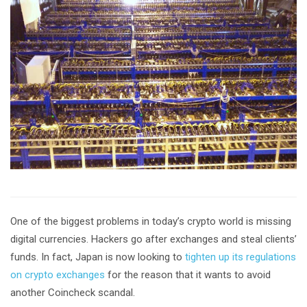
One of the biggest problems in today’s crypto world is missing
digital currencies. Hackers go after exchanges and steal clients’
funds. In fact, Japan is now looking to
tighten up its regulations
on crypto exchanges
for the reason that it wants to avoid
another Coincheck scandal.