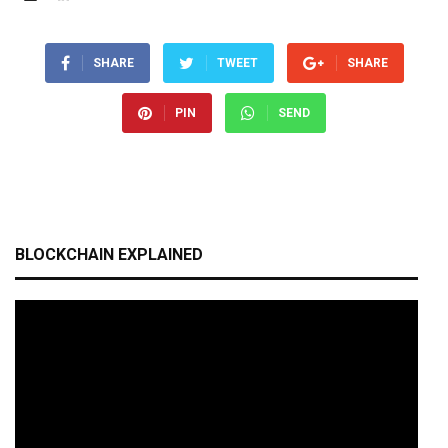
SHARE
TWEET
SHARE
PIN
SEND
BLOCKCHAIN EXPLAINED