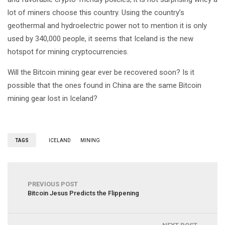
lot of miners choose this country. Using the country’s
geothermal and hydroelectric power not to mention it is only
used by 340,000 people, it seems that Iceland is the new
hotspot for mining cryptocurrencies.
Will the Bitcoin mining gear ever be recovered soon? Is it
possible that the ones found in China are the same Bitcoin
mining gear lost in Iceland?
TAGS
ICELAND
MINING
PREVIOUS POST
Bitcoin Jesus Predicts the Flippening