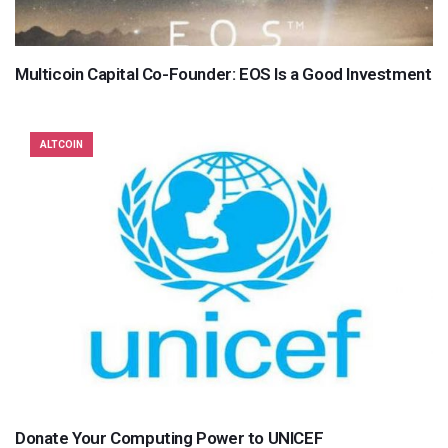
Multicoin Capital Co-Founder: EOS Is a Good Investment
ALTCOIN
Donate Your Computing Power to UNICEF