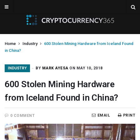
Home
Industry
600 Stolen Mining Hardware from Iceland Found
in China?
INDUSTRY
BY
MARK AYESA
ON MAY 10, 2018
600 Stolen Mining Hardware
from Iceland Found in China?
EMAIL
PRINT
0 COMMENT