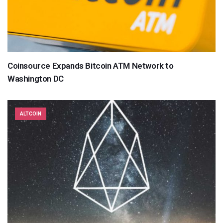
Coinsource Expands Bitcoin ATM Network to
Washington DC
ALTCOIN