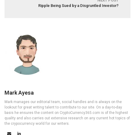
NEXT POST
Ripple Being Sued by a Disgruntled Investor?
Mark Ayesa
Mark manages our editorial team, social handles and is always on the
lookout for great writing talent to contribute to our site. On a day-to-day
basis he ensures the content on CryptoCurrency365.com is of the highest
quality and also carries out extensive research on any current hot topics of
the crypocurrency world for our writers.