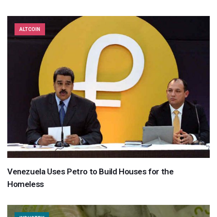
ALTCOIN
Venezuela Uses Petro to Build Houses for the
Homeless