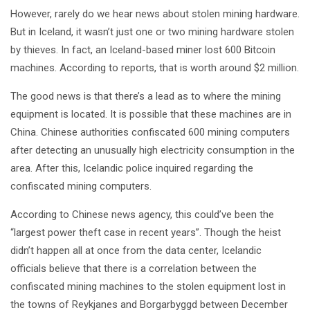
However, rarely do we hear news about stolen mining hardware.
But in Iceland, it wasn’t just one or two mining hardware stolen
by thieves. In fact, an Iceland-based miner lost 600 Bitcoin
machines. According to reports, that is worth around $2 million.
The good news is that there’s a lead as to where the mining
equipment is located. It is possible that these machines are in
China. Chinese authorities confiscated 600 mining computers
after detecting an unusually high electricity consumption in the
area. After this, Icelandic police inquired regarding the
confiscated mining computers.
According to Chinese news agency, this could’ve been the
“largest power theft case in recent years”. Though the heist
didn’t happen all at once from the data center, Icelandic
officials believe that there is a correlation between the
confiscated mining machines to the stolen equipment lost in
the towns of Reykjanes and Borgarbyggd between December