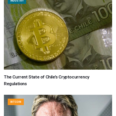
INDUSTRY
The Current State of Chile’s Cryptocurrency
Regulations
BITCOIN