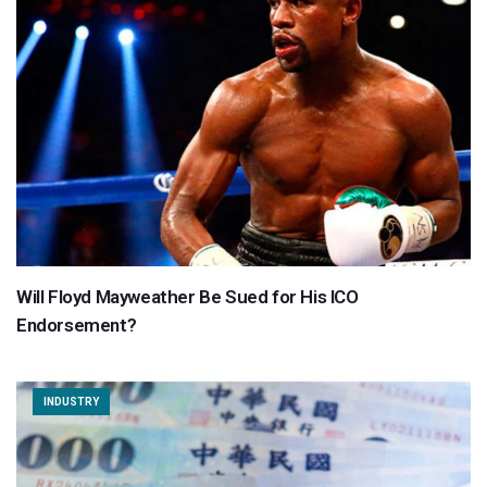
Will Floyd Mayweather Be Sued for His ICO
Endorsement?
INDUSTRY