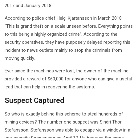
2017 and January 2018.
According to police chief Helgi Kjartansson in March 2018,
“This is grand theft on a scale unseen before. Everything points
to this being a highly organized crime”. According to the
security operatives, they have purposely delayed reporting this
incident to news outlets mainly to stop the criminals from
moving quickly.
Ever since the machines were lost, the owner of the machine
provided a reward of $60,000 for anyone who can give a useful
lead that can help in recovering the systems.
Suspect Captured
So who is exactly behind this scheme to steal hundreds of
mining devices? The number one suspect was Sindri Thor
Stefansson. Stefansson was able to escape via a window in a
low-security Sogn prison on April 17. He boarded the same