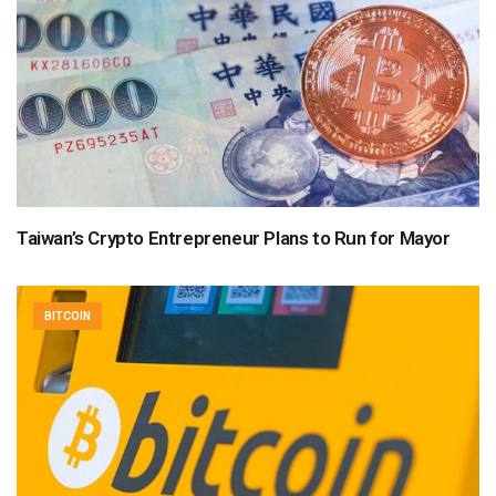
Taiwan’s Crypto Entrepreneur Plans to Run for Mayor
BITCOIN