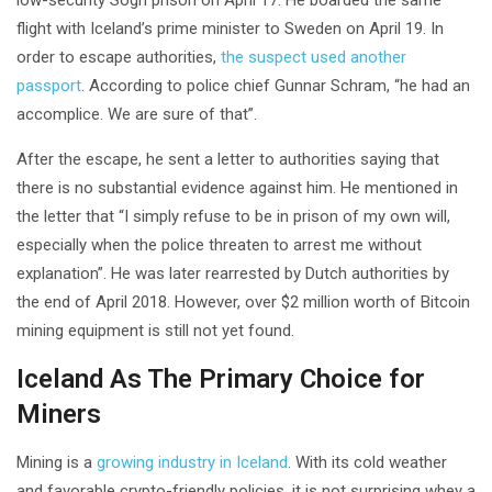
flight with Iceland’s prime minister to Sweden on April 19. In
order to escape authorities,
the suspect used another
passport
. According to police chief Gunnar Schram, “he had an
accomplice. We are sure of that”.
After the escape, he sent a letter to authorities saying that
there is no substantial evidence against him. He mentioned in
the letter that “I simply refuse to be in prison of my own will,
especially when the police threaten to arrest me without
explanation”. He was later rearrested by Dutch authorities by
the end of April 2018. However, over $2 million worth of Bitcoin
mining equipment is still not yet found.
Iceland As The Primary Choice for
Miners
Mining is a
growing industry in Iceland
. With its cold weather
and favorable crypto-friendly policies, it is not surprising whey a