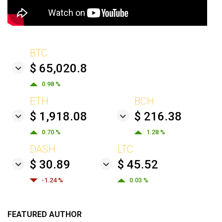
BTC
$ 65,020.8
0.98 %
ETH
BCH
$ 1,918.08
$ 216.38
0.70 %
1.28 %
DASH
LTC
$ 30.89
$ 45.52
-1.24 %
0.03 %
FEATURED AUTHOR