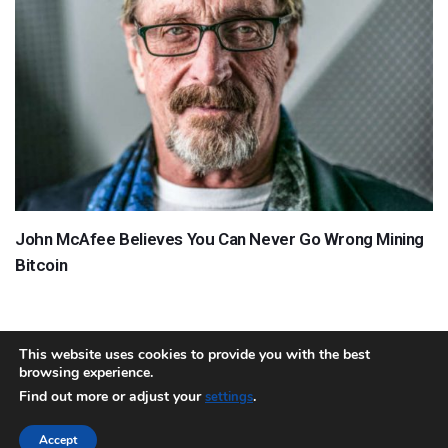
John McAfee Believes You Can Never Go Wrong Mining
Bitcoin
This website uses cookies to provide you with the best
browsing experience.
About
Team
Contact
Disclaimer
Privacy Policy
Terms
Find out more or adjust your
.
settings
Sitemap.xml
Accept