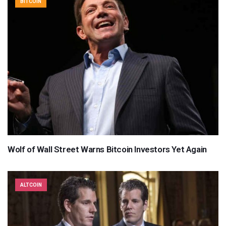
BITCOIN
Wolf of Wall Street Warns Bitcoin Investors Yet Again
ALTCOIN