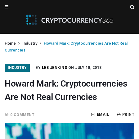
Home
Industry
Howard Mark: Cryptocurrencies Are Not Real
Currencies
INDUSTRY
BY
LEE JENKINS
ON JULY 18, 2018
Howard Mark: Cryptocurrencies
Are Not Real Currencies
EMAIL
PRINT
0 COMMENT