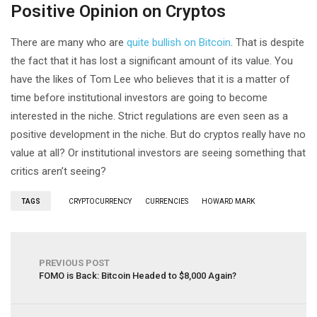
Positive Opinion on Cryptos
There are many who are
quite bullish on Bitcoin
. That is despite
the fact that it has lost a significant amount of its value. You
have the likes of Tom Lee who believes that it is a matter of
time before institutional investors are going to become
interested in the niche. Strict regulations are even seen as a
positive development in the niche. But do cryptos really have no
value at all? Or institutional investors are seeing something that
critics aren’t seeing?
TAGS
CRYPTOCURRENCY
CURRENCIES
HOWARD MARK
PREVIOUS POST
FOMO is Back: Bitcoin Headed to $8,000 Again?