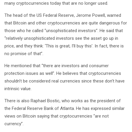
many cryptocurrencies today that are no longer used.
The head of the US Federal Reserve, Jerome Powell, warned
that Bitcoin and other cryptocurrencies are quite dangerous for
those who he called “unsophisticated investors”. He said that
“relatively unsophisticated investors see the asset go up in
price, and they think: ‘This is great; I’ll buy this’. In fact, there is
no promise of that”.
He mentioned that “there are investors and consumer
protection issues as well”. He believes that cryptocurrencies
shouldn’t be considered real currencies since these don’t have
intrinsic value.
There is also Raphael Bostic, who works as the president of
the Federal Reserve Bank of Atlanta. He has expressed similar
views on Bitcoin saying that cryptocurrencies “are not
currency”.