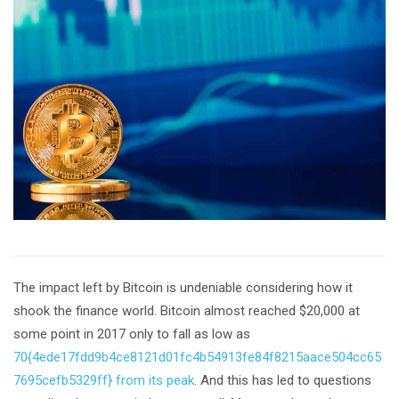
The impact left by Bitcoin is undeniable considering how it
shook the finance world. Bitcoin almost reached $20,000 at
some point in 2017 only to fall as low as
70{4ede17fdd9b4ce8121d01fc4b54913fe84f8215aace504cc65
7695cefb5329ff} from its peak
. And this has led to questions