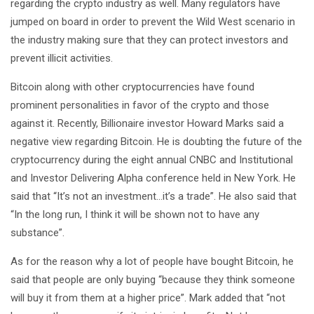
regarding the crypto industry as well. Many regulators have
jumped on board in order to prevent the Wild West scenario in
the industry making sure that they can protect investors and
prevent illicit activities.
Bitcoin along with other cryptocurrencies have found
prominent personalities in favor of the crypto and those
against it. Recently, Billionaire investor Howard Marks said a
negative view regarding Bitcoin. He is doubting the future of the
cryptocurrency during the eight annual CNBC and Institutional
and Investor Delivering Alpha conference held in New York. He
said that “It’s not an investment…it’s a trade”. He also said that
“In the long run, I think it will be shown not to have any
substance”.
As for the reason why a lot of people have bought Bitcoin, he
said that people are only buying “because they think someone
will buy it from them at a higher price”. Mark added that “not