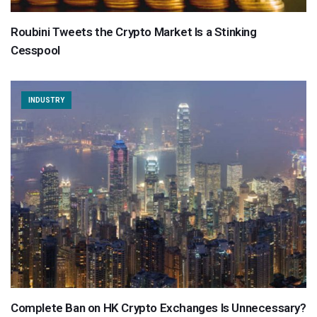
Roubini Tweets the Crypto Market Is a Stinking
Cesspool
INDUSTRY
Complete Ban on HK Crypto Exchanges Is Unnecessary?