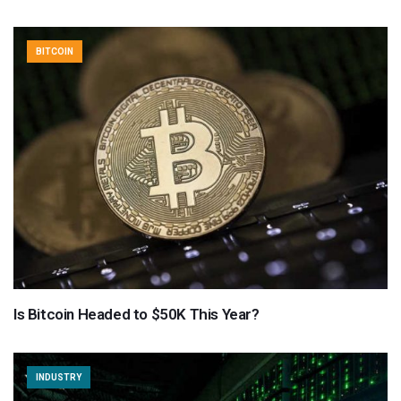
BITCOIN
Is Bitcoin Headed to $50K This Year?
INDUSTRY