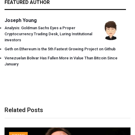
FEATURED AUTHOR
Joseph Young
Analysis: Goldman Sachs Eyes a Proper
Cryptocurrency Trading Desk, Luring Institutional
investors
Geth on Ethereum is the 5th Fastest Growing Project on Github
Venezuelan Bolivar Has Fallen More in Value Than Bitcoin Since
January
Related Posts