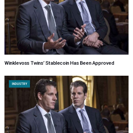
Winklevoss Twins’ Stablecoin Has Been Approved
INDUSTRY