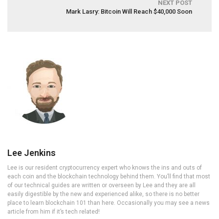
NEXT POST
Mark Lasry: Bitcoin Will Reach $40,000 Soon
Lee Jenkins
Lee is our resident cryptocurrency expert who knows the ins and outs of
each coin and the blockchain technology behind them. You’ll find that most
of our technical guides are written or overseen by Lee and they are all
easily digestible by the new and experienced alike, so there is no better
place to learn blockchain 101 than here. Occasionally you may see a news
article from him if it’s tech related!