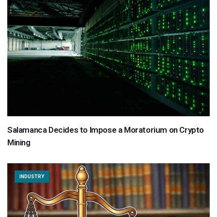
Salamanca Decides to Impose a Moratorium on Crypto
Mining
INDUSTRY