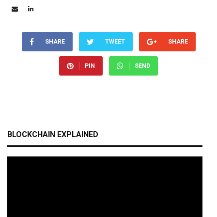
SHARE
TWEET
SHARE
PIN
SEND
BLOCKCHAIN EXPLAINED