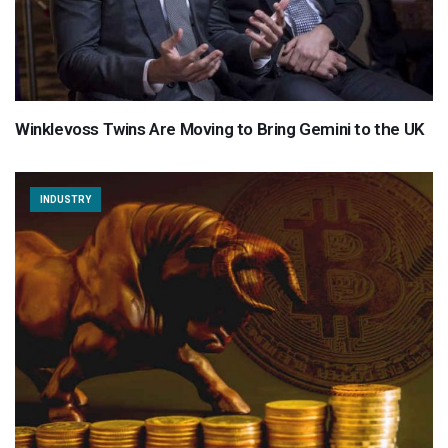
Winklevoss Twins Are Moving to Bring Gemini to the UK
INDUSTRY