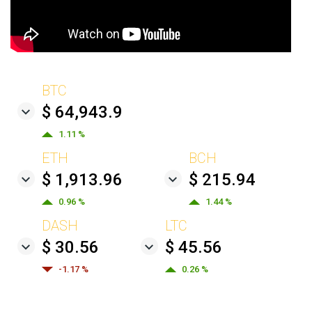
BTC
$ 64,943.9
1.11 %
ETH
BCH
$ 1,913.96
$ 215.94
0.96 %
1.44 %
DASH
LTC
$ 30.56
$ 45.56
-1.17 %
0.26 %