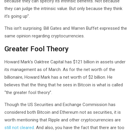
because they can specify its intrinsic benefits. Not because
they can judge the intrinsic value. But only because they think
it’s going up”.
This isn’t surprising. Bill Gates and Warren Buffet expressed the
same opinion regarding cryptocurrencies.
Greater Fool Theory
Howard Mark’s Oaktree Capital has $121 billion in assets under
its management as of March. As for the net worth of the
billionaire, Howard Mark has a net worth of $2 billion. He
believes that the thing that he sees in Bitcoin is what is called
“the greater fool theory”.
Though the US Securities and Exchange Commission has
considered both Bitcoin and Ethereum not as securities, it is
worth mentioning that Ripple and other cryptocurrencies are
still not cleared
. And also, you have the fact that there are too