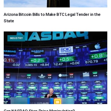
Arizona Bitcoin Bills to Make BTC Legal Tender in the
State
INDUSTRY
Can NASDAQ Stop Price Manipulation?