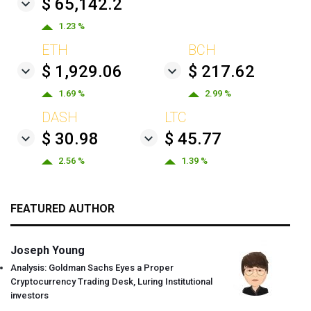
$ 65,142.2
1.23 %
ETH
BCH
$ 1,929.06
$ 217.62
1.69 %
2.99 %
DASH
LTC
$ 30.98
$ 45.77
2.56 %
1.39 %
FEATURED AUTHOR
Joseph Young
Analysis: Goldman Sachs Eyes a Proper
Cryptocurrency Trading Desk, Luring Institutional
investors