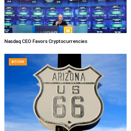
Nasdaq CEO Favors Cryptocurrencies
BITCOIN