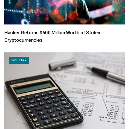
Hacker Returns $600 Million Worth of Stolen
Cryptocurrencies
INDUSTRY