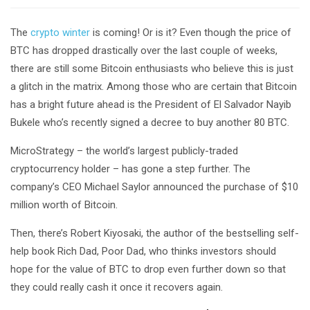
The
crypto winter
is coming! Or is it? Even though the price of
BTC has dropped drastically over the last couple of weeks,
there are still some Bitcoin enthusiasts who believe this is just
a glitch in the matrix. Among those who are certain that Bitcoin
has a bright future ahead is the President of El Salvador Nayib
Bukele who’s recently signed a decree to buy another 80 BTC.
MicroStrategy – the world’s largest publicly-traded
cryptocurrency holder – has gone a step further. The
company’s CEO Michael Saylor announced the purchase of $10
million worth of Bitcoin.
Then, there’s Robert Kiyosaki, the author of the bestselling self-
help book Rich Dad, Poor Dad, who thinks investors should
hope for the value of BTC to drop even further down so that
they could really cash it once it recovers again.