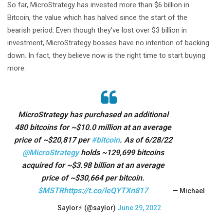
So far, MicroStrategy has invested more than $6 billion in
Bitcoin, the value which has halved since the start of the
bearish period. Even though they’ve lost over $3 billion in
investment, MicroStrategy bosses have no intention of backing
down. In fact, they believe now is the right time to start buying
more.
MicroStrategy has purchased an additional
480 bitcoins for ~$10.0 million at an average
price of ~$20,817 per
#bitcoin
. As of 6/28/22
@MicroStrategy
holds ~129,699 bitcoins
acquired for ~$3.98 billion at an average
price of ~$30,664 per bitcoin.
$MSTR
https://t.co/leQYTXn817
— Michael
Saylor⚡️ (@saylor)
June 29, 2022