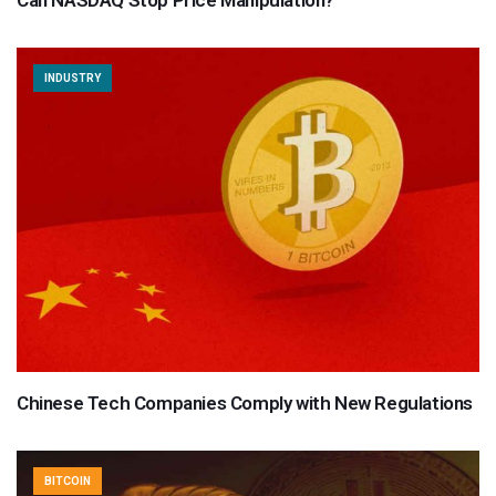
INDUSTRY
Chinese Tech Companies Comply with New Regulations
BITCOIN