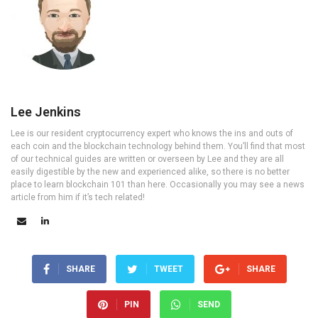
Lee Jenkins
Lee is our resident cryptocurrency expert who knows the ins and outs of
each coin and the blockchain technology behind them. You’ll find that most
of our technical guides are written or overseen by Lee and they are all
easily digestible by the new and experienced alike, so there is no better
place to learn blockchain 101 than here. Occasionally you may see a news
article from him if it’s tech related!
SHARE
TWEET
SHARE
PIN
SEND