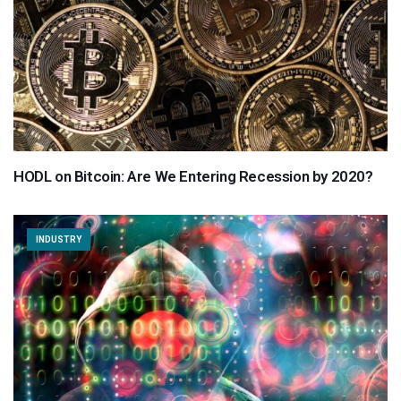
HODL on Bitcoin: Are We Entering Recession by 2020?
INDUSTRY