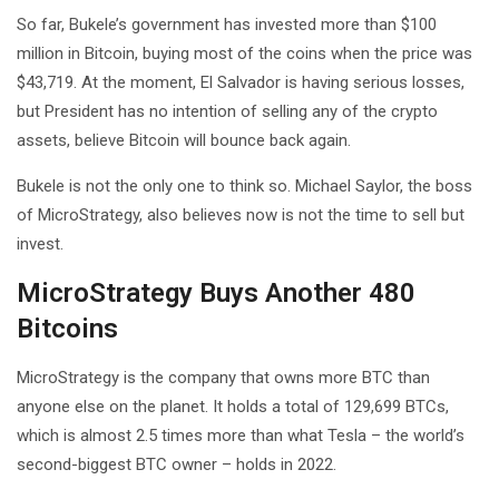
So far, Bukele’s government has invested more than $100
million in Bitcoin, buying most of the coins when the price was
$43,719. At the moment, El Salvador is having serious losses,
but President has no intention of selling any of the crypto
assets, believe Bitcoin will bounce back again.
Bukele is not the only one to think so. Michael Saylor, the boss
of MicroStrategy, also believes now is not the time to sell but
invest.
MicroStrategy Buys Another 480
Bitcoins
MicroStrategy is the company that owns more BTC than
anyone else on the planet. It holds a total of 129,699 BTCs,
which is almost 2.5 times more than what Tesla – the world’s
second-biggest BTC owner – holds in 2022.