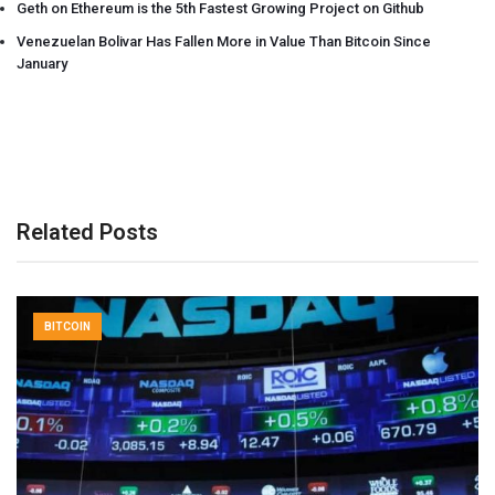
Geth on Ethereum is the 5th Fastest Growing Project on Github
Venezuelan Bolivar Has Fallen More in Value Than Bitcoin Since
January
Related Posts
BITCOIN