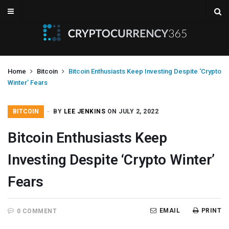
Home
Bitcoin
Bitcoin Enthusiasts Keep Investing Despite ‘Crypto
Winter’ Fears
BITCOIN
BY
LEE JENKINS
ON JULY 2, 2022
Bitcoin Enthusiasts Keep
Investing Despite ‘Crypto Winter’
Fears
EMAIL
PRINT
0 COMMENT