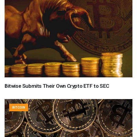
Bitwise Submits Their Own Crypto ETF to SEC
BITCOIN