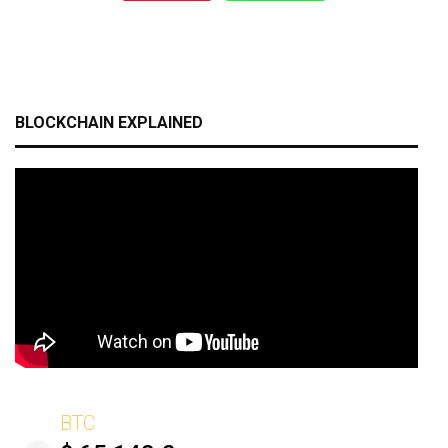
BLOCKCHAIN EXPLAINED
BTC