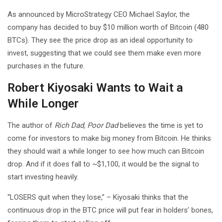
As announced by MicroStrategy CEO Michael Saylor, the
company has decided to buy $10 million worth of Bitcoin (480
BTCs). They see the price drop as an ideal opportunity to
invest, suggesting that we could see them make even more
purchases in the future.
Robert Kiyosaki Wants to Wait a
While Longer
The author of
Rich Dad, Poor Dad
believes the time is yet to
come for investors to make big money from Bitcoin. He thinks
they should wait a while longer to see how much can Bitcoin
drop. And if it does fall to ~$1,100, it would be the signal to
start investing heavily.
“LOSERS quit when they lose,” – Kiyosaki thinks that the
continuous drop in the BTC price will put fear in holders’ bones,