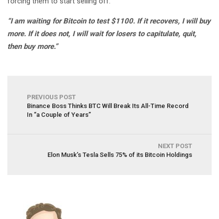
forcing them to start selling off.
“I am waiting for Bitcoin to test $1100. If it recovers, I will buy
more. If it does not, I will wait for losers to capitulate, quit,
then buy more.”
PREVIOUS POST
Binance Boss Thinks BTC Will Break Its All-Time Record
In “a Couple of Years”
NEXT POST
Elon Musk’s Tesla Sells 75% of its Bitcoin Holdings