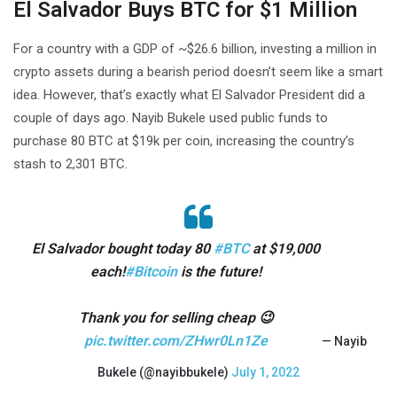
El Salvador Buys BTC for $1 Million
For a country with a GDP of ~$26.6 billion, investing a million in
crypto assets during a bearish period doesn’t seem like a smart
idea. However, that’s exactly what El Salvador President did a
couple of days ago. Nayib Bukele used public funds to
purchase 80 BTC at $19k per coin, increasing the country’s
stash to 2,301 BTC.
El Salvador bought today 80
#BTC
at $19,000
each!
#Bitcoin
is the future!
Thank you for selling cheap 😉
pic.twitter.com/ZHwr0Ln1Ze
— Nayib
Bukele (@nayibbukele)
July 1, 2022