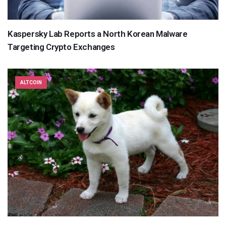
Kaspersky Lab Reports a North Korean Malware
Targeting Crypto Exchanges
ALTCOIN