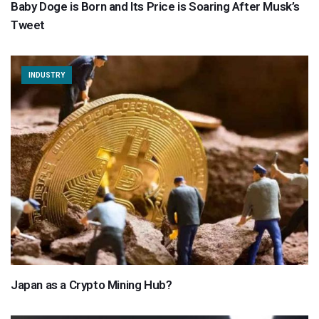
Baby Doge is Born and Its Price is Soaring After Musk’s
Tweet
INDUSTRY
Japan as a Crypto Mining Hub?