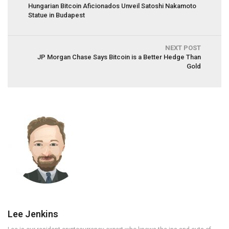
Hungarian Bitcoin Aficionados Unveil Satoshi Nakamoto
Statue in Budapest
NEXT POST
JP Morgan Chase Says Bitcoin is a Better Hedge Than
Gold
Lee Jenkins