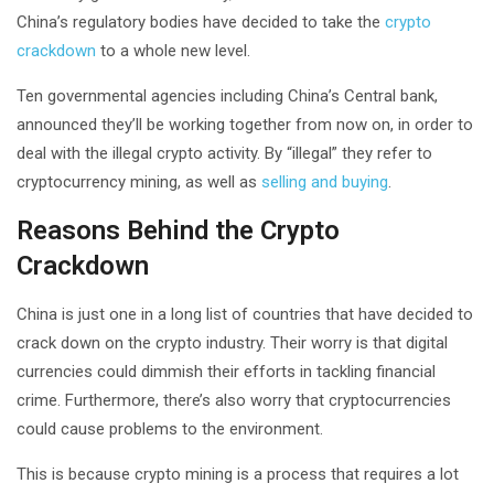
China’s regulatory bodies have decided to take the
crypto
crackdown
to a whole new level.
Ten governmental agencies including China’s Central bank,
announced they’ll be working together from now on, in order to
deal with the illegal crypto activity. By “illegal” they refer to
cryptocurrency mining, as well as
selling and buying
.
Reasons Behind the Crypto
Crackdown
China is just one in a long list of countries that have decided to
crack down on the crypto industry. Their worry is that digital
currencies could dimmish their efforts in tackling financial
crime. Furthermore, there’s also worry that cryptocurrencies
could cause problems to the environment.
This is because crypto mining is a process that requires a lot