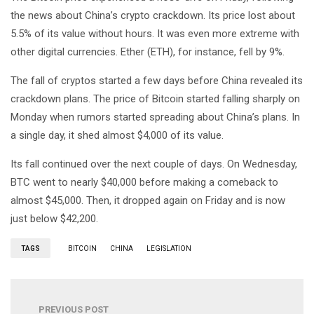
the news about China’s crypto crackdown. Its price lost about
5.5% of its value without hours. It was even more extreme with
other digital currencies. Ether (ETH), for instance, fell by 9%.
The fall of cryptos started a few days before China revealed its
crackdown plans. The price of Bitcoin started falling sharply on
Monday when rumors started spreading about China’s plans. In
a single day, it shed almost $4,000 of its value.
Its fall continued over the next couple of days. On Wednesday,
BTC went to nearly $40,000 before making a comeback to
almost $45,000. Then, it dropped again on Friday and is now
just below $42,200.
TAGS
BITCOIN
CHINA
LEGISLATION
PREVIOUS POST