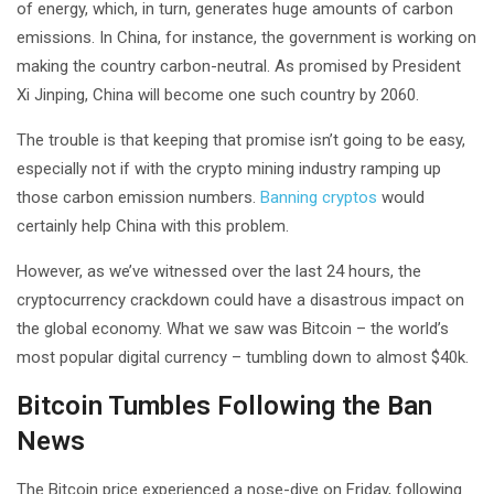
of energy, which, in turn, generates huge amounts of carbon
emissions. In China, for instance, the government is working on
making the country carbon-neutral. As promised by President
Xi Jinping, China will become one such country by 2060.
The trouble is that keeping that promise isn’t going to be easy,
especially not if with the crypto mining industry ramping up
those carbon emission numbers.
Banning cryptos
would
certainly help China with this problem.
However, as we’ve witnessed over the last 24 hours, the
cryptocurrency crackdown could have a disastrous impact on
the global economy. What we saw was Bitcoin – the world’s
most popular digital currency – tumbling down to almost $40k.
Bitcoin Tumbles Following the Ban
News
The Bitcoin price experienced a nose-dive on Friday, following