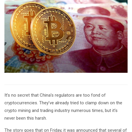
It’s no secret that China’s regulators are too fond of
cryptocurrencies. They’ve already tried to clamp down on the
crypto mining and trading industry numerous times, but it’s
never been this harsh.
The story goes that on Friday, it was announced that several of