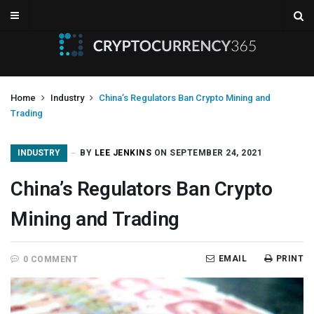
Home
Industry
China’s Regulators Ban Crypto Mining and
Trading
INDUSTRY
BY
LEE JENKINS
ON SEPTEMBER 24, 2021
China’s Regulators Ban Crypto
Mining and Trading
EMAIL
PRINT
0 COMMENT