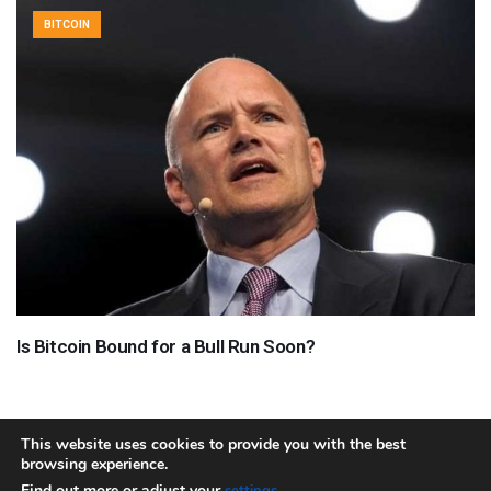
BITCOIN
Is Bitcoin Bound for a Bull Run Soon?
This website uses cookies to provide you with the best
browsing experience.
About
Team
Contact
Disclaimer
Privacy Policy
Terms
Find out more or adjust your
.