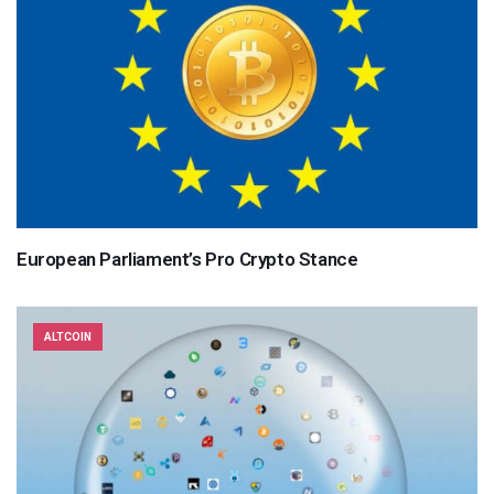
European Parliament’s Pro Crypto Stance
ALTCOIN