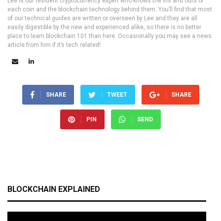
Lee is our resident cryptocurrency expert who knows the ins and outs of
each coin and the blockchain technology behind them. You’ll find that most
of our technical guides are written or overseen by Lee and they are all
easily digestible by the new and experienced alike, so there is no better
place to learn blockchain 101 than here. Occasionally you may see a news
article from him if it’s tech related!
SHARE
TWEET
SHARE
PIN
SEND
BLOCKCHAIN EXPLAINED