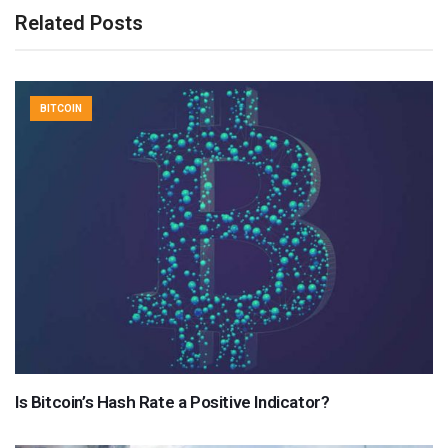
Related Posts
BITCOIN
Is Bitcoin’s Hash Rate a Positive Indicator?