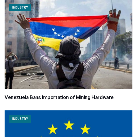
INDUSTRY
Venezuela Bans Importation of Mining Hardware
INDUSTRY