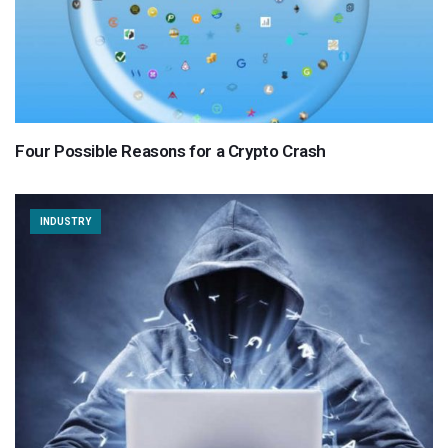
Four Possible Reasons for a Crypto Crash
INDUSTRY