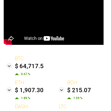
BTC
$ 64,717.5
0.67 %
ETH
BCH
$ 1,907.30
$ 215.07
1.89 %
1.59 %
DASH
LTC