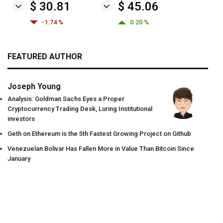
$ 30.81
$ 45.06
-1.74 %
0.20 %
FEATURED AUTHOR
Joseph Young
Analysis: Goldman Sachs Eyes a Proper
Cryptocurrency Trading Desk, Luring Institutional
investors
Geth on Ethereum is the 5th Fastest Growing Project on Github
Venezuelan Bolivar Has Fallen More in Value Than Bitcoin Since
January