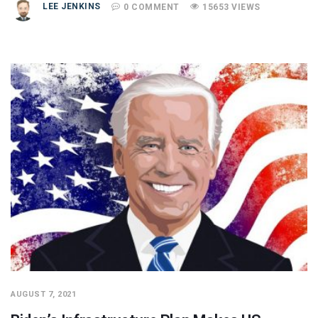
LEE JENKINS
0 COMMENT
15653 VIEWS
AUGUST 7, 2021