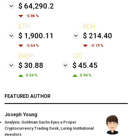
$ 64,290.2
-0.86 %
ETH
BCH
$ 1,900.11
$ 214.40
-0.64 %
-0.19 %
DASH
LTC
$ 30.88
$ 45.45
0.04 %
0.94 %
FEATURED AUTHOR
Joseph Young
Analysis: Goldman Sachs Eyes a Proper
Cryptocurrency Trading Desk, Luring Institutional
investors