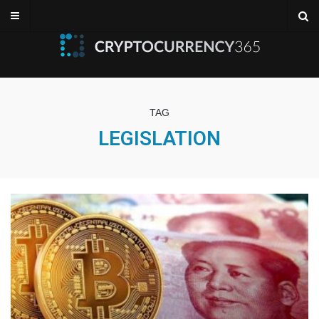
TAG
LEGISLATION