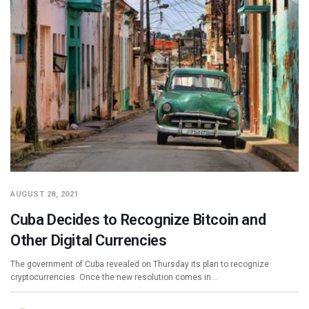
AUGUST 28, 2021
Cuba Decides to Recognize Bitcoin and
Other Digital Currencies
The government of Cuba revealed on Thursday its plan to recognize
cryptocurrencies. Once the new resolution comes in…