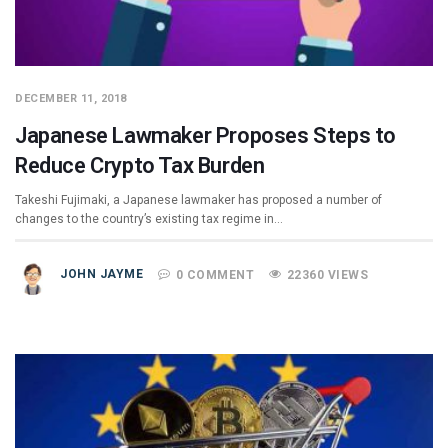
DECEMBER 11, 2018
Japanese Lawmaker Proposes Steps to
Reduce Crypto Tax Burden
Takeshi Fujimaki, a Japanese lawmaker has proposed a number of
changes to the country’s existing tax regime in…
JOHN JAYME
0 COMMENT
22360 VIEWS