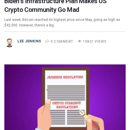
Biden’s Infrastructure Plan Makes US
Crypto Community Go Mad
Last week, Bitcoin reached its highest price since May, going as high as
$42,000. However, there’s a big…
LEE JENKINS
0 COMMENT
15821 VIEWS