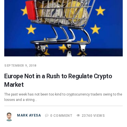
SEPTEMBER 9, 2018
Europe Not in a Rush to Regulate Crypto
Market
The past week has not been too kind to cryptocurrency traders owing to the
losses and a string…
MARK AYESA
0 COMMENT
23740 VIEWS