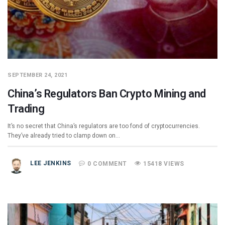
SEPTEMBER 24, 2021
China’s Regulators Ban Crypto Mining and
Trading
It’s no secret that China’s regulators are too fond of cryptocurrencies.
They’ve already tried to clamp down on…
LEE JENKINS
0 COMMENT
15418 VIEWS