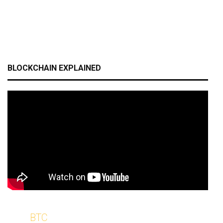
BLOCKCHAIN EXPLAINED
BTC