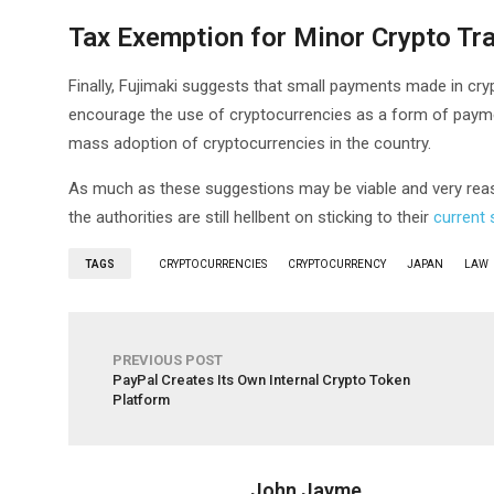
Tax Exemption for Minor Crypto Tr
Finally, Fujimaki suggests that small payments made in cry
encourage the use of cryptocurrencies as a form of payme
mass adoption of cryptocurrencies in the country.
As much as these suggestions may be viable and very reas
the authorities are still hellbent on sticking to their
current 
TAGS
CRYPTOCURRENCIES
CRYPTOCURRENCY
JAPAN
LAW
PREVIOUS POST
PayPal Creates Its Own Internal Crypto Token
Platform
John Jayme