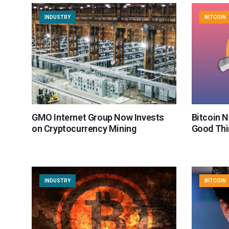
INDUSTRY
BITCOIN
GMO Internet Group Now Invests
Bitcoin N
on Cryptocurrency Mining
Good Thi
INDUSTRY
BITCOIN