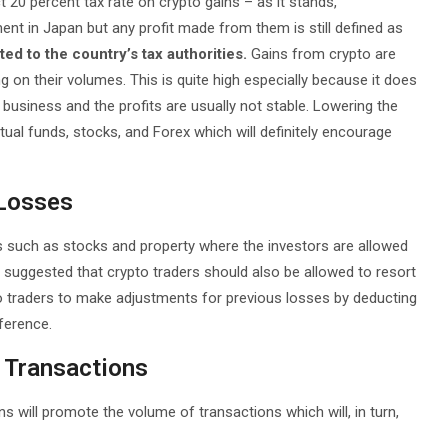
20 percent tax rate on crypto gains – as it stands,
nt in Japan but any profit made from them is still defined as
d to the country’s tax authorities.
Gains from crypto are
g on their volumes. This is quite high especially because it does
ky business and the profits are usually not stable. Lowering the
ual funds, stocks, and Forex which will definitely encourage
 Losses
such as stocks and property where the investors are allowed
 suggested that crypto traders should also be allowed to resort
pto traders to make adjustments for previous losses by deducting
ference.
o Transactions
 will promote the volume of transactions which will, in turn,