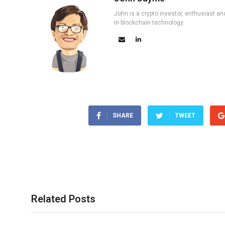
John is a crypto investor, enthusiast an
in blockchain technology.
SHARE
TWEET
Related Posts