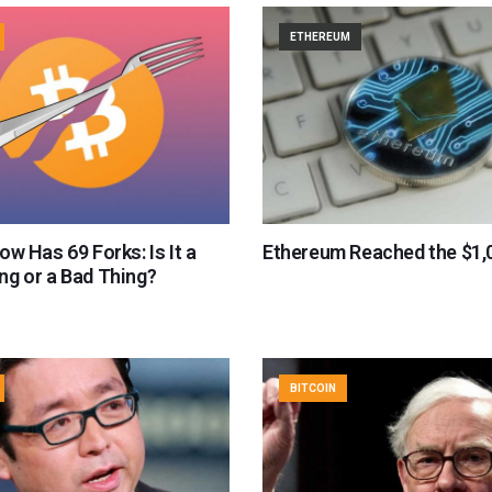
ETHEREUM
ow Has 69 Forks: Is It a
Ethereum Reached the $1,
ng or a Bad Thing?
BITCOIN