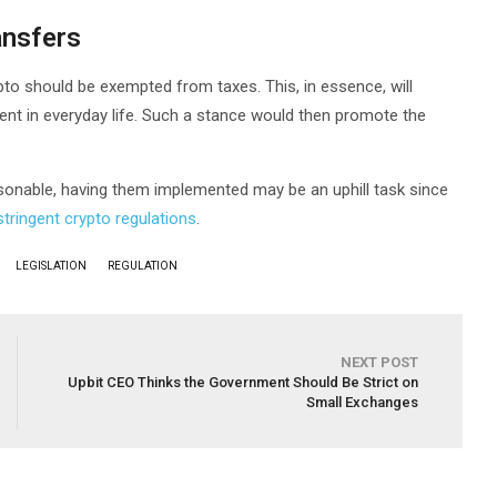
ansfers
pto should be exempted from taxes. This, in essence, will
nt in everyday life. Such a stance would then promote the
onable, having them implemented may be an uphill task since
stringent crypto regulations
.
LEGISLATION
REGULATION
NEXT POST
Upbit CEO Thinks the Government Should Be Strict on
Small Exchanges