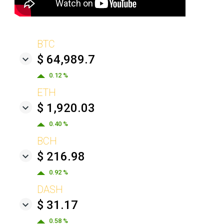
BTC
$ 64,989.7
0.12 %
ETH
$ 1,920.03
0.40 %
BCH
$ 216.98
0.92 %
DASH
$ 31.17
0.58 %