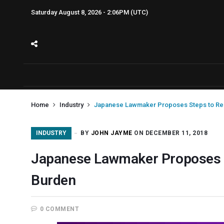
Saturday August 8, 2026 - 2:06PM (UTC)
Home
Industry
Japanese Lawmaker Proposes Steps to Re
INDUSTRY
BY
JOHN JAYME
ON DECEMBER 11, 2018
Japanese Lawmaker Proposes S
Burden
0 COMMENT