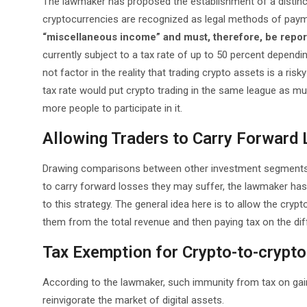
The lawmaker has proposed the establishment of a distinct 
cryptocurrencies are recognized as legal methods of payme
“miscellaneous income” and must, therefore, be reporte
currently subject to a tax rate of up to 50 percent dependin
not factor in the reality that trading crypto assets is a ris
tax rate would put crypto trading in the same league as mut
more people to participate in it.
Allowing Traders to Carry Forward
Drawing comparisons between other investment segments 
to carry forward losses they may suffer, the lawmaker has
to this strategy. The general idea here is to allow the cry
them from the total revenue and then paying tax on the dif
Tax Exemption for Crypto-to-crypt
According to the lawmaker, such immunity from tax on gains
reinvigorate the market of digital assets.