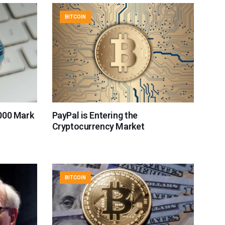
BITCOIN
000 Mark
PayPal is Entering the
Cryptocurrency Market
BITCOIN