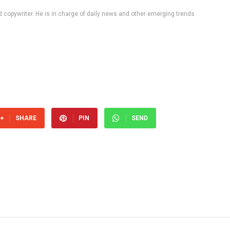
d copywriter. He is in charge of daily news and other emerging trends
SHARE
PIN
SEND