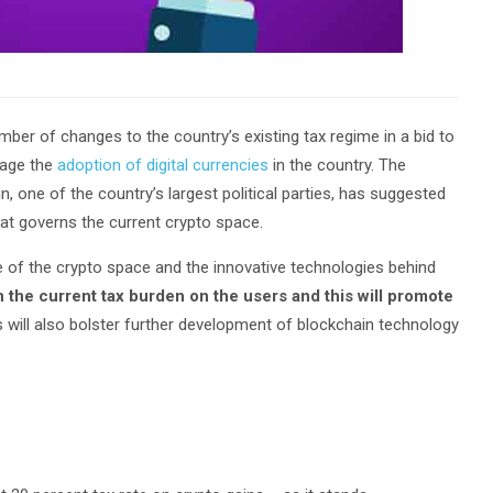
er of changes to the country’s existing tax regime in a bid to
rage the
adoption of digital currencies
in the country. The
, one of the country’s largest political parties, has suggested
at governs the current crypto space.
e of the crypto space and the innovative technologies behind
n the current tax burden on the users and this will promote
 will also bolster further development of blockchain technology