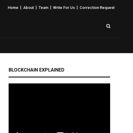
|
|
|
|
Home
About
Team
Write For Us
Correction Request
BLOCKCHAIN EXPLAINED