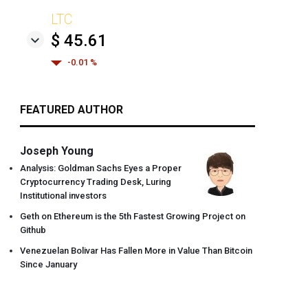
LTC
$ 45.61
-0.01 %
FEATURED AUTHOR
Joseph Young
Analysis: Goldman Sachs Eyes a Proper
Cryptocurrency Trading Desk, Luring
Institutional investors
Geth on Ethereum is the 5th Fastest Growing Project on
Github
Venezuelan Bolivar Has Fallen More in Value Than Bitcoin
Since January