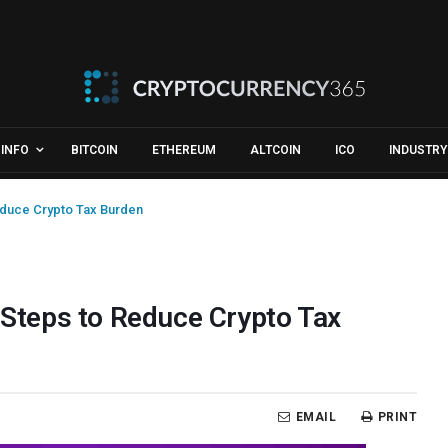
INFO
BITCOIN
ETHEREUM
ALTCOIN
ICO
INDUSTRY
duce Crypto Tax Burden
teps to Reduce Crypto Tax
EMAIL
PRINT