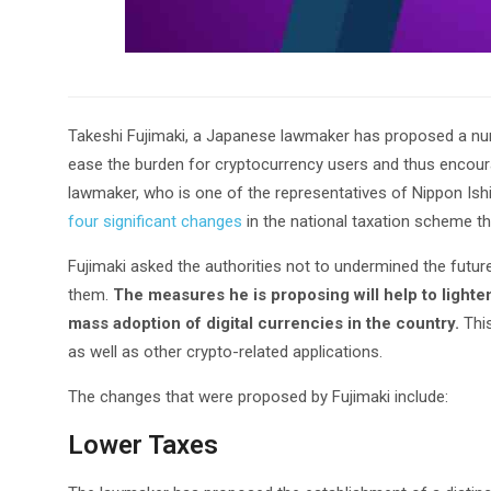
Takeshi Fujimaki, a Japanese lawmaker has proposed a numb
ease the burden for cryptocurrency users and thus encou
lawmaker, who is one of the representatives of Nippon Ishin
four significant changes
in the national taxation scheme th
Fujimaki asked the authorities not to undermined the futur
them.
The measures he is proposing will help to lighte
mass adoption of digital currencies in the country.
This
as well as other crypto-related applications.
The changes that were proposed by Fujimaki include:
Lower Taxes