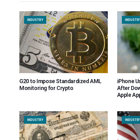
INDUSTRY
INDUSTR
G20 to Impose Standardized AML
iPhone Us
Monitoring for Crypto
After Do
Apple Ap
INDUSTRY
INDUSTR