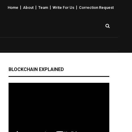
|
|
|
|
Home
About
Team
Write For Us
Correction Request
BLOCKCHAIN EXPLAINED