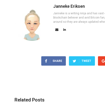
Janneke Eriksen
Janneke is a writing ninja and has vast 
blockchain believer and avid Bitcoin fan
around so they are always updated wher
SHARE
TWEET
Related Posts