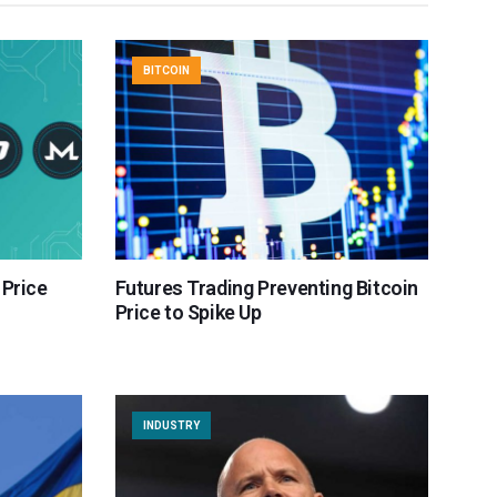
BITCOIN
 Price
Futures Trading Preventing Bitcoin
Price to Spike Up
INDUSTRY