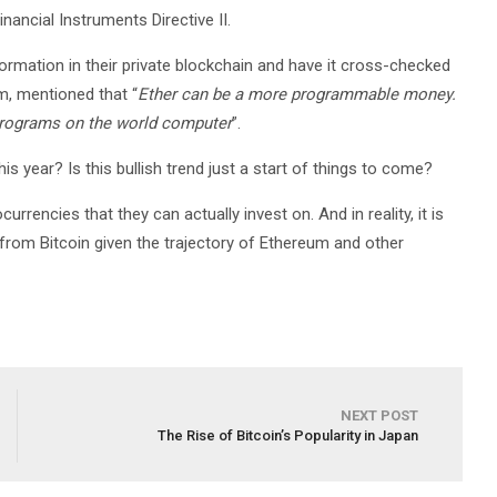
ancial Instruments Directive II.
rmation in their private blockchain and have it cross-checked
m, mentioned that “
Ether can be a more programmable money.
 programs on the world computer
”.
s year? Is this bullish trend just a start of things to come?
urrencies that they can actually invest on. And in reality, it is
 from Bitcoin given the trajectory of Ethereum and other
NEXT POST
The Rise of Bitcoin’s Popularity in Japan