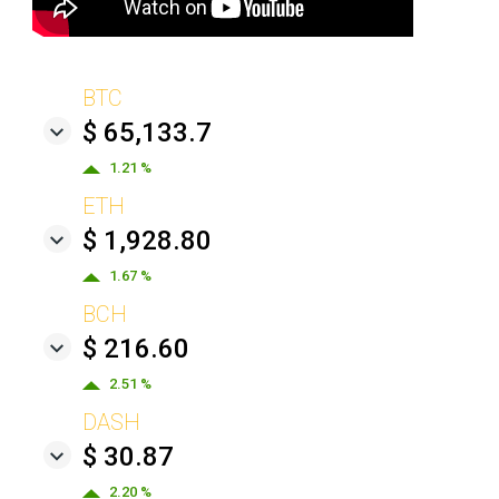
BTC
$ 65,133.7
1.21 %
ETH
$ 1,928.80
1.67 %
BCH
$ 216.60
2.51 %
DASH
$ 30.87
2.20 %