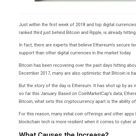
Just within the first week of 2018 and top digital currencies
ranked third just behind Bitcoin and Ripple, is already hitting
In fact, there are experts that believe Ethereum’s secure 
support than other digital currencies in the market today.
Bitcoin has been recovering over the past days hitting above
December 2017, many are also optimistic that Bitcoin is bac
But the story of the day is Ethereum. It has shot up by a
so far this January. Based on CoinMarketCap’s data, Ethereu
Bitcoin, what sets this cryptocurrency apart is the ability o
For this reason, many initial coin offerings and other apps
blockchain tech is more resilient when it comes to cyber a
What Causes the Increase?