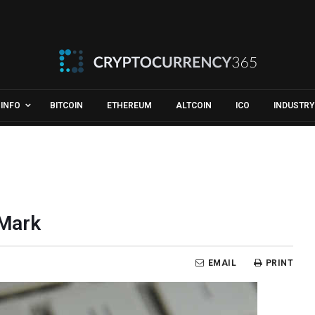
INFO
BITCOIN
ETHEREUM
ALTCOIN
ICO
INDUSTRY
 Mark
EMAIL
PRINT