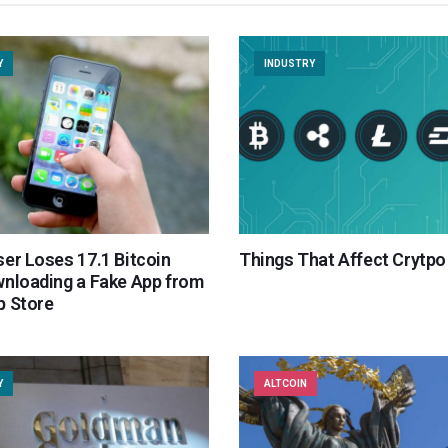
Y
INDUSTRY
er Loses 17.1 Bitcoin
Things That Affect Crytpo
wnloading a Fake App from
p Store
Y
ALTCOIN