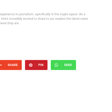
experience in journalism, specifically in the crypto space. As a
, she’s incredibly excited to share to our readers the latest news
ever they are.
SHARE
PIN
SEND