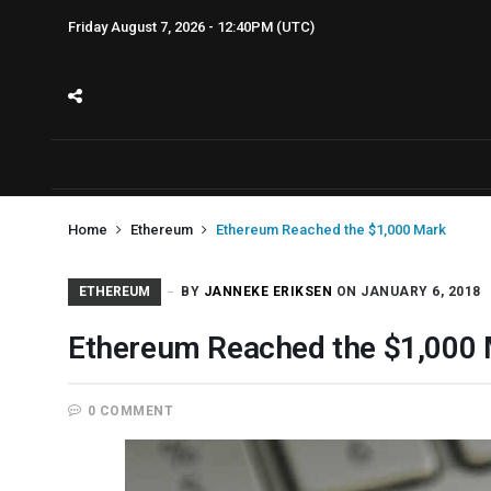
Friday August 7, 2026 - 12:40PM (UTC)
Home
Ethereum
Ethereum Reached the $1,000 Mark
ETHEREUM
BY
JANNEKE ERIKSEN
ON JANUARY 6, 2018
Ethereum Reached the $1,000
0 COMMENT