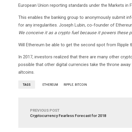
European Union reporting standards under the Markets in Fin
This enables the banking group to anonymously submit info
for any irregularities. Joseph Lubin, co-founder of Ethereu
We conceive it as a crypto fuel because it powers these
Will Ethereum be able to get the second spot from Ripple thi
In 2017, investors realized that there are many other cryptoc
possible that other digital currencies take the throne away
altcoins.
TAGS
ETHEREUM
RIPPLE. BITCOIN
PREVIOUS POST
Cryptocurrency Fearless Forecast for 2018