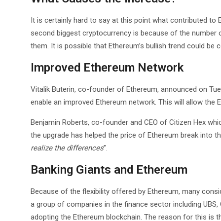
It is certainly hard to say at this point what contributed to
second biggest cryptocurrency is because of the number of
them. It is possible that Ethereum’s bullish trend could be
Improved Ethereum Network
Vitalik Buterin, co-founder of Ethereum, announced on Tue
enable an improved Ethereum network. This will allow the
Benjamin Roberts, co-founder and CEO of Citizen Hex whi
the upgrade has helped the price of Ethereum break into th
realize the differences
”.
Banking Giants and Ethereum
Because of the flexibility offered by Ethereum, many conside
a group of companies in the finance sector including UBS, 
adopting the Ethereum blockchain. The reason for this is 