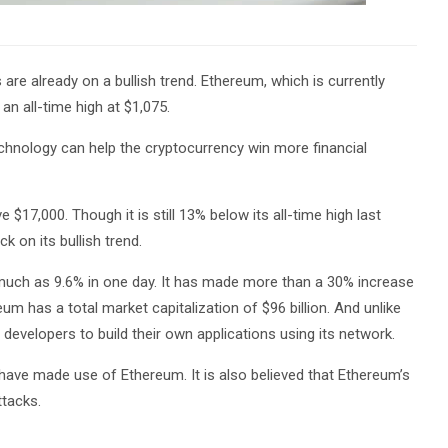
 are already on a bullish trend. Ethereum, which is currently
 an all-time high at $1,075.
technology can help the cryptocurrency win more financial
 $17,000. Though it is still 13% below its all-time high last
k on its bullish trend.
s much as 9.6% in one day. It has made more than a 30% increase
m has a total market capitalization of $96 billion. And unlike
f developers to build their own applications using its network.
 have made use of Ethereum. It is also believed that Ethereum’s
ttacks.