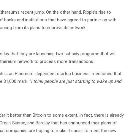
 Ethereum’s recent jump. On the other hand, Ripple’s rise to
 banks and institutions that have agreed to partner up with
 coming from its plans to improve its network.
sday that they are launching two subsidy programs that will
 Ethereum network to process more transactions.
ch is an Ethereum-dependent startup business, mentioned that
e $1,000 mark. “
I think people are just starting to wake up and
r it better than Bitcoin to some extent. In fact, there is already
Credit Suisse, and Barclay that has announced their plans of
that companies are hoping to make it easier to meet the new