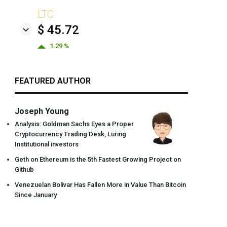
LTC
$ 45.72
1.29 %
FEATURED AUTHOR
Joseph Young
Analysis: Goldman Sachs Eyes a Proper
Cryptocurrency Trading Desk, Luring
Institutional investors
Geth on Ethereum is the 5th Fastest Growing Project on
Github
Venezuelan Bolivar Has Fallen More in Value Than Bitcoin
Since January