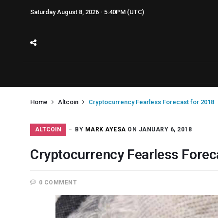
Saturday August 8, 2026 - 5:40PM (UTC)
Home
Altcoin
Cryptocurrency Fearless Forecast for 2018
ALTCOIN
BY
MARK AYESA
ON JANUARY 6, 2018
Cryptocurrency Fearless Forec
0 COMMENT