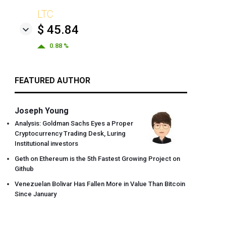
LTC
$ 45.84
0.88 %
FEATURED AUTHOR
Joseph Young
Analysis: Goldman Sachs Eyes a Proper
Cryptocurrency Trading Desk, Luring
Institutional investors
Geth on Ethereum is the 5th Fastest Growing Project on
Github
Venezuelan Bolivar Has Fallen More in Value Than Bitcoin
Since January