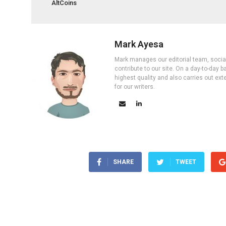
AltCoins
Mark Ayesa
Mark manages our editorial team, social 
contribute to our site. On a day-to-day
highest quality and also carries out ex
for our writers.
SHARE
TWEET