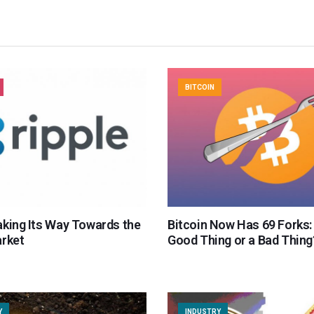
BITCOIN
aking Its Way Towards the
Bitcoin Now Has 69 Forks: I
arket
Good Thing or a Bad Thing
Y
INDUSTRY