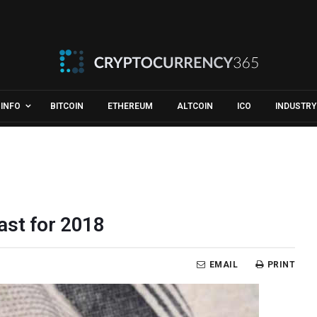
INFO
BITCOIN
ETHEREUM
ALTCOIN
ICO
INDUSTRY
ast for 2018
EMAIL
PRINT