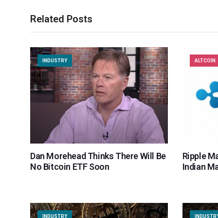
Related Posts
INDUSTRY
ALTCOIN
Dan Morehead Thinks There Will Be
Ripple M
No Bitcoin ETF Soon
Indian M
INDUSTRY
INDUSTR