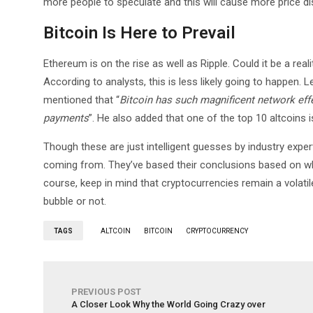
more people to speculate and this will cause more price di
Bitcoin Is Here to Prevail
Ethereum is on the rise as well as Ripple. Could it be a rea
According to analysts, this is less likely going to happen. 
mentioned that “
Bitcoin has such magnificent network effect
payments
”. He also added that one of the top 10 altcoins 
Though these are just intelligent guesses by industry expert
coming from. They’ve based their conclusions based on wha
course, keep in mind that cryptocurrencies remain a volati
bubble or not.
TAGS
ALTCOIN
BITCOIN
CRYPTOCURRENCY
PREVIOUS POST
A Closer Look Why the World Going Crazy over