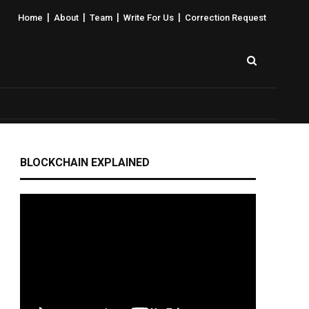
|
|
|
|
Home
About
Team
Write For Us
Correction Request
BLOCKCHAIN EXPLAINED