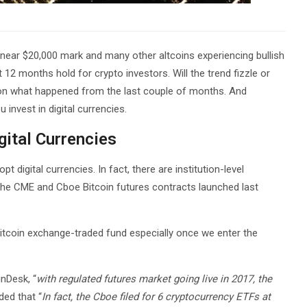
e near $20,000 mark and many other altcoins experiencing bullish
t 12 months hold for crypto investors. Will the trend fizzle or
 on what happened from the last couple of months. And
 invest in digital currencies.
igital Currencies
pt digital currencies. In fact, there are institution-level
 the CME and Cboe Bitcoin futures contracts launched last
Bitcoin exchange-traded fund especially once we enter the
inDesk, “
with regulated futures market going live in 2017, the
ded that “
In fact, the Cboe filed for 6 cryptocurrency ETFs at