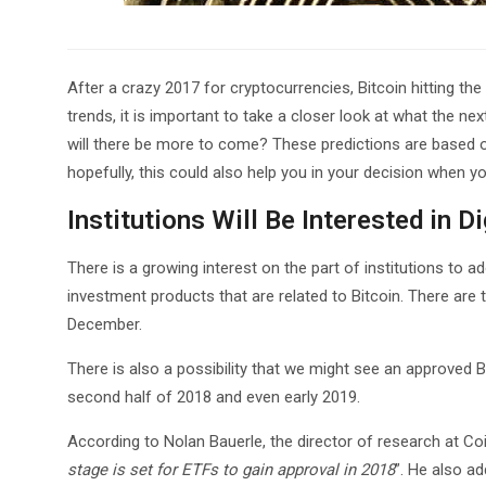
After a crazy 2017 for cryptocurrencies, Bitcoin hitting th
trends, it is important to take a closer look at what the nex
will there be more to come? These predictions are based
hopefully, this could also help you in your decision when you
Institutions Will Be Interested in D
There is a growing interest on the part of institutions to ado
investment products that are related to Bitcoin. There are
December.
There is also a possibility that we might see an approved 
second half of 2018 and even early 2019.
According to Nolan Bauerle, the director of research at Co
stage is set for ETFs to gain approval in 2018
”. He also ad