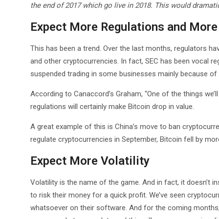
the end of 2017 which go live in 2018. This would dramati
Expect More Regulations and More 
This has been a trend. Over the last months, regulators ha
and other cryptocurrencies. In fact, SEC has been vocal r
suspended trading in some businesses mainly because of
According to Canaccord’s Graham, “One of the things we’ll
regulations will certainly make Bitcoin drop in value.
A great example of this is China’s move to ban cryptocurre
regulate cryptocurrencies in September, Bitcoin fell by mor
Expect More Volatility
Volatility is the name of the game. And in fact, it doesn’t i
to risk their money for a quick profit. We’ve seen cryptocu
whatsoever on their software. And for the coming months, 