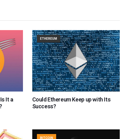
ETHEREUM
s It a
Could Ethereum Keep up with Its
?
Success?
BITCOIN