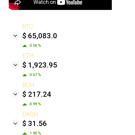
BTC
$ 65,083.0
0.56 %
ETH
$ 1,923.95
0.67 %
BCH
$ 217.24
0.99 %
DASH
$ 31.56
1.95 %