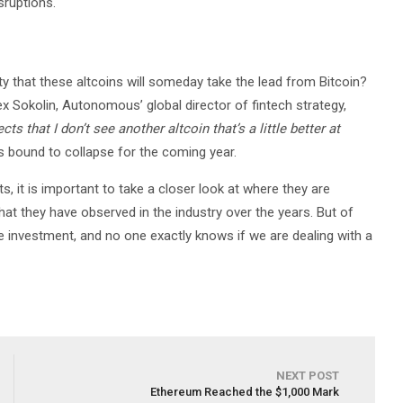
sruptions.
lity that these altcoins will someday take the lead from Bitcoin?
Lex Sokolin, Autonomous’ global director of fintech strategy,
s that I don’t see another altcoin that’s a little better at
is bound to collapse for the coming year.
s, it is important to take a closer look at where they are
t they have observed in the industry over the years. But of
le investment, and no one exactly knows if we are dealing with a
NEXT POST
Ethereum Reached the $1,000 Mark