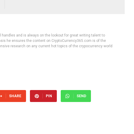
handles and is always on the lookout for great writing talent to
 basis he ensures the content on CryptoCurrency365.com is of the
tensive research on any current hot topics of the crypocurrency world
SHARE
PIN
SEND