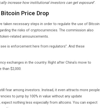
cally increase how institutional investors can get exposure
”.
Bitcoin Price Drop
ve taken necessary steps in order to regulate the use of Bitcoin
egarding the risks of cryptocurrencies. The commission also
 token-related announcements.
 see is enforcement here from regulators”. And these
ncy exchanges in the country. Right after China’s move to
e than $2,000.
nstill fear among investors. Instead, it even attracts more people
rrencies to jump by 100% in value without any update
expect nothing less especially from altcoins. You can expect