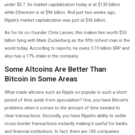
under $0.7. Its market capitalization today is at $130 billion
while Ethereum is at $96 billion. And just two weeks ago,
Ripple’s market capitalization was just at $36 billion.
As for its co-founder Chris Larsen, this makes him worth $55
billion tying with Mark Zuckerberg as the fifth richest man in the
world today. According to reports, he owns 5.19 billion XRP and
also has a 17% stake in the company.
Some Altcoins Are Better Than
Bitcoin in Some Areas
What made altcoins such as Ripple so popular in such a short
period of time aside from speculation? One, you have Bitcoin’s
problems when it comes to the amount of time needed to
clear transactions. Secondly, you have Ripple’s ability to settle
cross-border transactions instantly making it useful for banks
and financial institutions. In fact, there are 100 companies