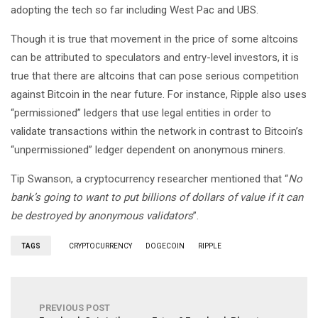
adopting the tech so far including West Pac and UBS.
Though it is true that movement in the price of some altcoins
can be attributed to speculators and entry-level investors, it is
true that there are altcoins that can pose serious competition
against Bitcoin in the near future. For instance, Ripple also uses
“permissioned” ledgers that use legal entities in order to
validate transactions within the network in contrast to Bitcoin’s
“unpermissioned” ledger dependent on anonymous miners.
Tip Swanson, a cryptocurrency researcher mentioned that “
No
bank’s going to want to put billions of dollars of value if it can
be destroyed by anonymous validators
”.
TAGS
CRYPTOCURRENCY
DOGECOIN
RIPPLE
PREVIOUS POST