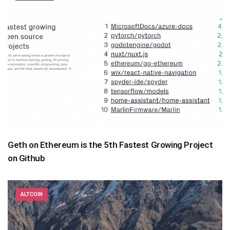
Geth on Ethereum is the 5th Fastest Growing Project
on Github
ALTCOIN