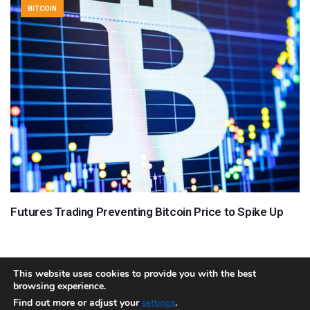
BITCOIN
Futures Trading Preventing Bitcoin Price to Spike Up
This website uses cookies to provide you with the best
browsing experience.
About
Team
Contact
Disclaimer
Privacy Policy
Terms
Find out more or adjust your
.
settings