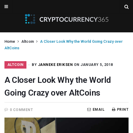
Home
Altcoin
A Closer Look Why the World Going Crazy over
AltCoins
ALTCOIN
BY
JANNEKE ERIKSEN
ON JANUARY 5, 2018
A Closer Look Why the World
Going Crazy over AltCoins
EMAIL
PRINT
0 COMMENT