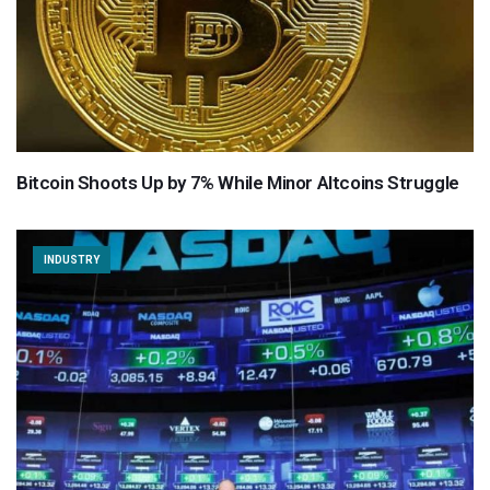
Bitcoin Shoots Up by 7% While Minor Altcoins Struggle
INDUSTRY