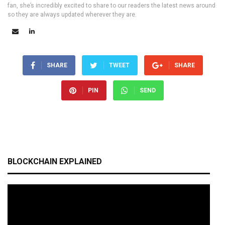
fan, she’s incredibly excited to share to our readers the latest news around
so they are always updated wherever they are.
SHARE
TWEET
SHARE
PIN
SEND
BLOCKCHAIN EXPLAINED