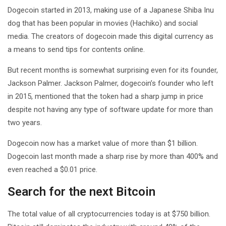
Dogecoin started in 2013, making use of a Japanese Shiba Inu
dog that has been popular in movies (Hachiko) and social
media. The creators of dogecoin made this digital currency as
a means to send tips for contents online.
But recent months is somewhat surprising even for its founder,
Jackson Palmer. Jackson Palmer, dogecoin’s founder who left
in 2015, mentioned that the token had a sharp jump in price
despite not having any type of software update for more than
two years.
Dogecoin now has a market value of more than $1 billion.
Dogecoin last month made a sharp rise by more than 400% and
even reached a $0.01 price.
Search for the next Bitcoin
The total value of all cryptocurrencies today is at $750 billion.