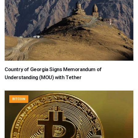
Country of Georgia Signs Memorandum of
Understanding (MOU) with Tether
BITCOIN