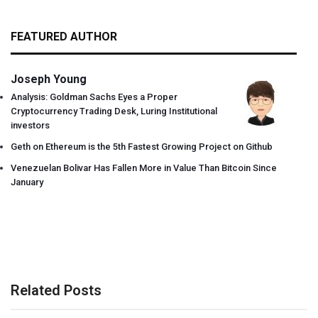
FEATURED AUTHOR
Joseph Young
Analysis: Goldman Sachs Eyes a Proper
Cryptocurrency Trading Desk, Luring Institutional
investors
Geth on Ethereum is the 5th Fastest Growing Project on Github
Venezuelan Bolivar Has Fallen More in Value Than Bitcoin Since
January
Related Posts