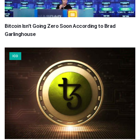
Bitcoin Isn’t Going Zero Soon According to Brad
Garlinghouse
ICO