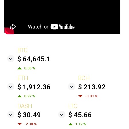
BTC
$ 64,645.1
0.05 %
ETH
BCH
$ 1,912.36
$ 213.92
0.97 %
-0.03 %
DASH
LTC
$ 30.49
$ 45.66
-2.38 %
1.12 %