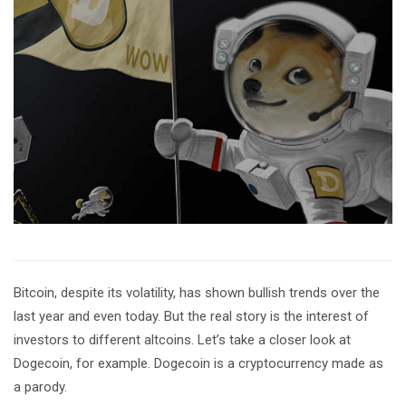
Bitcoin, despite its volatility, has shown bullish trends over the
last year and even today. But the real story is the interest of
investors to different altcoins. Let’s take a closer look at
Dogecoin, for example. Dogecoin is a cryptocurrency made as
a parody.