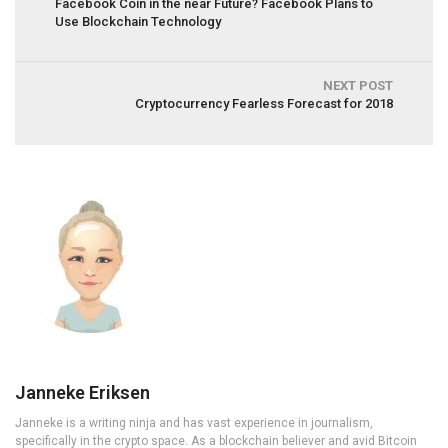
Facebook Coin in the near Future? Facebook Plans to
Use Blockchain Technology
NEXT POST
Cryptocurrency Fearless Forecast for 2018
Janneke Eriksen
Janneke is a writing ninja and has vast experience in journalism,
specifically in the crypto space. As a blockchain believer and avid Bitcoin