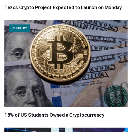
Tezos Crypto Project Expected to Launch on Monday
INDUSTRY
18% of US Students Owned a Cryptocurrency