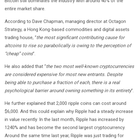
Bitcoin still dominates the industry with around 40% of the
entire market share.
According to Dave Chapman, managing director at Octagon
Strategy, a Hong Kong-based commodities and digital assets
trading house, “
the most significant contributing cause for
altcoins to rise so parabolically is owing to the perception of
“cheap” coins
”.
He also added that “
the two most well-known cryptocurrencies
are considered expensive for most new entrants. Despite
being able to purchase a fraction of each, there is a real
psychological barrier around owning something in its entirety
”.
He further explained that 2,000 ripple coins can cost around
$6,000. And this could explain why Ripple had a steady increase
in value recently. In the last month, Ripple has increased by
1240% and has become the second largest cryptocurrency.
Around the same time last year, Ripple was just trading for