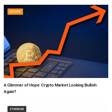
BITCOIN
A Glimmer of Hope: Crypto Market Looking Bullish
Again?
ETHEREUM