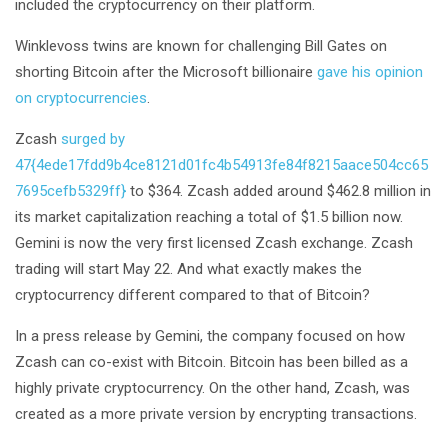
included the cryptocurrency on their platform.
Winklevoss twins are known for challenging Bill Gates on
shorting Bitcoin after the Microsoft billionaire
gave his opinion
on cryptocurrencies
.
Zcash
surged by
47{4ede17fdd9b4ce8121d01fc4b54913fe84f8215aace504cc65
7695cefb5329ff}
to $364. Zcash added around $462.8 million in
its market capitalization reaching a total of $1.5 billion now.
Gemini is now the very first licensed Zcash exchange. Zcash
trading will start May 22. And what exactly makes the
cryptocurrency different compared to that of Bitcoin?
In a press release by Gemini, the company focused on how
Zcash can co-exist with Bitcoin. Bitcoin has been billed as a
highly private cryptocurrency. On the other hand, Zcash, was
created as a more private version by encrypting transactions.