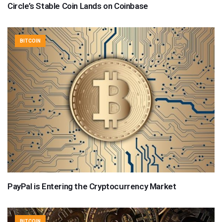
Circle’s Stable Coin Lands on Coinbase
BITCOIN
PayPal is Entering the Cryptocurrency Market
BITCOIN