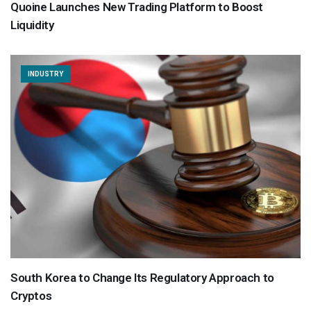
Quoine Launches New Trading Platform to Boost
Liquidity
INDUSTRY
South Korea to Change Its Regulatory Approach to
Cryptos