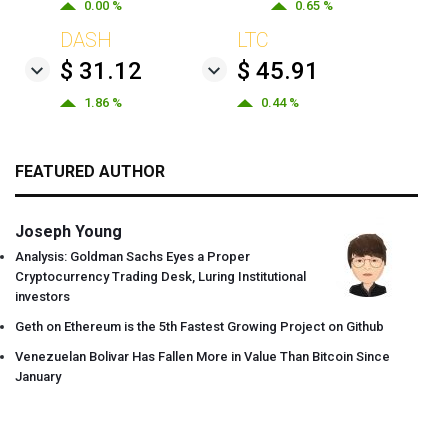
0.00 %
0.65 %
DASH
LTC
$ 31.12
$ 45.91
1.86 %
0.44 %
FEATURED AUTHOR
Joseph Young
Analysis: Goldman Sachs Eyes a Proper
Cryptocurrency Trading Desk, Luring Institutional
investors
Geth on Ethereum is the 5th Fastest Growing Project on Github
Venezuelan Bolivar Has Fallen More in Value Than Bitcoin Since
January