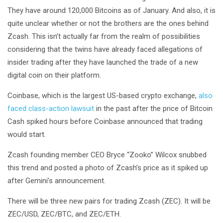
They have around 120,000 Bitcoins as of January. And also, it is
quite unclear whether or not the brothers are the ones behind
Zcash. This isn’t actually far from the realm of possibilities
considering that the twins have already faced allegations of
insider trading after they have launched the trade of a new
digital coin on their platform.
Coinbase, which is the largest US-based crypto exchange,
also
faced class-action lawsuit
in the past after the price of Bitcoin
Cash spiked hours before Coinbase announced that trading
would start.
Zcash founding member CEO Bryce “Zooko” Wilcox snubbed
this trend and posted a photo of Zcash’s price as it spiked up
after Gemini’s announcement.
There will be three new pairs for trading Zcash (ZEC). It will be
ZEC/USD, ZEC/BTC, and ZEC/ETH.