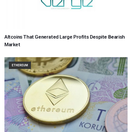
Altcoins That Generated Large Profits Despite Bearish
Market
ETHEREUM