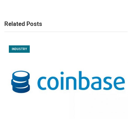
Related Posts
INDUSTRY