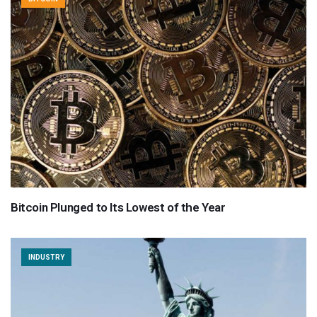
Bitcoin Plunged to Its Lowest of the Year
INDUSTRY