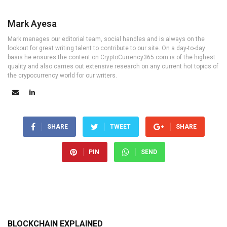
Mark Ayesa
Mark manages our editorial team, social handles and is always on the
lookout for great writing talent to contribute to our site. On a day-to-day
basis he ensures the content on CryptoCurrency365.com is of the highest
quality and also carries out extensive research on any current hot topics of
the crypocurrency world for our writers.
SHARE
TWEET
SHARE
PIN
SEND
BLOCKCHAIN EXPLAINED