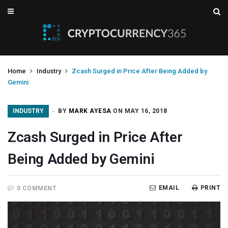
Home
Industry
Zcash Surged in Price After Being Added by
Gemini
INDUSTRY
BY
MARK AYESA
ON MAY 16, 2018
Zcash Surged in Price After
Being Added by Gemini
EMAIL
PRINT
0 COMMENT