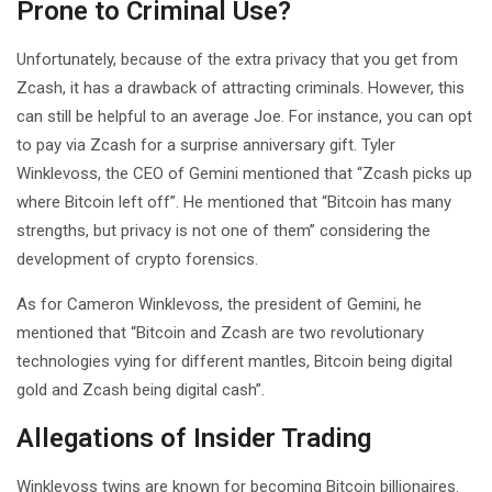
Prone to Criminal Use?
Unfortunately, because of the extra privacy that you get from
Zcash, it has a drawback of attracting criminals. However, this
can still be helpful to an average Joe. For instance, you can opt
to pay via Zcash for a surprise anniversary gift. Tyler
Winklevoss, the CEO of Gemini mentioned that “Zcash picks up
where Bitcoin left off”. He mentioned that “Bitcoin has many
strengths, but privacy is not one of them” considering the
development of crypto forensics.
As for Cameron Winklevoss, the president of Gemini, he
mentioned that “Bitcoin and Zcash are two revolutionary
technologies vying for different mantles, Bitcoin being digital
gold and Zcash being digital cash”.
Allegations of Insider Trading
Winklevoss twins are known for becoming Bitcoin billionaires.