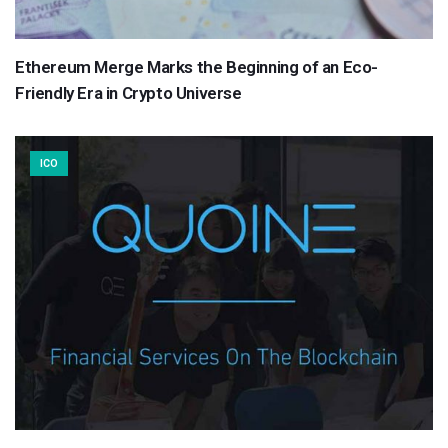
Ethereum Merge Marks the Beginning of an Eco-
Friendly Era in Crypto Universe
ICO