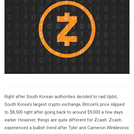
Right after South Korean authorities decided to raid Upbit,
South Korea’s largest crypto exchange, Bitcoin’s price slipped
to $8,500 right after going back to around $9,000 a few days
earlier. However, things are quite different for Zcash. Zcash
experienced a bullish trend after Tyler and Cameron Winklevoss