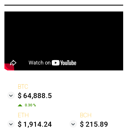
BTC
$ 64,888.5
0.30 %
ETH
BCH
$ 1,914.24
$ 215.89