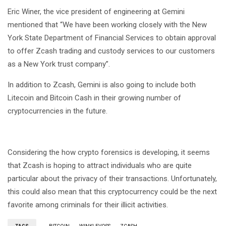
Eric Winer, the vice president of engineering at Gemini
mentioned that “We have been working closely with the New
York State Department of Financial Services to obtain approval
to offer Zcash trading and custody services to our customers
as a New York trust company”.
In addition to Zcash, Gemini is also going to include both
Litecoin and Bitcoin Cash in their growing number of
cryptocurrencies in the future.
Considering the how crypto forensics is developing, it seems
that Zcash is hoping to attract individuals who are quite
particular about the privacy of their transactions. Unfortunately,
this could also mean that this cryptocurrency could be the next
favorite among criminals for their illicit activities.