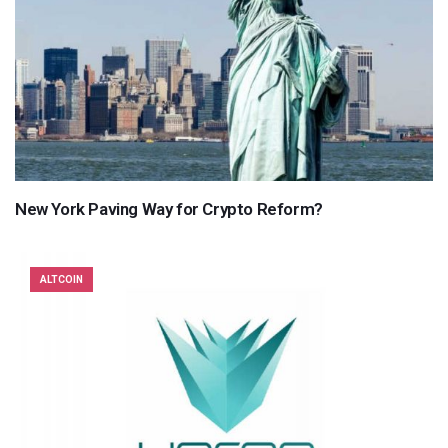
New York Paving Way for Crypto Reform?
ALTCOIN