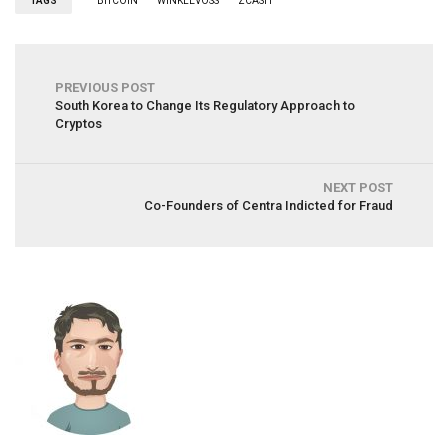
TAGS
BITCOIN
WINKLEVOSS
ZCASH
PREVIOUS POST
South Korea to Change Its Regulatory Approach to
Cryptos
NEXT POST
Co-Founders of Centra Indicted for Fraud