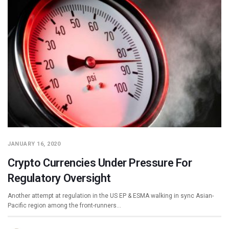
JANUARY 16, 2020
Crypto Currencies Under Pressure For
Regulatory Oversight
Another attempt at regulation in the US EP & ESMA walking in sync Asian-
Pacific region among the front-runners…