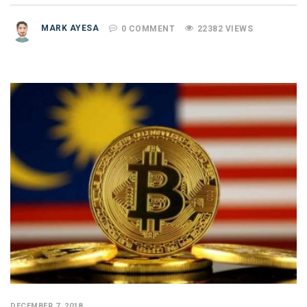
MARK AYESA
0 COMMENT
22382 VIEWS
DECEMBER 7, 2018