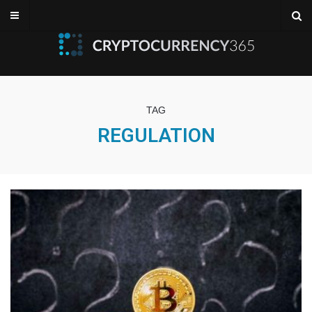
TAG
REGULATION