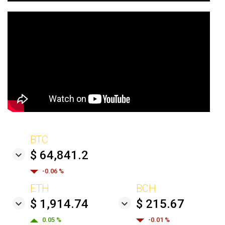
BTC
$ 64,841.2
-0.06 %
ETH
BCH
$ 1,914.74
$ 215.67
0.05 %
-0.01 %