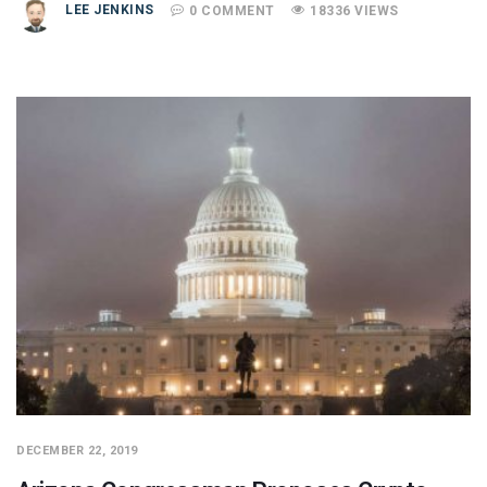
LEE JENKINS
0 COMMENT
18336 VIEWS
DECEMBER 22, 2019