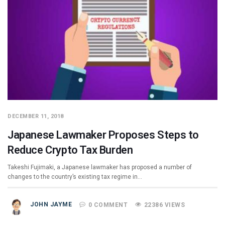
DECEMBER 11, 2018
Japanese Lawmaker Proposes Steps to
Reduce Crypto Tax Burden
Takeshi Fujimaki, a Japanese lawmaker has proposed a number of
changes to the country’s existing tax regime in…
JOHN JAYME
0 COMMENT
22386 VIEWS