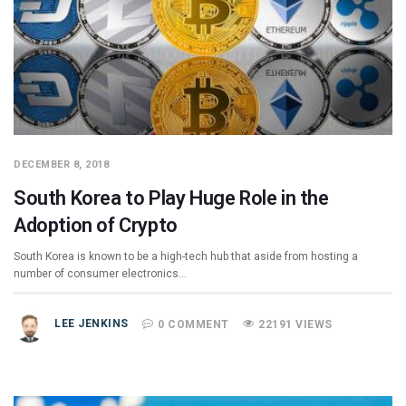
DECEMBER 8, 2018
South Korea to Play Huge Role in the
Adoption of Crypto
South Korea is known to be a high-tech hub that aside from hosting a
number of consumer electronics…
LEE JENKINS
0 COMMENT
22191 VIEWS