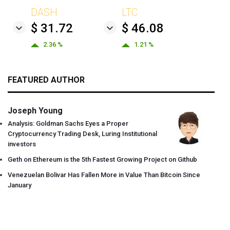
DASH
LTC
$ 31.72
$ 46.08
2.36 %
1.21 %
FEATURED AUTHOR
Joseph Young
Analysis: Goldman Sachs Eyes a Proper
Cryptocurrency Trading Desk, Luring Institutional
investors
Geth on Ethereum is the 5th Fastest Growing Project on Github
Venezuelan Bolivar Has Fallen More in Value Than Bitcoin Since
January