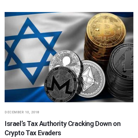
DECEMBER 10, 2018
Israel’s Tax Authority Cracking Down on
Crypto Tax Evaders