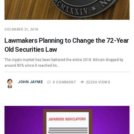
DECEMBER 21, 2018
Lawmakers Planning to Change the 72-Year
Old Securities Law
The crypto market has been battered the entire 2018. Bitcoin dropped by
around 85% since it reached its…
JOHN JAYME
0 COMMENT
22234 VIEWS