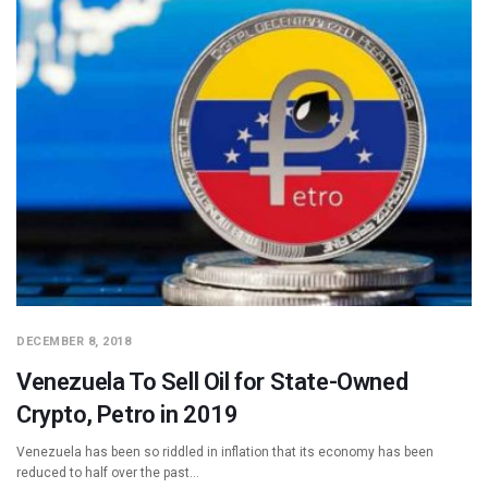
DECEMBER 8, 2018
Venezuela To Sell Oil for State-Owned
Crypto, Petro in 2019
Venezuela has been so riddled in inflation that its economy has been
reduced to half over the past…