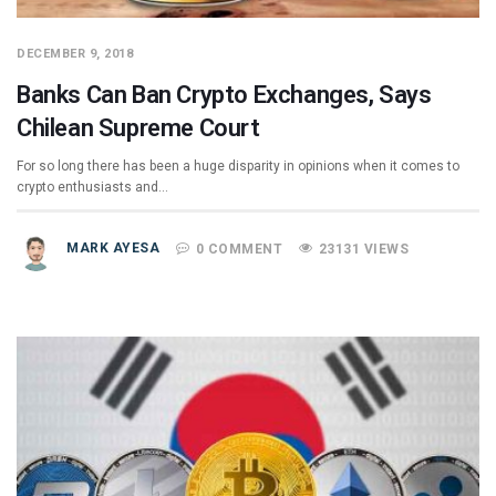
DECEMBER 9, 2018
Banks Can Ban Crypto Exchanges, Says
Chilean Supreme Court
For so long there has been a huge disparity in opinions when it comes to
crypto enthusiasts and…
MARK AYESA
0 COMMENT
23131 VIEWS