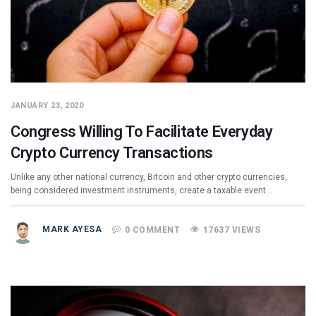
JANUARY 23, 2020
Congress Willing To Facilitate Everyday
Crypto Currency Transactions
Unlike any other national currency, Bitcoin and other crypto currencies,
being considered investment instruments, create a taxable event…
MARK AYESA
0 COMMENT
17637 VIEWS