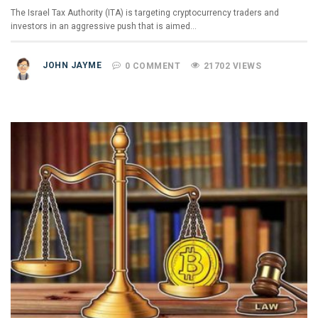
The Israel Tax Authority (ITA) is targeting cryptocurrency traders and
investors in an aggressive push that is aimed…
JOHN JAYME
0 COMMENT
21702 VIEWS