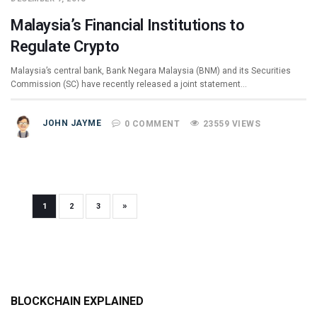
Malaysia’s Financial Institutions to
Regulate Crypto
Malaysia’s central bank, Bank Negara Malaysia (BNM) and its Securities
Commission (SC) have recently released a joint statement…
JOHN JAYME
0 COMMENT
23559 VIEWS
»
1
2
3
BLOCKCHAIN EXPLAINED