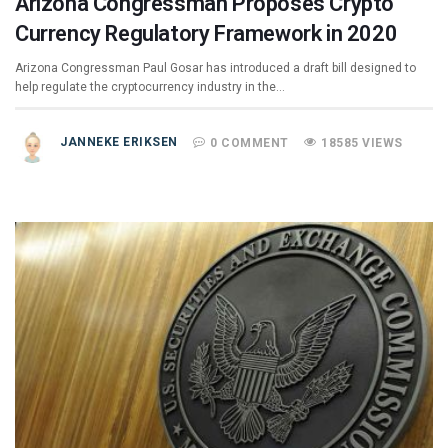
Arizona Congressman Proposes Crypto
Currency Regulatory Framework in 2020
Arizona Congressman Paul Gosar has introduced a draft bill designed to
help regulate the cryptocurrency industry in the…
JANNEKE ERIKSEN
0 COMMENT
18585 VIEWS