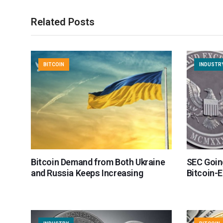
Related Posts
BITCOIN
INDUSTR
Bitcoin Demand from Both Ukraine
SEC Goin
and Russia Keeps Increasing
Bitcoin-