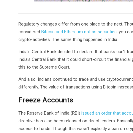
Regulatory changes differ from one place to the next. Tho
considered
Bitcoin and Ethereum not as securities
, you ca
crypto-activities. The same thing happened in India.
India’s Central Bank decided to declare that banks can’t tr
India’s Central Bank that it could short-circuit the financ
this to the Supreme Court.
And also, Indians continued to trade and use cryptocurrenc
differently. The value of transactions using Bitcoin increas
Freeze Accounts
The Reserve Bank of India (RBI)
issued an order that acco
directive has also been released on direct lenders. Basically
access to funds. Though this wasn’t explicitly a ban on cryp