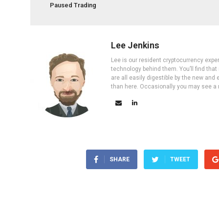
Paused Trading
Lee Jenkins
Lee is our resident cryptocurrency expe
technology behind them. You’ll find that
are all easily digestible by the new and 
than here. Occasionally you may see a ne
SHARE
TWEET