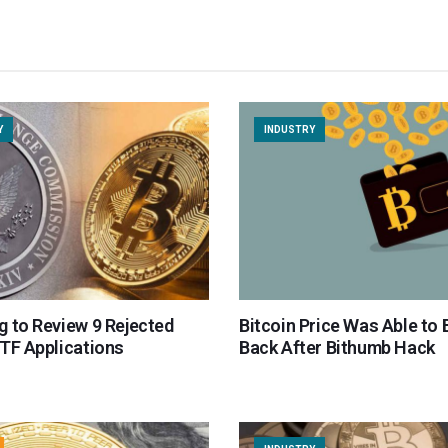
Y
INDUSTRY
g to Review 9 Rejected
Bitcoin Price Was Able to
ETF Applications
Back After Bithumb Hack