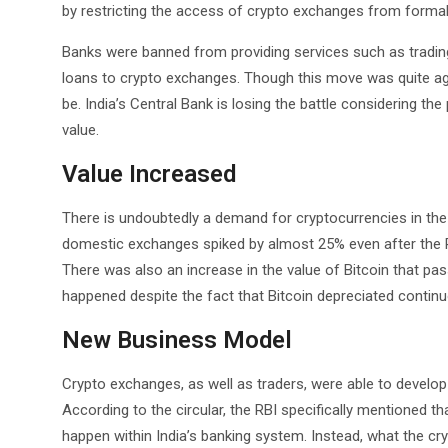
by restricting the access of crypto exchanges from formal
Banks were banned from providing services such as trading,
loans to crypto exchanges. Though this move was quite agg
be. India’s Central Bank is losing the battle considering t
value.
Value Increased
There is undoubtedly a demand for cryptocurrencies in the c
domestic exchanges spiked by almost 25% even after the R
There was also an increase in the value of Bitcoin that pas
happened despite the fact that Bitcoin depreciated continu
New Business Model
Crypto exchanges, as well as traders, were able to develo
According to the circular, the RBI specifically mentioned th
happen within India’s banking system. Instead, what the cr