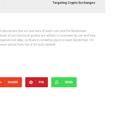
Targeting Crypto Exchanges
rt who knows the ins and outs of each coin and the blockchain
 most of our technical guides are written or overseen by Lee and they
experienced alike, so there is no better place to learn blockchain 101
ws article from him if it’s tech related!
SHARE
PIN
SEND