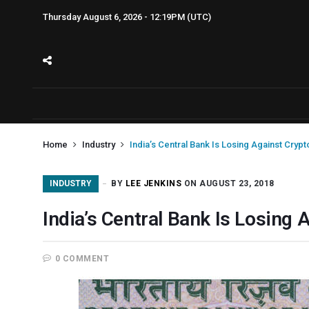
Thursday August 6, 2026 - 12:19PM (UTC)
Home
Industry
India’s Central Bank Is Losing Against Cryp
INDUSTRY
BY
LEE JENKINS
ON AUGUST 23, 2018
India’s Central Bank Is Losing
0 COMMENT