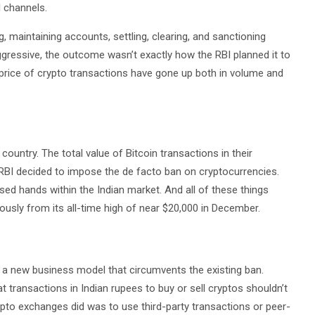
 channels.
 maintaining accounts, settling, clearing, and sanctioning
ressive, the outcome wasn’t exactly how the RBI planned it to
he price of crypto transactions have gone up both in volume and
ountry. The total value of Bitcoin transactions in their
BI decided to impose the de facto ban on cryptocurrencies.
sed hands within the Indian market. And all of these things
ously from its all-time high of near $20,000 in December.
p a new business model that circumvents the existing ban.
at transactions in Indian rupees to buy or sell cryptos shouldn’t
ypto exchanges did was to use third-party transactions or peer-