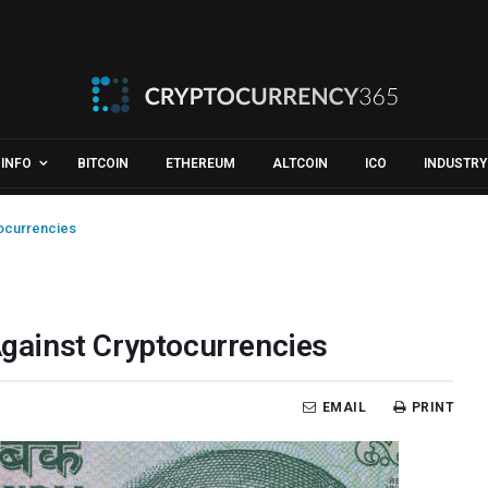
INFO
BITCOIN
ETHEREUM
ALTCOIN
ICO
INDUSTRY
tocurrencies
 Against Cryptocurrencies
EMAIL
PRINT