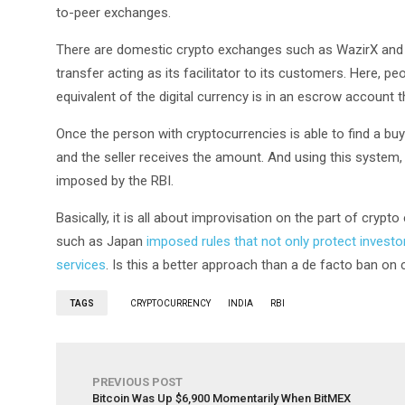
to-peer exchanges.
There are domestic crypto exchanges such as WazirX and 
transfer acting as its facilitator to its customers. Here, p
equivalent of the digital currency is in an escrow account t
Once the person with cryptocurrencies is able to find a buy
and the seller receives the amount. And using this system, 
imposed by the RBI.
Basically, it is all about improvisation on the part of cryp
such as Japan
imposed rules that not only protect invest
services
. Is this a better approach than a de facto ban on
TAGS
CRYPTOCURRENCY
INDIA
RBI
PREVIOUS POST
Bitcoin Was Up $6,900 Momentarily When BitMEX