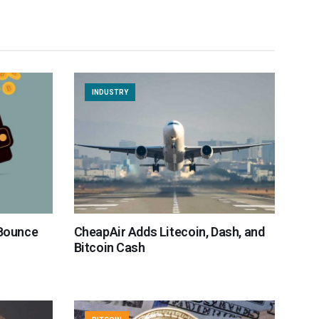
INDUSTRY
 Bounce
CheapAir Adds Litecoin, Dash, and
Bitcoin Cash