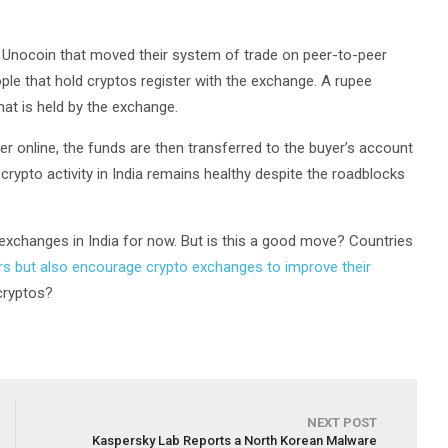
Unocoin that moved their system of trade on peer-to-peer
eople that hold cryptos register with the exchange. A rupee
hat is held by the exchange.
er online, the funds are then transferred to the buyer’s account
crypto activity in India remains healthy despite the roadblocks
to exchanges in India for now. But is this a good move? Countries
ors but also encourage crypto exchanges to improve their
 cryptos?
NEXT POST
Kaspersky Lab Reports a North Korean Malware