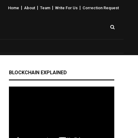
|
|
|
|
Home
About
Team
Write For Us
Correction Request
BLOCKCHAIN EXPLAINED