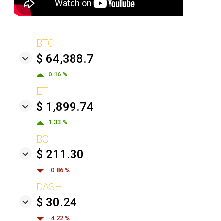
BTC
$ 64,388.7
0.16 %
ETH
$ 1,899.74
1.33 %
BCH
$ 211.30
-0.86 %
DASH
$ 30.24
-4.22 %