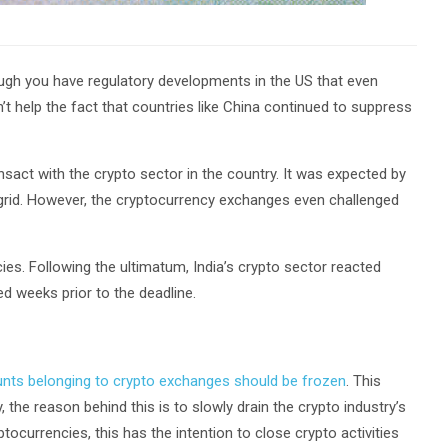
ugh you have regulatory developments in the US that even
n’t help the fact that countries like China continued to suppress
ansact with the crypto sector in the country. It was expected by
ial grid. However, the cryptocurrency exchanges even challenged
ies. Following the ultimatum, India’s crypto sector reacted
ed weeks prior to the deadline.
unts belonging to crypto exchanges should be frozen
. This
, the reason behind this is to slowly drain the crypto industry’s
tocurrencies, this has the intention to close crypto activities