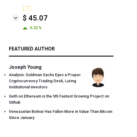
LTC
$ 45.07
0.22 %
FEATURED AUTHOR
Joseph Young
Analysis: Goldman Sachs Eyes a Proper
Cryptocurrency Trading Desk, Luring
Institutional investors
Geth on Ethereum is the 5th Fastest Growing Project on
Github
Venezuelan Bolivar Has Fallen More in Value Than Bitcoin
Since January