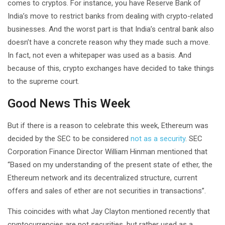
comes to cryptos. For instance, you have Reserve Bank of
India’s move to restrict banks from dealing with crypto-related
businesses. And the worst part is that India’s central bank also
doesn’t have a concrete reason why they made such a move.
In fact, not even a whitepaper was used as a basis. And
because of this, crypto exchanges have decided to take things
to the supreme court.
Good News This Week
But if there is a reason to celebrate this week, Ethereum was
decided by the SEC to be considered
not as a security
. SEC
Corporation Finance Director William Hinman mentioned that
“Based on my understanding of the present state of ether, the
Ethereum network and its decentralized structure, current
offers and sales of ether are not securities in transactions”.
This coincides with what Jay Clayton mentioned recently that
cryptocurrencies are not securities, but rather used as a