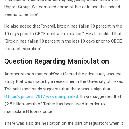
Raptor Group. We compiled some of the data and this indeed
seems to be true”.
He also added that “overall, bitcoin has fallen 18 percent in the
10 days prior to CBOE contract expiration”. He also added that
“Bitcoin has fallen 18 percent in the last 10 days prior to CBOE
contract expiration”.
Question Regarding Manipulation
Another reason that could’ve affected the price lately was the
study that was made by a researcher in the University of Texas.
The published study suggests that there was a sign that
Bitcoin’s price in 2017 was manipulated
. It was suggested that
$2.5 billion-worth of Tether has been used in order to
manipulate Bitcoin’s price.
There was also the hesitation on the part of regulators when it