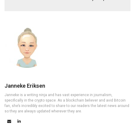
Janneke Eriksen
Janneke is a writing ninja and has vast experience in journalism,
specifically in the crypto space. As a blockchain believer and avid Bitcoin
fan, she’s incredibly excited to share to our readers the latest news around
so they are always updated wherever they are.