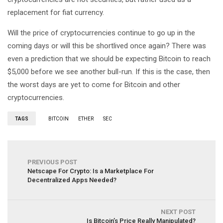
replacement for fiat currency.
Will the price of cryptocurrencies continue to go up in the
coming days or will this be shortlived once again? There was
even a prediction that we should be expecting Bitcoin to reach
$5,000 before we see another bull-run. If this is the case, then
the worst days are yet to come for Bitcoin and other
cryptocurrencies.
TAGS
BITCOIN
ETHER
SEC
PREVIOUS POST
Netscape For Crypto: Is a Marketplace For
Decentralized Apps Needed?
NEXT POST
Is Bitcoin’s Price Really Manipulated?