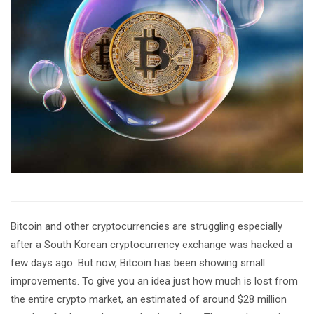
Bitcoin and other cryptocurrencies are struggling especially
after a South Korean cryptocurrency exchange was hacked a
few days ago. But now, Bitcoin has been showing small
improvements. To give you an idea just how much is lost from
the entire crypto market, an estimated of around $28 million