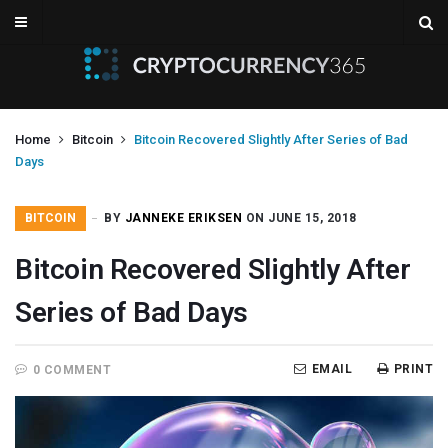
Home
Bitcoin
Bitcoin Recovered Slightly After Series of Bad
Days
BITCOIN
BY
JANNEKE ERIKSEN
ON JUNE 15, 2018
Bitcoin Recovered Slightly After
Series of Bad Days
EMAIL
PRINT
0 COMMENT