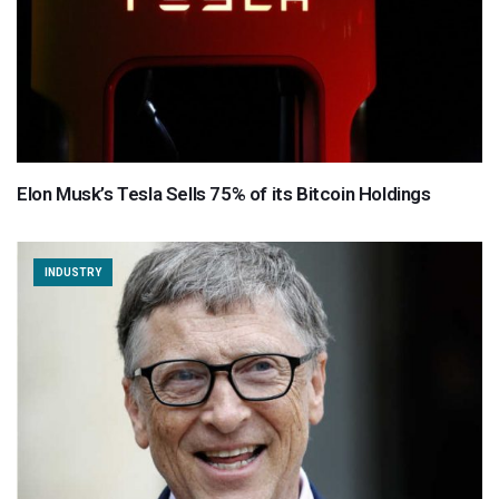
Elon Musk’s Tesla Sells 75% of its Bitcoin Holdings
INDUSTRY