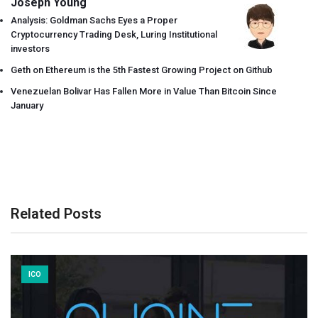
Joseph Young
Analysis: Goldman Sachs Eyes a Proper
Cryptocurrency Trading Desk, Luring Institutional
investors
Geth on Ethereum is the 5th Fastest Growing Project on Github
Venezuelan Bolivar Has Fallen More in Value Than Bitcoin Since
January
Related Posts
ICO