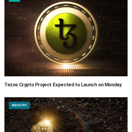
Tezos Crypto Project Expected to Launch on Monday
INDUSTRY