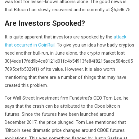
was lost for lesser-known altcoins alone. The good news is
that Bitcoin has slowly recovered and is currently at $6,546.75.
Are Investors Spooked?
It is quite apparent that investors are spooked by the
attack
that occurred in CoinRail
. To give you an idea how badly cryptos
need another bull-run, in June alone, the crypto market lost
30{4ede17fdd9b4ce8121d01fc4b54913fe84f8215aace504cc65
7695cefb5329ff} of its value. However, it is also worth
mentioning that there are a number of things that may have
created this problem.
For Wall Street Investment firm Fundstrat’s CEO Tom Lee, he
says that the crash can be attributed to the Cboe bitcoin
futures. Since the futures have been launched around
December 2017, the price plunged. Tom Lee mentioned that
“Bitcoin sees dramatic price changes around CBOE futures
expirations. This was something flagged by Justin Saslaw at