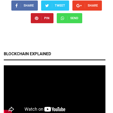
SHARE
TWEET
SHARE
PIN
SEND
BLOCKCHAIN EXPLAINED