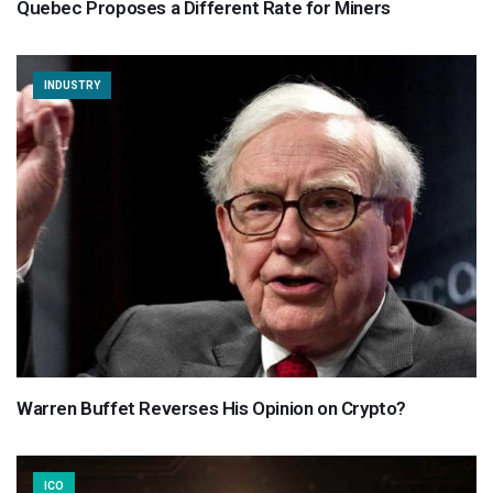
Quebec Proposes a Different Rate for Miners
INDUSTRY
Warren Buffet Reverses His Opinion on Crypto?
ICO