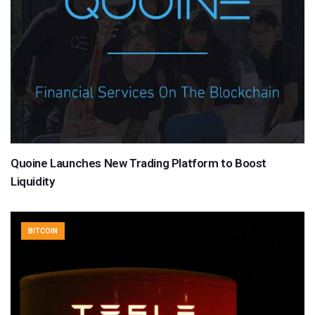
Quoine Launches New Trading Platform to Boost
Liquidity
BITCOIN