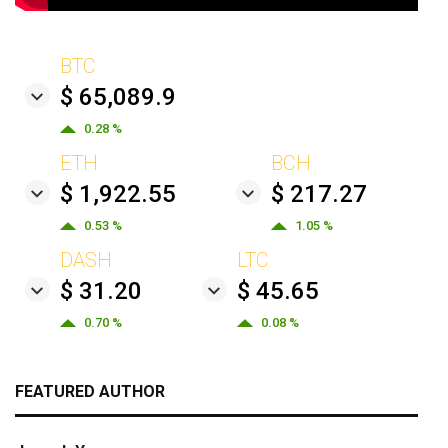
BTC
$ 65,089.9
0.28 %
ETH
BCH
$ 1,922.55
$ 217.27
0.53 %
1.05 %
DASH
LTC
$ 31.20
$ 45.65
0.70 %
0.08 %
FEATURED AUTHOR