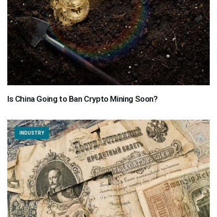
Is China Going to Ban Crypto Mining Soon?
INDUSTRY