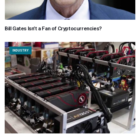
Bill Gates Isn’t a Fan of Cryptocurrencies?
INDUSTRY