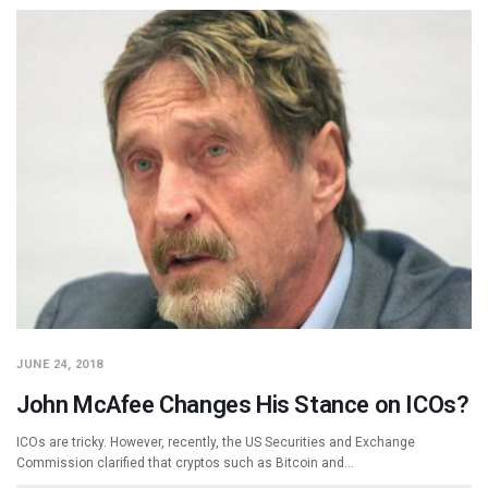
JUNE 24, 2018
John McAfee Changes His Stance on ICOs?
ICOs are tricky. However, recently, the US Securities and Exchange
Commission clarified that cryptos such as Bitcoin and…