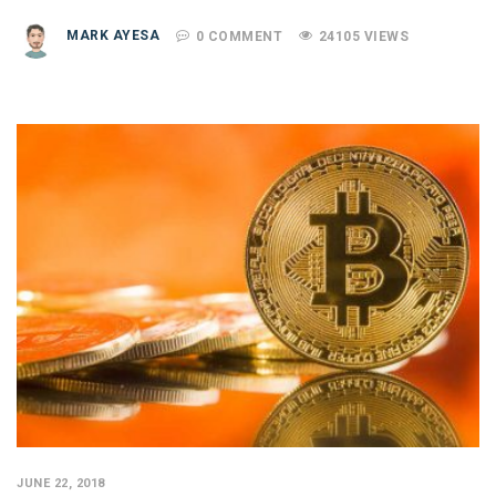
MARK AYESA
0 COMMENT
24105 VIEWS
JUNE 22, 2018