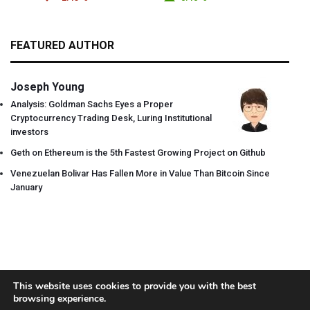
FEATURED AUTHOR
Joseph Young
Analysis: Goldman Sachs Eyes a Proper
Cryptocurrency Trading Desk, Luring Institutional
investors
Geth on Ethereum is the 5th Fastest Growing Project on Github
Venezuelan Bolivar Has Fallen More in Value Than Bitcoin Since
January
This website uses cookies to provide you with the best
browsing experience.
About
Team
Contact
Disclaimer
Privacy Policy
Terms