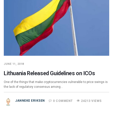
JUNE 11, 2018
Lithuania Released Guidelines on ICOs
One of the things that make cryptocurrencies vulnerable to price swings is
the lack of regulatory consensus among…
JANNEKE ERIKSEN
0 COMMENT
24213 VIEWS