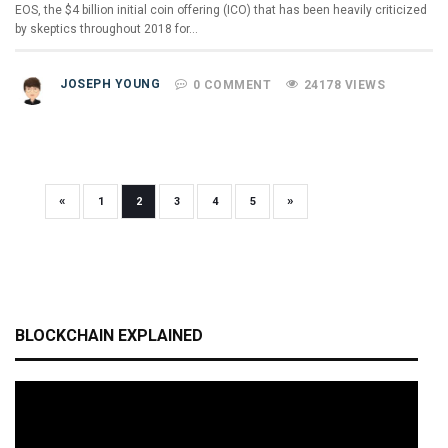
EOS, the $4 billion initial coin offering (ICO) that has been heavily criticized
by skeptics throughout 2018 for…
JOSEPH YOUNG
0 COMMENT
24178 VIEWS
«
»
1
2
3
4
5
BLOCKCHAIN EXPLAINED