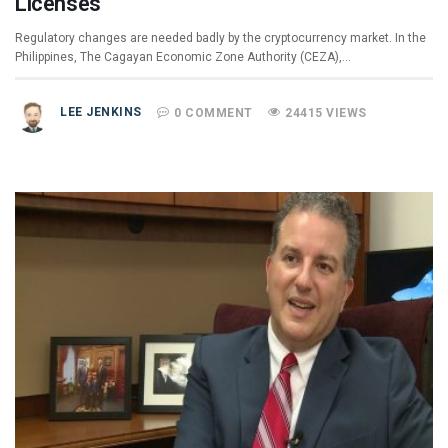
Licenses
Regulatory changes are needed badly by the cryptocurrency market. In the
Philippines, The Cagayan Economic Zone Authority (CEZA),…
LEE JENKINS
0 COMMENT
24415 VIEWS