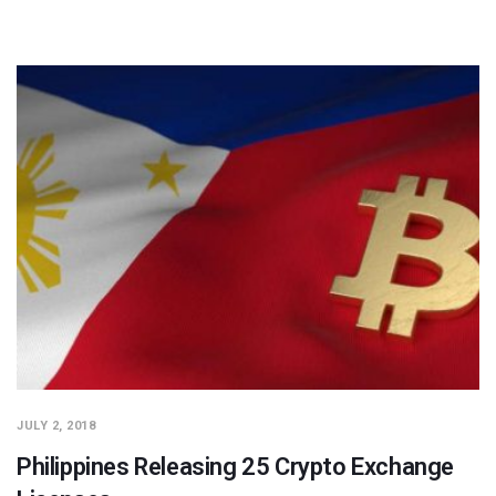
JULY 2, 2018
Philippines Releasing 25 Crypto Exchange