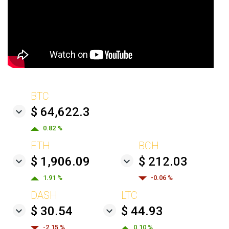
BTC
$ 64,622.3
0.82 %
ETH
BCH
$ 1,906.09
$ 212.03
1.91 %
-0.06 %
DASH
LTC
$ 30.54
$ 44.93
-2.15 %
0.10 %