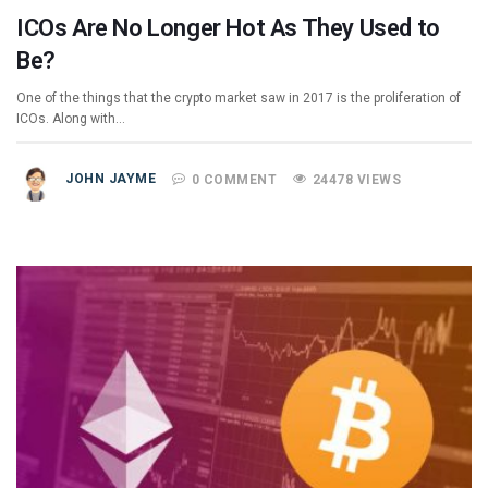
ICOs Are No Longer Hot As They Used to
Be?
One of the things that the crypto market saw in 2017 is the proliferation of
ICOs. Along with…
JOHN JAYME
0 COMMENT
24478 VIEWS