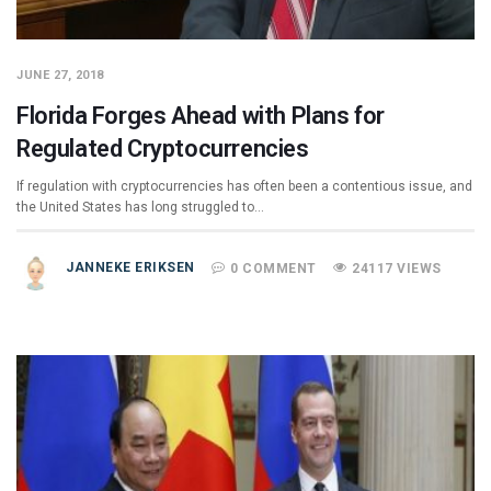
JUNE 27, 2018
Florida Forges Ahead with Plans for
Regulated Cryptocurrencies
If regulation with cryptocurrencies has often been a contentious issue, and
the United States has long struggled to…
JANNEKE ERIKSEN
0 COMMENT
24117 VIEWS