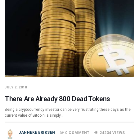
JULY 2, 2018
There Are Already 800 Dead Tokens
Being a cryptocurrency investor can be very frustrating these days as the
current value of Bitcoin is simply…
JANNEKE ERIKSEN
0 COMMENT
24234 VIEWS