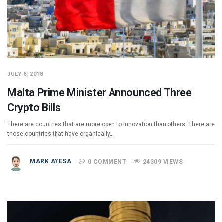
JULY 6, 2018
Malta Prime Minister Announced Three
Crypto Bills
There are countries that are more open to innovation than others. There are
those countries that have organically…
MARK AYESA
0 COMMENT
24309 VIEWS