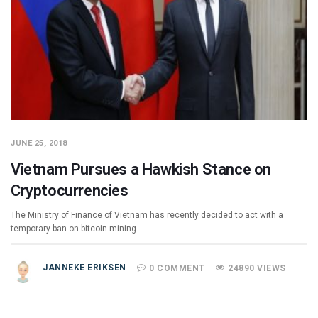
JUNE 25, 2018
Vietnam Pursues a Hawkish Stance on
Cryptocurrencies
The Ministry of Finance of Vietnam has recently decided to act with a
temporary ban on bitcoin mining…
JANNEKE ERIKSEN
0 COMMENT
24890 VIEWS