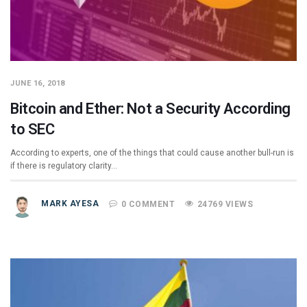
JUNE 16, 2018
Bitcoin and Ether: Not a Security According
to SEC
According to experts, one of the things that could cause another bull-run is
if there is regulatory clarity…
MARK AYESA
0 COMMENT
24769 VIEWS