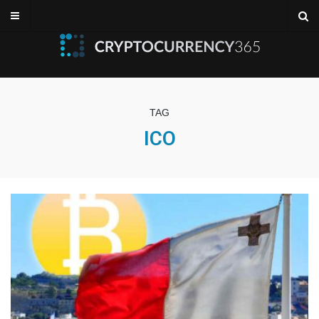
TAG
ICO