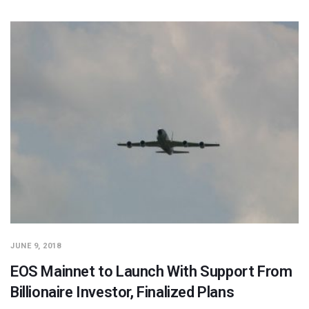
JUNE 9, 2018
EOS Mainnet to Launch With Support From
Billionaire Investor, Finalized Plans