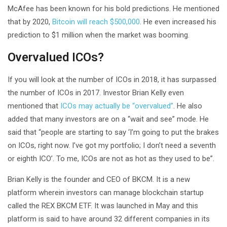
McAfee has been known for his bold predictions. He mentioned
that by 2020,
Bitcoin will reach $500,000
. He even increased his
prediction to $1 million when the market was booming.
Overvalued ICOs?
If you will look at the number of ICOs in 2018, it has surpassed
the number of ICOs in 2017. Investor Brian Kelly even
mentioned that
ICOs may actually be “overvalued”
. He also
added that many investors are on a “wait and see” mode. He
said that “people are starting to say ‘I’m going to put the brakes
on ICOs, right now. I’ve got my portfolio; I don’t need a seventh
or eighth ICO’. To me, ICOs are not as hot as they used to be”.
Brian Kelly is the founder and CEO of BKCM. It is a new
platform wherein investors can manage blockchain startup
called the REX BKCM ETF. It was launched in May and this
platform is said to have around 32 different companies in its