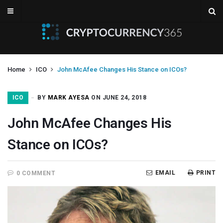
Home
ICO
John McAfee Changes His Stance on ICOs?
ICO
BY
MARK AYESA
ON JUNE 24, 2018
John McAfee Changes His
Stance on ICOs?
EMAIL
PRINT
0 COMMENT