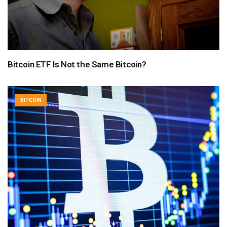
Bitcoin ETF Is Not the Same Bitcoin?
BITCOIN