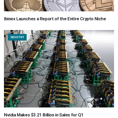
Ibinex Launches a Report of the Entire Crypto Niche
INDUSTRY
Nvidia Makes $3.21 Billion in Sales for Q1