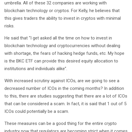
umbrella. All of these 32 companies are working with
blockchain technology or cryptos. For Kelly, he believes that
this gives traders the ability to invest in cryptos with minimal
risks.
He said that “I get asked all the time on how to invest in
blockchain technology and cryptocurrencies without dealing
with shortage, the fears of hacking hedge funds, etc. My hope
is the BKC ETF can provide this desired equity allocation to
institutions and individuals alike”.
With increased scrutiny against ICOs, are we going to see a
decreased number of ICOs in the coming months? In addition
to this, there are studies suggesting that there are a lot of ICOs
that can be considered a scam. In fact, it is said that 1 out of 5
ICOs could potentially be a scam.
These measures can be a good thing for the entire crypto
industry now that regulators are becoming strict when it comes