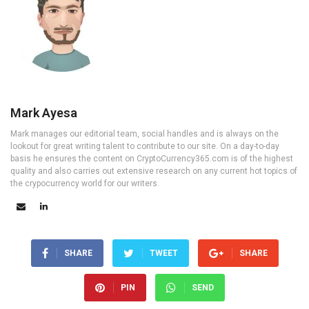
Mark Ayesa
Mark manages our editorial team, social handles and is always on the
lookout for great writing talent to contribute to our site. On a day-to-day
basis he ensures the content on CryptoCurrency365.com is of the highest
quality and also carries out extensive research on any current hot topics of
the crypocurrency world for our writers.
SHARE
TWEET
SHARE
PIN
SEND