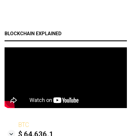
BLOCKCHAIN EXPLAINED
BTC
$ 64,636.1