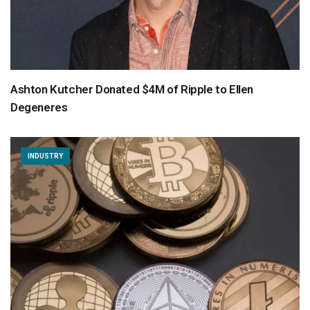
Ashton Kutcher Donated $4M of Ripple to Ellen
Degeneres
INDUSTRY