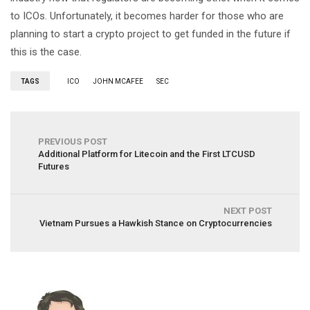
to ICOs. Unfortunately, it becomes harder for those who are
planning to start a crypto project to get funded in the future if
this is the case.
TAGS
ICO
JOHN MCAFEE
SEC
PREVIOUS POST
Additional Platform for Litecoin and the First LTCUSD
Futures
NEXT POST
Vietnam Pursues a Hawkish Stance on Cryptocurrencies