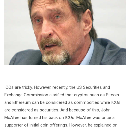
ICOs are tricky. However, recently, the US Securities and
Exchange Commission clarified that cryptos such as Bitcoin
and Ethereum can be considered as commodities while ICOs
are considered as securities. And because of this, John
McAfee has turned his back on ICOs. McAfee was once a
supporter of initial coin offerings. However, he explained on