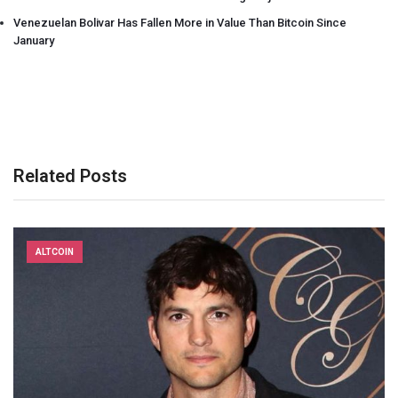
Venezuelan Bolivar Has Fallen More in Value Than Bitcoin Since
January
Related Posts
ALTCOIN