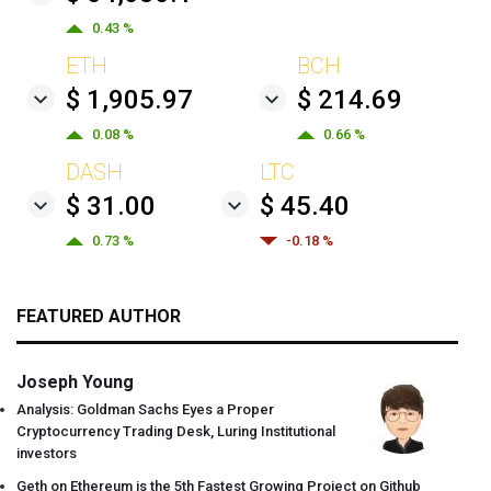
0.43 %
ETH
BCH
$ 1,905.97
$ 214.69
0.08 %
0.66 %
DASH
LTC
$ 31.00
$ 45.40
0.73 %
-0.18 %
FEATURED AUTHOR
Joseph Young
Analysis: Goldman Sachs Eyes a Proper
Cryptocurrency Trading Desk, Luring Institutional
investors
Geth on Ethereum is the 5th Fastest Growing Project on Github