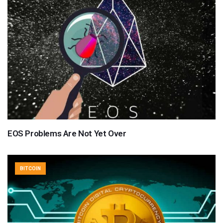
EOS Problems Are Not Yet Over
BITCOIN