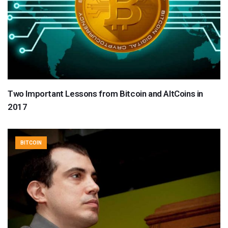
Two Important Lessons from Bitcoin and AltCoins in
2017
BITCOIN