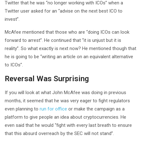
Twitter that he was “no longer working with ICOs” when a
Twitter user asked for an “advise on the next best ICO to
invest”.
McAfee mentioned that those who are “doing ICOs can look
forward to arrest”. He continued that “it is unjust but it is
reality”. So what exactly is next now? He mentioned though that
he is going to be “writing an article on an equivalent alternative
to ICOs”.
Reversal Was Surprising
If you will look at what John McAfee was doing in previous
months, it seemed that he was very eager to fight regulators
even planning to
run for office
or make the campaign as a
platform to give people an idea about cryptocurrencies. He
even said that he would “fight with every last breath to ensure
that this absurd overreach by the SEC will not stand”.