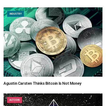
INDUSTRY
Agustin Carsten Thinks Bitcoin Is Not Money
ALTCOIN