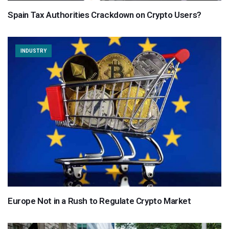
Spain Tax Authorities Crackdown on Crypto Users?
INDUSTRY
Europe Not in a Rush to Regulate Crypto Market