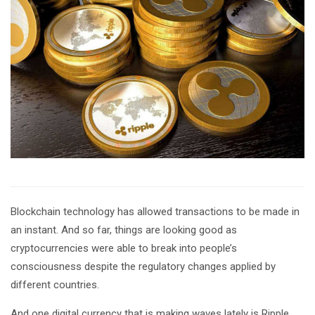
Blockchain technology has allowed transactions to be made in
an instant. And so far, things are looking good as
cryptocurrencies were able to break into people’s
consciousness despite the regulatory changes applied by
different countries.
And one digital currency that is making waves lately is Ripple.