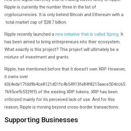
Ripple is currently the number three in the list of
cryptocurrencies. It is only behind Bitcoin and Ethereum with a
total market cap of $28.7 billion.
Ripple recently launched a
new initiative that is called Xpring
. It
has been aimed to bring entrepreneurs into their ecosystem.
What exactly is this project? This project will ultimately be a
mixture of investment and grants.
Ripple, has mentioned before that it doesn’t own XRP. However,
it owns over
60{4ede17fdd9b4ce8121d01fc4b54913fe84f8215aace504cc65
7695cefb5329ff} of the existing XRP tokens. XRP has been
criticized mainly for its perceived lack of use. And for this
reason, Ripple is moving beyond cross-border transactions.
Supporting Businesses