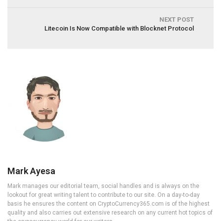
NEXT POST
Litecoin Is Now Compatible with Blocknet Protocol
Mark Ayesa
Mark manages our editorial team, social handles and is always on the
lookout for great writing talent to contribute to our site. On a day-to-day
basis he ensures the content on CryptoCurrency365.com is of the highest
quality and also carries out extensive research on any current hot topics of