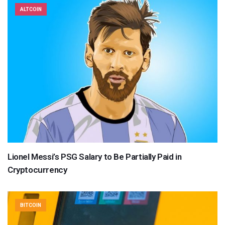
ALTCOIN
Lionel Messi’s PSG Salary to Be Partially Paid in
Cryptocurrency
BITCOIN