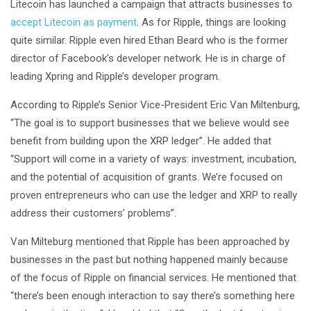
Litecoin has launched a campaign that attracts businesses to
accept Litecoin as payment
. As for Ripple, things are looking
quite similar. Ripple even hired Ethan Beard who is the former
director of Facebook’s developer network. He is in charge of
leading Xpring and Ripple’s developer program.
According to Ripple’s Senior Vice-President Eric Van Miltenburg,
“The goal is to support businesses that we believe would see
benefit from building upon the XRP ledger”. He added that
“Support will come in a variety of ways: investment, incubation,
and the potential of acquisition of grants. We’re focused on
proven entrepreneurs who can use the ledger and XRP to really
address their customers’ problems”.
Van Milteburg mentioned that Ripple has been approached by
businesses in the past but nothing happened mainly because
of the focus of Ripple on financial services. He mentioned that
“there’s been enough interaction to say there’s something here