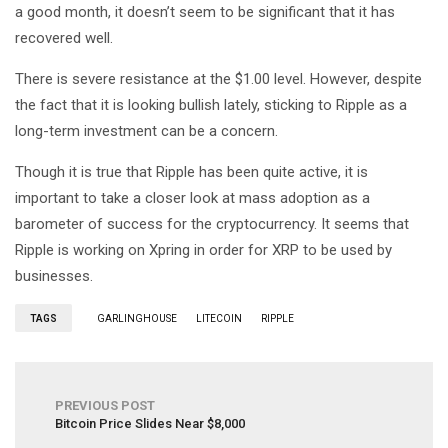
a good month, it doesn’t seem to be significant that it has
recovered well.
There is severe resistance at the $1.00 level. However, despite
the fact that it is looking bullish lately, sticking to Ripple as a
long-term investment can be a concern.
Though it is true that Ripple has been quite active, it is
important to take a closer look at mass adoption as a
barometer of success for the cryptocurrency. It seems that
Ripple is working on Xpring in order for XRP to be used by
businesses.
TAGS
GARLINGHOUSE
LITECOIN
RIPPLE
PREVIOUS POST
Bitcoin Price Slides Near $8,000