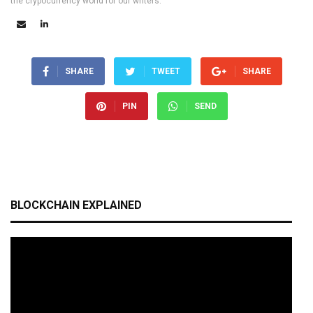
the crypocurrency world for our writers.
SHARE
TWEET
SHARE
PIN
SEND
BLOCKCHAIN EXPLAINED