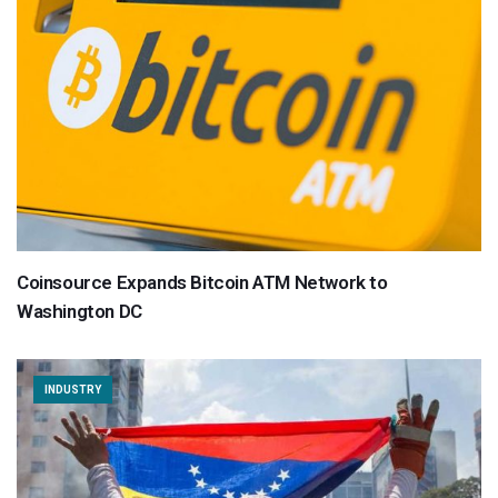
Coinsource Expands Bitcoin ATM Network to
Washington DC
INDUSTRY