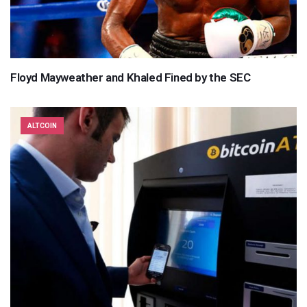
Floyd Mayweather and Khaled Fined by the SEC
ALTCOIN