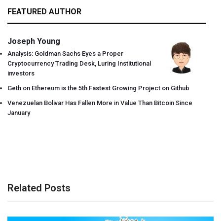
FEATURED AUTHOR
Joseph Young
Analysis: Goldman Sachs Eyes a Proper
Cryptocurrency Trading Desk, Luring Institutional
investors
Geth on Ethereum is the 5th Fastest Growing Project on Github
Venezuelan Bolivar Has Fallen More in Value Than Bitcoin Since
January
Related Posts