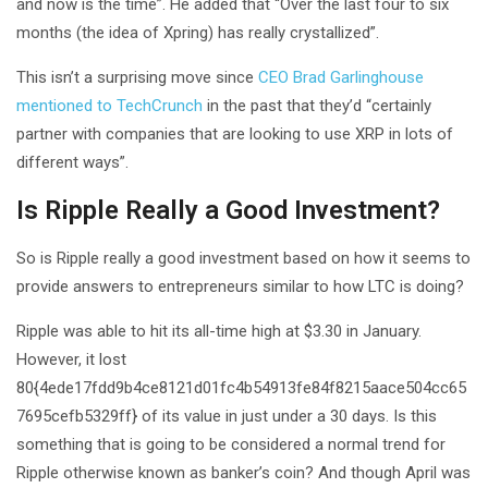
and now is the time”. He added that “Over the last four to six
months (the idea of Xpring) has really crystallized”.
This isn’t a surprising move since
CEO Brad Garlinghouse
mentioned to TechCrunch
in the past that they’d “certainly
partner with companies that are looking to use XRP in lots of
different ways”.
Is Ripple Really a Good Investment?
So is Ripple really a good investment based on how it seems to
provide answers to entrepreneurs similar to how LTC is doing?
Ripple was able to hit its all-time high at $3.30 in January.
However, it lost
80{4ede17fdd9b4ce8121d01fc4b54913fe84f8215aace504cc65
7695cefb5329ff} of its value in just under a 30 days. Is this
something that is going to be considered a normal trend for
Ripple otherwise known as banker’s coin? And though April was