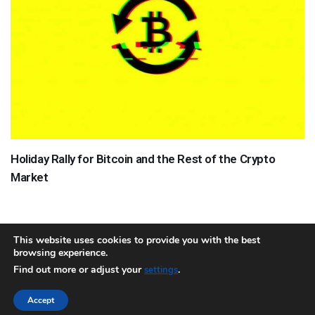
Holiday Rally for Bitcoin and the Rest of the Crypto
Market
This website uses cookies to provide you with the best
browsing experience.
About
Team
Contact
Disclaimer
Privacy Policy
Terms
Find out more or adjust your
.
settings
Sitemap.xml
Accept
Copyright © 2018 Cryptocurrency365.com | All Rights Reserved