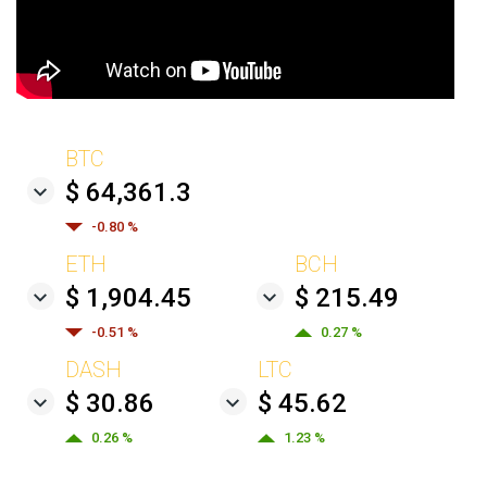
BTC
$ 64,361.3
-0.80 %
ETH
BCH
$ 1,904.45
$ 215.49
-0.51 %
0.27 %
DASH
LTC
$ 30.86
$ 45.62
0.26 %
1.23 %