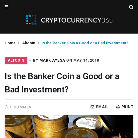
Home
Altcoin
Is the Banker Coin a Good or a Bad Investment?
ALTCOIN
BY
MARK AYESA
ON MAY 14, 2018
Is the Banker Coin a Good or a
Bad Investment?
EMAIL
PRINT
0 COMMENT