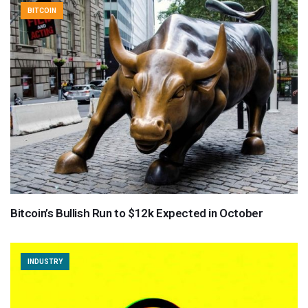
BITCOIN
Bitcoin’s Bullish Run to $12k Expected in October
INDUSTRY