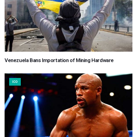
Venezuela Bans Importation of Mining Hardware
ICO