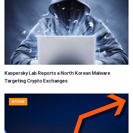
Kaspersky Lab Reports a North Korean Malware
Targeting Crypto Exchanges
BITCOIN