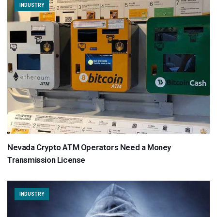
INDUSTRY
Nevada Crypto ATM Operators Need a Money
Transmission License
INDUSTRY