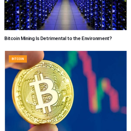
Bitcoin Mining Is Detrimental to the Environment?
BITCOIN