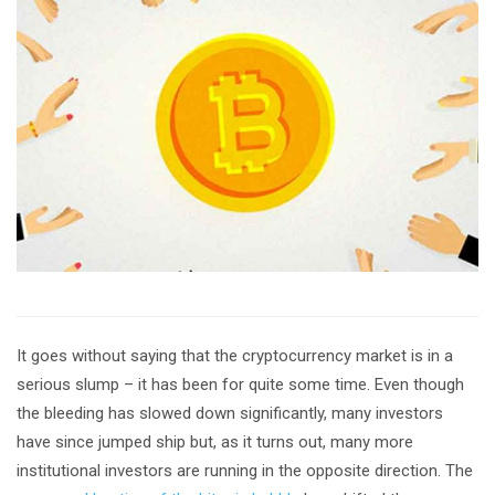
It goes without saying that the cryptocurrency market is in a
serious slump – it has been for quite some time. Even though
the bleeding has slowed down significantly, many investors
have since jumped ship but, as it turns out, many more
institutional investors are running in the opposite direction. The