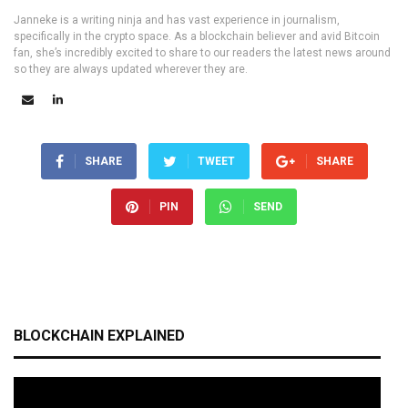
Janneke is a writing ninja and has vast experience in journalism,
specifically in the crypto space. As a blockchain believer and avid Bitcoin
fan, she’s incredibly excited to share to our readers the latest news around
so they are always updated wherever they are.
SHARE
TWEET
SHARE
PIN
SEND
BLOCKCHAIN EXPLAINED