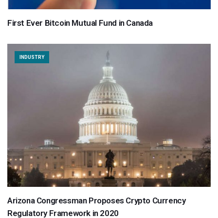
First Ever Bitcoin Mutual Fund in Canada
INDUSTRY
Arizona Congressman Proposes Crypto Currency
Regulatory Framework in 2020