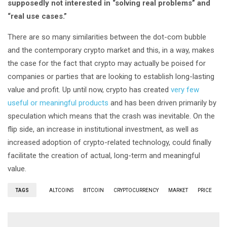
supposedly not interested in “solving real problems” and
“real use cases.”
There are so many similarities between the dot-com bubble
and the contemporary crypto market and this, in a way, makes
the case for the fact that crypto may actually be poised for
companies or parties that are looking to establish long-lasting
value and profit. Up until now, crypto has created
very few
useful or meaningful products
and has been driven primarily by
speculation which means that the crash was inevitable. On the
flip side, an increase in institutional investment, as well as
increased adoption of crypto-related technology, could finally
facilitate the creation of actual, long-term and meaningful
value.
TAGS
ALTCOINS
BITCOIN
CRYPTOCURRENCY
MARKET
PRICE