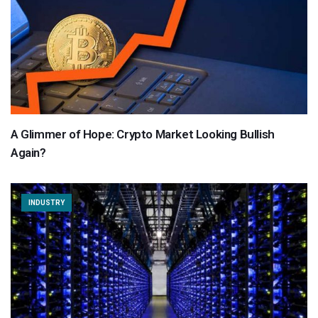
A Glimmer of Hope: Crypto Market Looking Bullish
Again?
INDUSTRY