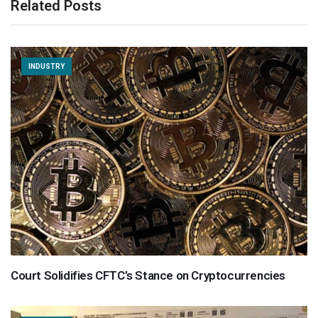
Related Posts
INDUSTRY
Court Solidifies CFTC’s Stance on Cryptocurrencies