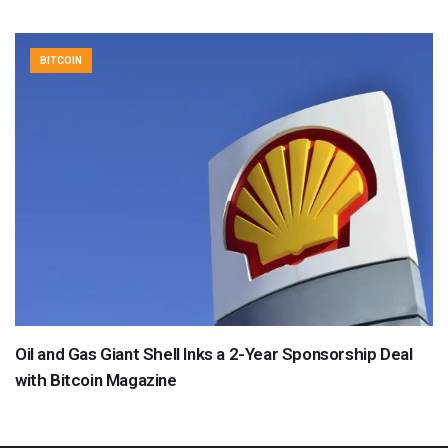
BITCOIN
Oil and Gas Giant Shell Inks a 2-Year Sponsorship Deal
with Bitcoin Magazine