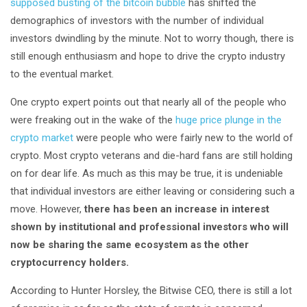
supposed busting of the bitcoin bubble
has shifted the
demographics of investors with the number of individual
investors dwindling by the minute. Not to worry though, there is
still enough enthusiasm and hope to drive the crypto industry
to the eventual market.
One crypto expert points out that nearly all of the people who
were freaking out in the wake of the
huge price plunge in the
crypto market
were people who were fairly new to the world of
crypto. Most crypto veterans and die-hard fans are still holding
on for dear life. As much as this may be true, it is undeniable
that individual investors are either leaving or considering such a
move. However,
there has been an increase in interest
shown by institutional and professional investors who will
now be sharing the same ecosystem as the other
cryptocurrency holders.
According to Hunter Horsley, the Bitwise CEO, there is still a lot