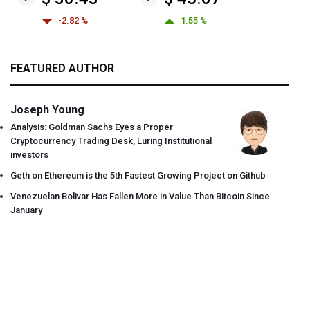
-2.82 %
1.55 %
FEATURED AUTHOR
Joseph Young
Analysis: Goldman Sachs Eyes a Proper
Cryptocurrency Trading Desk, Luring Institutional
investors
Geth on Ethereum is the 5th Fastest Growing Project on Github
Venezuelan Bolivar Has Fallen More in Value Than Bitcoin Since
January