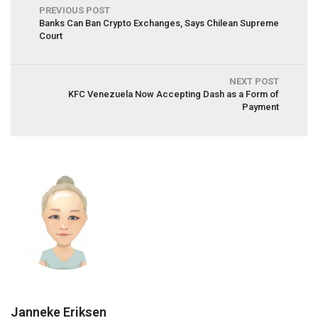
PREVIOUS POST
Banks Can Ban Crypto Exchanges, Says Chilean Supreme
Court
NEXT POST
KFC Venezuela Now Accepting Dash as a Form of
Payment
Janneke Eriksen