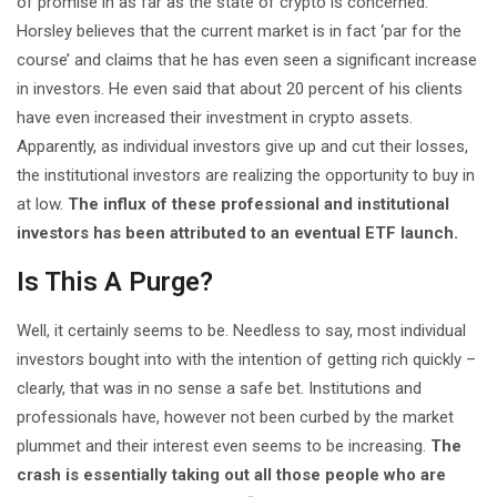
of promise in as far as the state of crypto is concerned.
Horsley believes that the current market is in fact ‘par for the
course’ and claims that he has even seen a significant increase
in investors. He even said that about 20 percent of his clients
have even increased their investment in crypto assets.
Apparently, as individual investors give up and cut their losses,
the institutional investors are realizing the opportunity to buy in
at low.
The influx of these professional and institutional
investors has been attributed to an eventual ETF launch.
Is This A Purge?
Well, it certainly seems to be. Needless to say, most individual
investors bought into with the intention of getting rich quickly –
clearly, that was in no sense a safe bet. Institutions and
professionals have, however not been curbed by the market
plummet and their interest even seems to be increasing.
The
crash is essentially taking out all those people who are