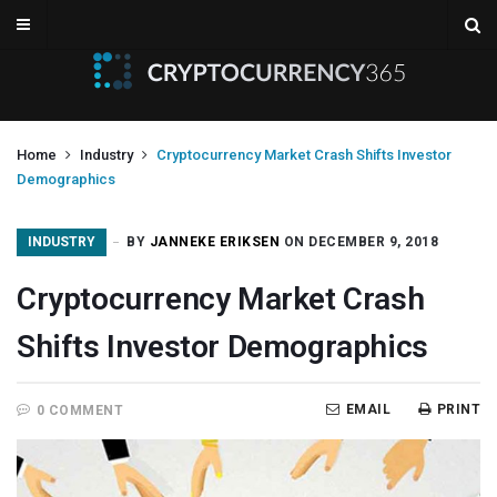
Home
Industry
Cryptocurrency Market Crash Shifts Investor
Demographics
INDUSTRY
BY
JANNEKE ERIKSEN
ON DECEMBER 9, 2018
Cryptocurrency Market Crash
Shifts Investor Demographics
EMAIL
PRINT
0 COMMENT