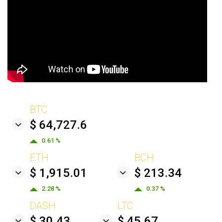
BTC
$ 64,727.6
0.61 %
ETH
BCH
$ 1,915.01
$ 213.34
2.28 %
0.37 %
DASH
LTC
$ 30.43
$ 45.67