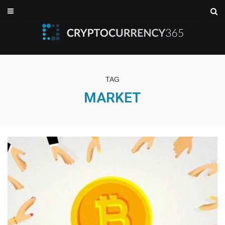
TAG
MARKET