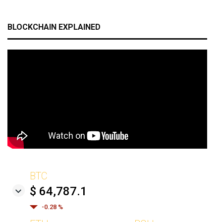
BLOCKCHAIN EXPLAINED
BTC
$ 64,787.1
-0.28 %