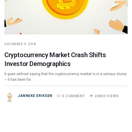
DECEMBER 9, 2018
Cryptocurrency Market Crash Shifts
Investor Demographics
It goes without saying that the cryptocurrency market is in a serious slump
– it has been for…
JANNEKE ERIKSEN
0 COMMENT
23803 VIEWS