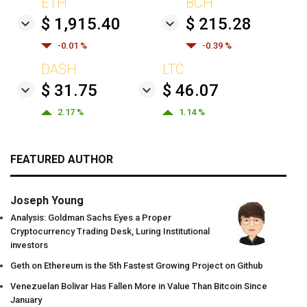
ETH
BCH
$ 1,915.40
$ 215.28
-0.01 %
-0.39 %
DASH
LTC
$ 31.75
$ 46.07
2.17 %
1.14 %
FEATURED AUTHOR
Joseph Young
Analysis: Goldman Sachs Eyes a Proper
Cryptocurrency Trading Desk, Luring Institutional
investors
Geth on Ethereum is the 5th Fastest Growing Project on Github
Venezuelan Bolivar Has Fallen More in Value Than Bitcoin Since
January