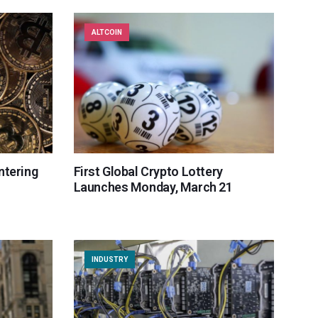
ALTCOIN
ntering
First Global Crypto Lottery
Launches Monday, March 21
INDUSTRY