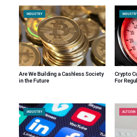
INDUSTRY
INDUSTR
Are We Building a Cashless Society
Crypto C
in the Future
For Regu
INDUSTRY
ALTCOIN