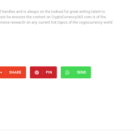
handles and is always on the lookout for great writing talent to
 basis he ensures the content on CryptoCurrency365.com is of the
tensive research on any current hot topics of the crypocurrency world
SHARE
PIN
SEND