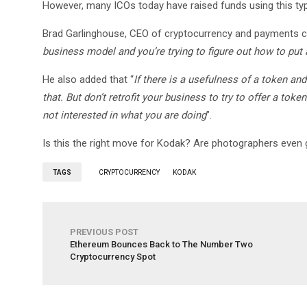
However, many ICOs today have raised funds using this t
Brad Garlinghouse, CEO of cryptocurrency and payments c
business model and you’re trying to figure out how to put a
He also added that “
If there is a usefulness of a token and
that. But don’t retrofit your business to try to offer a tok
not interested in what you are doing
”.
Is this the right move for Kodak? Are photographers even g
TAGS
CRYPTOCURRENCY
KODAK
PREVIOUS POST
Ethereum Bounces Back to The Number Two
Cryptocurrency Spot