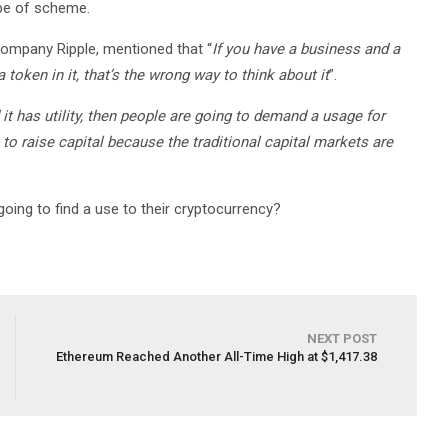
ype of scheme.
ompany Ripple, mentioned that “
If you have a business and a
 token in it, that’s the wrong way to think about it
”.
 it has utility, then people are going to demand a usage for
en to raise capital because the traditional capital markets are
oing to find a use to their cryptocurrency?
NEXT POST
Ethereum Reached Another All-Time High at $1,417.38