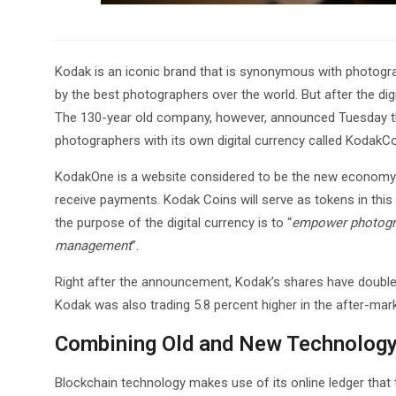
Kodak is an iconic brand that is synonymous with photogra
by the best photographers over the world. But after the dig
The 130-year old company, however, announced Tuesday that
photographers with its own digital currency called KodakCo
KodakOne is a website considered to be the new economy f
receive payments. Kodak Coins will serve as tokens in thi
the purpose of the digital currency is to “
empower photograp
management
”.
Right after the announcement, Kodak’s shares have doubled l
Kodak was also trading 5.8 percent higher in the after-mark
Combining Old and New Technolog
Blockchain technology makes use of its online ledger that t