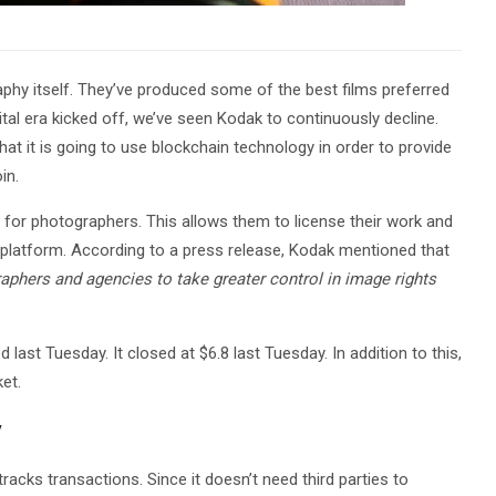
phy itself. They’ve produced some of the best films preferred
ital era kicked off, we’ve seen Kodak to continuously decline.
 it is going to use blockchain technology in order to provide
in.
or photographers. This allows them to license their work and
s platform. According to a press release, Kodak mentioned that
hers and agencies to take greater control in image rights
ast Tuesday. It closed at $6.8 last Tuesday. In addition to this,
et.
y
racks transactions. Since it doesn’t need third parties to