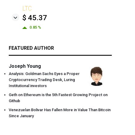
LTC
$ 45.37
0.85 %
FEATURED AUTHOR
Joseph Young
Analysis: Goldman Sachs Eyes a Proper
Cryptocurrency Trading Desk, Luring
Institutional investors
Geth on Ethereum is the 5th Fastest Growing Project on
Github
Venezuelan Bolivar Has Fallen More in Value Than Bitcoin
Since January