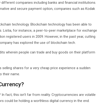
 different companies including banks and financial institutions.
lternative and secure payment option, companies such as Kodak
ockchain technology. Blockchain technology has been able to
es. Listia, for instance, a peer-to-peer marketplace for exchange
on registered users in 2009. However, in the past year, cutting
company has explored the use of blockchain tech.
edits wherein people can trade and buy goods on their platform
 selling shares for a very cheap price experience a sudden
to their name.
Currency?
In fact, this isn’t far from reality. Cryptocurrencies are volatile
ors could be holding a worthless digital currency in the end.