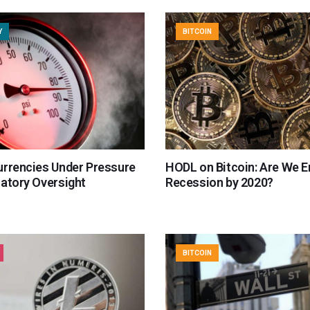
Y
BITCOIN
urrencies Under Pressure
HODL on Bitcoin: Are We E
latory Oversight
Recession by 2020?
BITCOIN