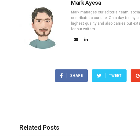
Mark Ayesa
Mark manages our editorial team, social 
contribute to our site. On a day-to-day
highest quality and also carries out ex
for our writers.
SHARE
TWEET
Related Posts