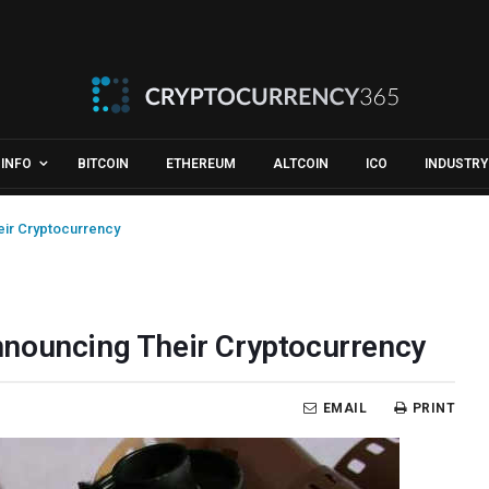
INFO
BITCOIN
ETHEREUM
ALTCOIN
ICO
INDUSTRY
ir Cryptocurrency
nnouncing Their Cryptocurrency
EMAIL
PRINT