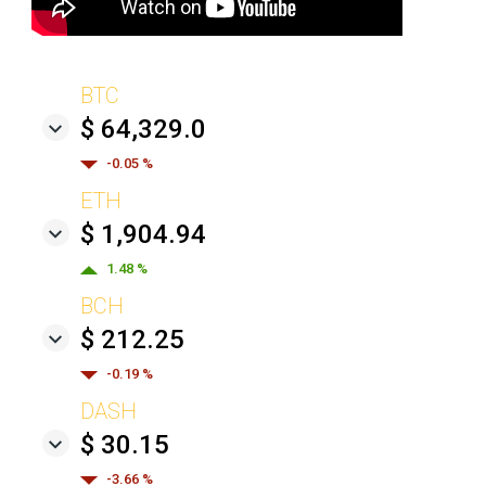
BTC
$ 64,329.0
-0.05 %
ETH
$ 1,904.94
1.48 %
BCH
$ 212.25
-0.19 %
DASH
$ 30.15
-3.66 %