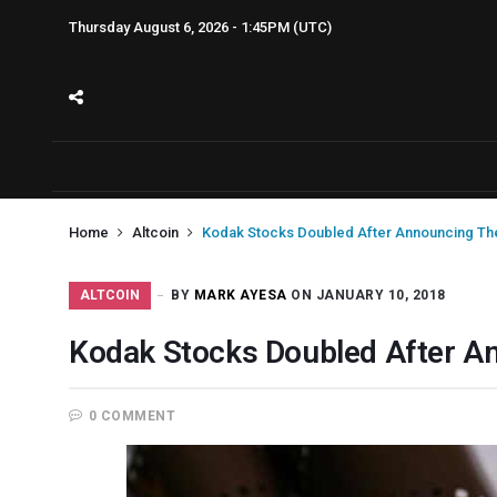
Thursday August 6, 2026 - 1:45PM (UTC)
Home
Altcoin
Kodak Stocks Doubled After Announcing The
ALTCOIN
BY
MARK AYESA
ON JANUARY 10, 2018
Kodak Stocks Doubled After A
0 COMMENT