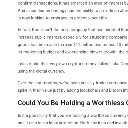
confirm transactions, it has emerged an area of interest by
And since this technology has the ability to provide an a
is now looking to embrace its potential benefits.
In fact, Kodak isn’t the only company that has adopted Bl
increase public interest, especially for struggling compani
goods has been able to raise $11 million and amass 10 milli
its marketing budget and experiencing slower growth, the 
Listia made their very own cryptocurrency called Listia Cr
using the digital currency.
Over the last months, we’ve seen publicly traded companies
spike in their value just by adding blockchain and Bitcoin in
Could You Be Holding a Worthless 
Is it a possibility that you are holding a worthless currency? 
and it also lacks legal protection. Both startups and invest