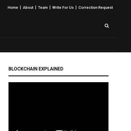
|
|
|
|
Home
About
Team
Write For Us
Correction Request
BLOCKCHAIN EXPLAINED