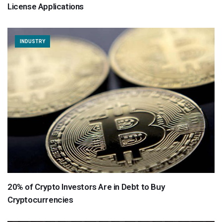
License Applications
INDUSTRY
20% of Crypto Investors Are in Debt to Buy
Cryptocurrencies