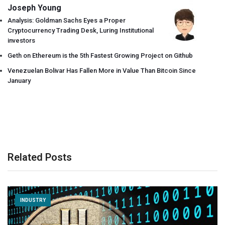
Joseph Young
Analysis: Goldman Sachs Eyes a Proper
Cryptocurrency Trading Desk, Luring Institutional
investors
Geth on Ethereum is the 5th Fastest Growing Project on Github
Venezuelan Bolivar Has Fallen More in Value Than Bitcoin Since
January
Related Posts
INDUSTRY