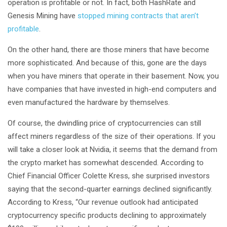
operation is profitable or not. In fact, both HashRate and
Genesis Mining have
stopped mining contracts that aren’t
profitable
.
On the other hand, there are those miners that have become
more sophisticated. And because of this, gone are the days
when you have miners that operate in their basement. Now, you
have companies that have invested in high-end computers and
even manufactured the hardware by themselves.
Of course, the dwindling price of cryptocurrencies can still
affect miners regardless of the size of their operations. If you
will take a closer look at Nvidia, it seems that the demand from
the crypto market has somewhat descended. According to
Chief Financial Officer Colette Kress, she surprised investors
saying that the second-quarter earnings declined significantly.
According to Kress, “Our revenue outlook had anticipated
cryptocurrency specific products declining to approximately