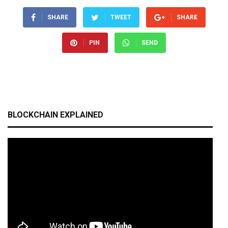
SHARE
TWEET
SHARE
PIN
SEND
BLOCKCHAIN EXPLAINED