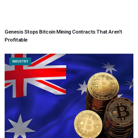
Genesis Stops Bitcoin Mining Contracts That Aren’t
Profitable
INDUSTRY