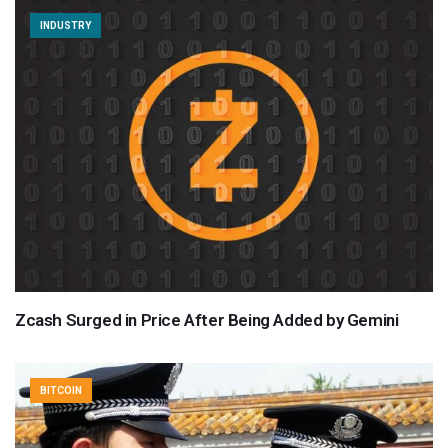
INDUSTRY
Zcash Surged in Price After Being Added by Gemini
BITCOIN