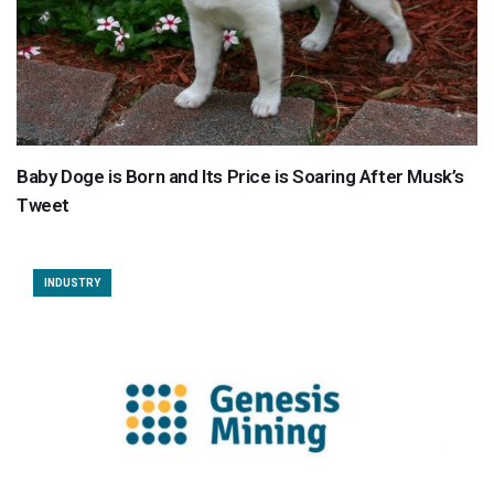
Baby Doge is Born and Its Price is Soaring After Musk’s
Tweet
INDUSTRY