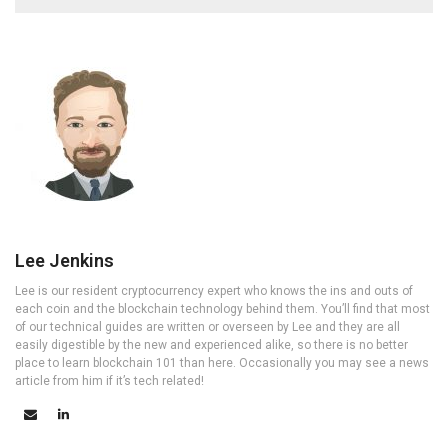
Lee Jenkins
Lee is our resident cryptocurrency expert who knows the ins and outs of
each coin and the blockchain technology behind them. You’ll find that most
of our technical guides are written or overseen by Lee and they are all
easily digestible by the new and experienced alike, so there is no better
place to learn blockchain 101 than here. Occasionally you may see a news
article from him if it’s tech related!