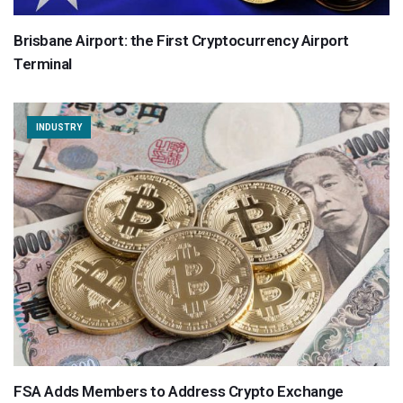
Brisbane Airport: the First Cryptocurrency Airport
Terminal
INDUSTRY
FSA Adds Members to Address Crypto Exchange