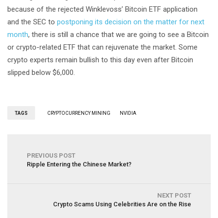
because of the rejected Winklevoss’ Bitcoin ETF application
and the SEC to
postponing its decision on the matter for next
month
, there is still a chance that we are going to see a Bitcoin
or crypto-related ETF that can rejuvenate the market. Some
crypto experts remain bullish to this day even after Bitcoin
slipped below $6,000.
TAGS
CRYPTOCURRENCY MINING
NVIDIA
PREVIOUS POST
Ripple Entering the Chinese Market?
NEXT POST
Crypto Scams Using Celebrities Are on the Rise