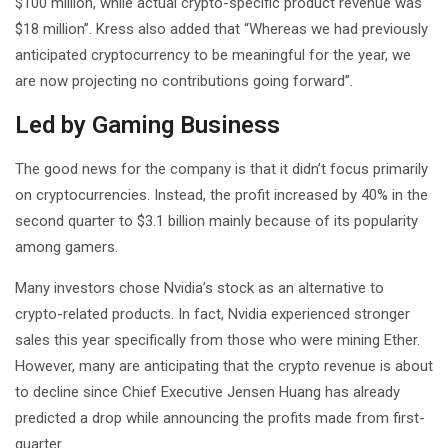
$100 million, while actual crypto-specific product revenue was
$18 million”. Kress also added that “Whereas we had previously
anticipated cryptocurrency to be meaningful for the year, we
are now projecting no contributions going forward”.
Led by Gaming Business
The good news for the company is that it didn’t focus primarily
on cryptocurrencies. Instead, the profit increased by 40% in the
second quarter to $3.1 billion mainly because of its popularity
among gamers.
Many investors chose Nvidia’s stock as an alternative to
crypto-related products. In fact, Nvidia experienced stronger
sales this year specifically from those who were mining Ether.
However, many are anticipating that the crypto revenue is about
to decline since Chief Executive Jensen Huang has already
predicted a drop while announcing the profits made from first-
quarter.