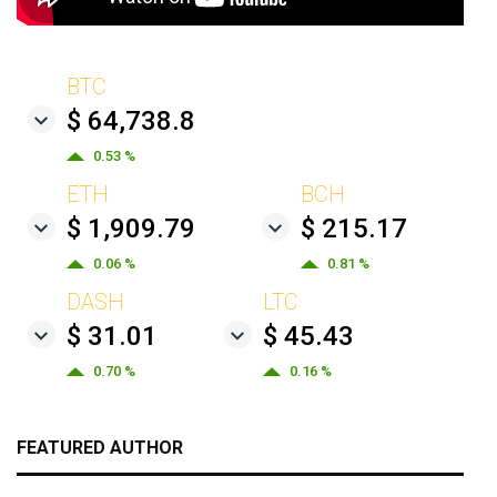
BTC
$ 64,738.8
0.53 %
ETH
BCH
$ 1,909.79
$ 215.17
0.06 %
0.81 %
DASH
LTC
$ 31.01
$ 45.43
0.70 %
0.16 %
FEATURED AUTHOR