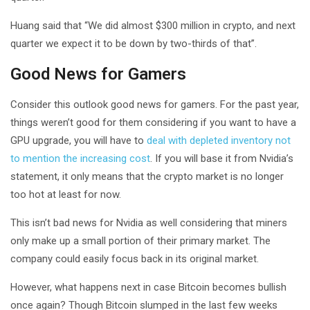
Huang said that “We did almost $300 million in crypto, and next
quarter we expect it to be down by two-thirds of that”.
Good News for Gamers
Consider this outlook good news for gamers. For the past year,
things weren’t good for them considering if you want to have a
GPU upgrade, you will have to
deal with depleted inventory not
to mention the increasing cost
. If you will base it from Nvidia’s
statement, it only means that the crypto market is no longer
too hot at least for now.
This isn’t bad news for Nvidia as well considering that miners
only make up a small portion of their primary market. The
company could easily focus back in its original market.
However, what happens next in case Bitcoin becomes bullish
once again? Though Bitcoin slumped in the last few weeks