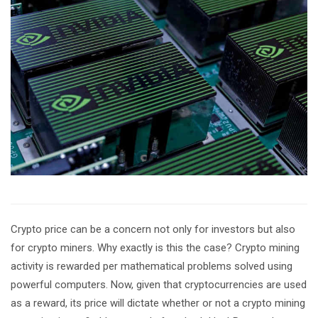
Crypto price can be a concern not only for investors but also
for crypto miners. Why exactly is this the case? Crypto mining
activity is rewarded per mathematical problems solved using
powerful computers. Now, given that cryptocurrencies are used
as a reward, its price will dictate whether or not a crypto mining