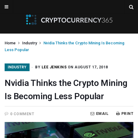
Home
Industry
Nvidia Thinks the Crypto Mining Is Becoming
Less Popular
INDUSTRY
BY
LEE JENKINS
ON AUGUST 17, 2018
Nvidia Thinks the Crypto Mining
Is Becoming Less Popular
EMAIL
PRINT
0 COMMENT