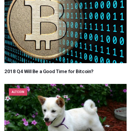
2018 Q4 Will Be a Good Time for Bitcoin?
ALTCOIN