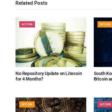
Related Posts
ALTCOIN
BITCOIN
No Repository Update on Litecoin
South Ko
for 4 Months?
Bitcoin 
BITCOIN
ALTCOIN