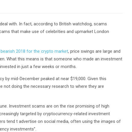
 deal with. In fact, according to British watchdog, scams
 scams that make use of celebrities and upmarket London
e
bearish 2018 for the crypto market
, price swings are large and
appen. What this means is that someone who made an investment
 invested in just a few weeks or months.
ency by mid-December peaked at near $19,000. Given this
 are not doing the necessary research to where they are
 June. Investment scams are on the rise promising of high
creasingly targeted by cryptocurrency-related investment
s tend t advertise on social media, often using the images of
rency investments”.