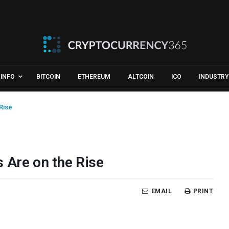
INFO
BITCOIN
ETHEREUM
ALTCOIN
ICO
INDUSTRY
Rise
 Are on the Rise
EMAIL
PRINT