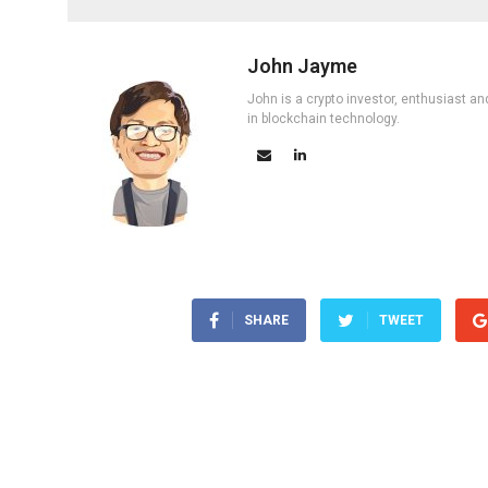
John Jayme
John is a crypto investor, enthusiast an
in blockchain technology.
SHARE
TWEET