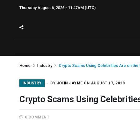
Thursday August 6, 2026 - 11:47AM (UTC)
Home
Industry
Crypto Scams Using Celebrities Are on the 
INDUSTRY
BY
JOHN JAYME
ON AUGUST 17, 2018
Crypto Scams Using Celebrities
0 COMMENT