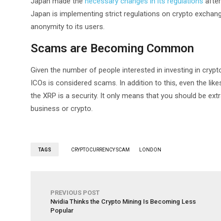
Japan made the
necessary changes in its regulations
after
Japan is implementing strict regulations on crypto exchan
anonymity to its users.
Scams are Becoming Common
Given the number of people interested in investing in cryptoc
ICOs is considered scams. In addition to this, even the like
the XRP is a security. It only means that you should be extr
business or crypto.
TAGS
CRYPTOCURRENCY SCAM
LONDON
PREVIOUS POST
Nvidia Thinks the Crypto Mining Is Becoming Less
Popular