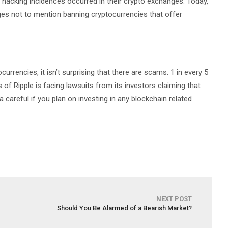
 hacking incidences occurred in their crypto exchanges. Today,
ges not to mention banning cryptocurrencies that offer
urrencies, it isn’t surprising that there are scams. 1 in every 5
s of Ripple is facing lawsuits from its investors claiming that
a careful if you plan on investing in any blockchain related
NEXT POST
Should You Be Alarmed of a Bearish Market?