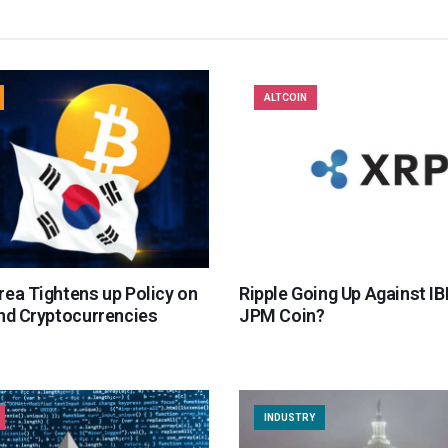
ALTCOIN
rea Tightens up Policy on
Ripple Going Up Against I
and Cryptocurrencies
JPM Coin?
INDUSTRY