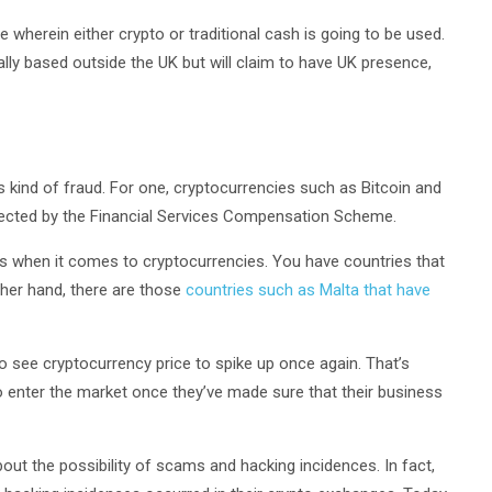
ite wherein either crypto or traditional cash is going to be used.
lly based outside the UK but will claim to have UK presence,
 kind of fraud. For one, cryptocurrencies such as Bitcoin and
tected by the Financial Services Compensation Scheme.
hes when it comes to cryptocurrencies. You have countries that
ther hand, there are those
countries such as Malta that have
to see cryptocurrency price to spike up once again. That’s
to enter the market once they’ve made sure that their business
ut the possibility of scams and hacking incidences. In fact,