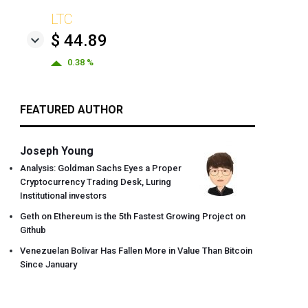
LTC
$ 44.89
0.38 %
FEATURED AUTHOR
Joseph Young
Analysis: Goldman Sachs Eyes a Proper
Cryptocurrency Trading Desk, Luring
Institutional investors
Geth on Ethereum is the 5th Fastest Growing Project on
Github
Venezuelan Bolivar Has Fallen More in Value Than Bitcoin
Since January