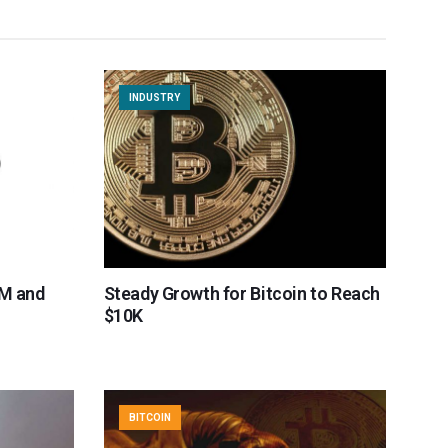
INDUSTRY
BM and
Steady Growth for Bitcoin to Reach
$10K
BITCOIN