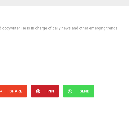
d copywriter. He is in charge of daily news and other emerging trends
SHARE
PIN
SEND