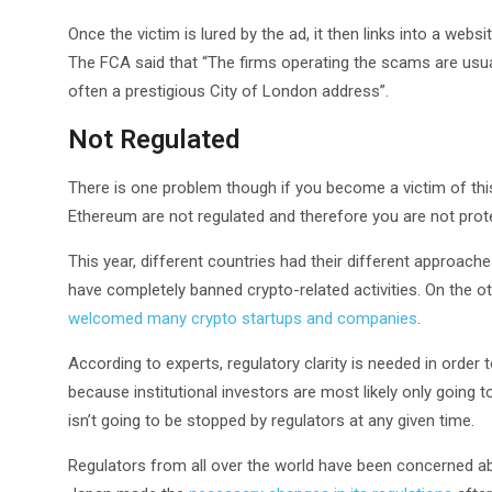
Once the victim is lured by the ad, it then links into a webs
The FCA said that “The firms operating the scams are usua
often a prestigious City of London address”.
Not Regulated
There is one problem though if you become a victim of this
Ethereum are not regulated and therefore you are not pro
This year, different countries had their different approac
have completely banned crypto-related activities. On the o
welcomed many crypto startups and companies
.
According to experts, regulatory clarity is needed in order 
because institutional investors are most likely only going 
isn’t going to be stopped by regulators at any given time.
Regulators from all over the world have been concerned abo