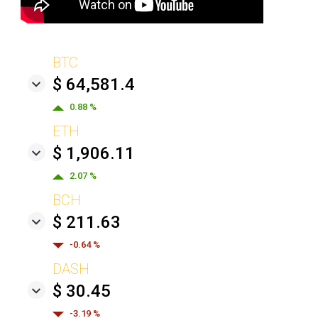
BTC
$ 64,581.4
0.88 %
ETH
$ 1,906.11
2.07 %
BCH
$ 211.63
-0.64 %
DASH
$ 30.45
-3.19 %