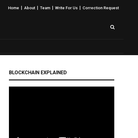
|
|
|
|
Home
About
Team
Write For Us
Correction Request
BLOCKCHAIN EXPLAINED