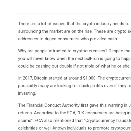
There are a lot of issues that the crypto industry needs to
surrounding the market are on the rise. These are crypto
addresses to duped consumers who provided cash.
Why are people attracted to cryptocurrencies? Despite th
you will never know when the next bull-run is going to h
could be cashing out double if not triple of what he or she
In 2017, Bitcoin started at around $1,000. The cryptocurr
possibility many are looking for quick profits even if they
investing.
The Financial Conduct Authority first gave this warning in
returns. According to the FCA, “UK consumers are being in
scams”. FCA also mentioned that “Cryptocurrency fraudster
celebrities or well-known individuals to promote cryptocur