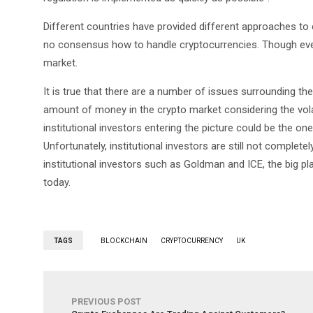
Different countries have provided different approaches to c
no consensus how to handle cryptocurrencies. Though e
market.
It is true that there are a number of issues surrounding t
amount of money in the crypto market considering the volat
institutional investors entering the picture could be the one
Unfortunately, institutional investors are still not complet
institutional investors such as Goldman and ICE, the big pla
today.
TAGS
BLOCKCHAIN
CRYPTOCURRENCY
UK
PREVIOUS POST