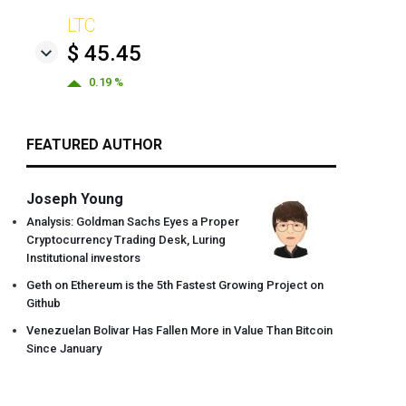
LTC
$ 45.45
0.19 %
FEATURED AUTHOR
Joseph Young
Analysis: Goldman Sachs Eyes a Proper
Cryptocurrency Trading Desk, Luring
Institutional investors
Geth on Ethereum is the 5th Fastest Growing Project on
Github
Venezuelan Bolivar Has Fallen More in Value Than Bitcoin
Since January