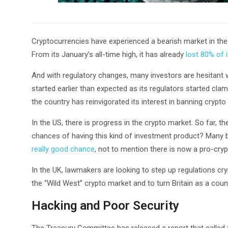
Cryptocurrencies have experienced a bearish market in the
From its January’s all-time high, it has already
lost 80% of 
And with regulatory changes, many investors are hesitant w
started earlier than expected as its regulators started cl
the country has reinvigorated its interest in banning crypto r
In the US, there is progress in the crypto market. So far, th
chances of having this kind of investment product? Many b
really good chance
, not to mention there is now a pro-cry
In the UK, lawmakers are looking to step up regulations c
the “Wild West” crypto market and to turn Britain as a coun
Hacking and Poor Security