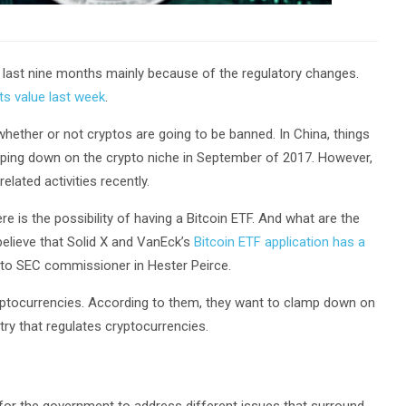
 last nine months mainly because of the regulatory changes.
its value last week
.
hether or not cryptos are going to be banned. In China, things
amping down on the crypto niche in September of 2017. However,
elated activities recently.
ere is the possibility of having a Bitcoin ETF. And what are the
elieve that Solid X and VanEck’s
Bitcoin ETF application has a
pto SEC commissioner in Hester Peirce.
ryptocurrencies. According to them, they want to clamp down on
try that regulates cryptocurrencies.