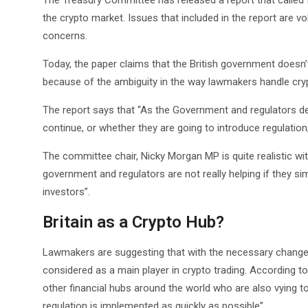
The Treasury Committee has released a report that called 
the crypto market. Issues that included in the report are vol
concerns.
Today, the paper claims that the British government doesn
because of the ambiguity in the way lawmakers handle crypt
The report says that “As the Government and regulators de
continue, or whether they are going to introduce regulati
The committee chair, Nicky Morgan MP is quite realistic wi
government and regulators are not really helping if they si
investors”.
Britain as a Crypto Hub?
Lawmakers are suggesting that with the necessary changes i
considered as a main player in crypto trading. According 
other financial hubs around the world who are also vying to
regulation is implemented as quickly as possible”.