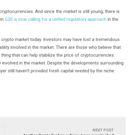
ryptocurrencies. And since the market is still young, there is
ven
G20 is now calling for a unified regulatory approach
in the
he crypto market today. Investors may have lost a tremendous
ility involved in the market. There are those who believe that
 thing that can help stabilize the price of cryptocurrencies.
ely involved in the market. Despite the developments surrounding
yer still haven’t provided fresh capital needed by the niche
NEXT POST