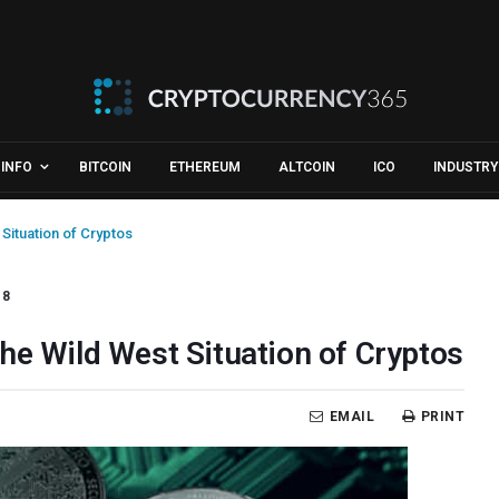
INFO
BITCOIN
ETHEREUM
ALTCOIN
ICO
INDUSTRY
Situation of Cryptos
18
he Wild West Situation of Cryptos
EMAIL
PRINT