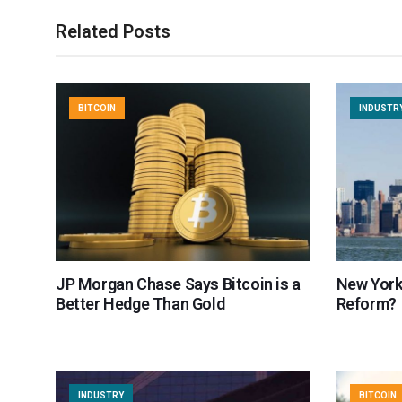
Related Posts
BITCOIN
INDUSTR
JP Morgan Chase Says Bitcoin is a
New York
Better Hedge Than Gold
Reform?
INDUSTRY
BITCOIN