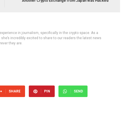
Another Crypto Exchange from Japan was Hacked
experience in journalism, specifically in the crypto space. As a
, she’s incredibly excited to share to our readers the latest news
ever they are.
SHARE
PIN
SEND