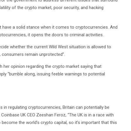
for the government to address different issues that surround
atility of the crypto market, poor security, and hacking
’t have a solid stance when it comes to cryptocurrencies. And
ocurrencies, it opens the doors to criminal activities.
cide whether the current Wild West situation is allowed to
on, consumers remain unprotected”.
th her opinion regarding the crypto market saying that
mply “bumble along, issuing feeble warnings to potential
n regulating cryptocurrencies, Britain can potentially be
to Coinbase UK CEO Zeeshan Feroz, “The UK is in a race with
 become the world’s crypto capital, so it’s important that this