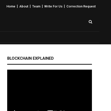
|
|
|
|
Home
About
Team
Write For Us
Correction Request
BLOCKCHAIN EXPLAINED