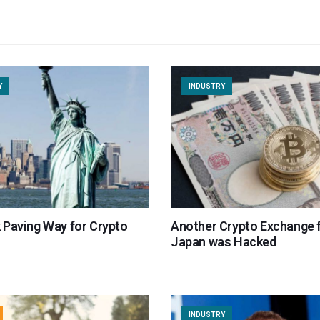
Y
INDUSTRY
 Paving Way for Crypto
Another Crypto Exchange 
Japan was Hacked
INDUSTRY