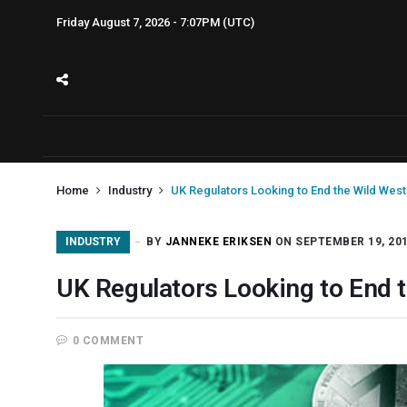
Friday August 7, 2026 - 7:07PM (UTC)
Home
Industry
UK Regulators Looking to End the Wild West 
INDUSTRY
BY
JANNEKE ERIKSEN
ON SEPTEMBER 19, 20
UK Regulators Looking to End t
0 COMMENT