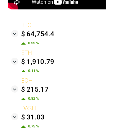
BTC
$ 64,754.4
0.55 %
ETH
$ 1,910.79
0.11 %
BCH
$ 215.17
0.82 %
DASH
$ 31.03
0.75 %