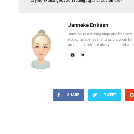
Crypto Exchanges Are Trading Against Customers?
Janneke Eriksen
Janneke is a writing ninja and has vast 
blockchain believer and avid Bitcoin fan
around so they are always updated wher
SHARE
TWEET