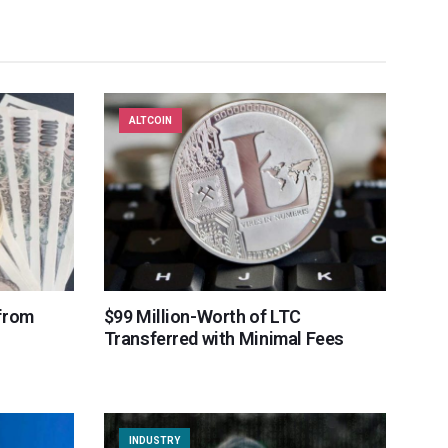
ALTCOIN
from
$99 Million-Worth of LTC
Transferred with Minimal Fees
INDUSTRY