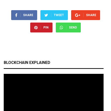
SHARE
TWEET
SHARE
PIN
SEND
BLOCKCHAIN EXPLAINED