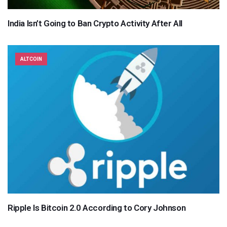
India Isn’t Going to Ban Crypto Activity After All
ALTCOIN
Ripple Is Bitcoin 2.0 According to Cory Johnson