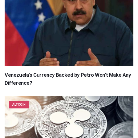
Venezuela’s Currency Backed by Petro Won’t Make Any
Difference?
ALTCOIN