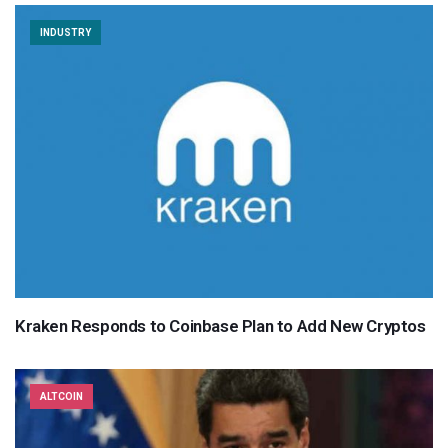
INDUSTRY
Kraken Responds to Coinbase Plan to Add New Cryptos
ALTCOIN