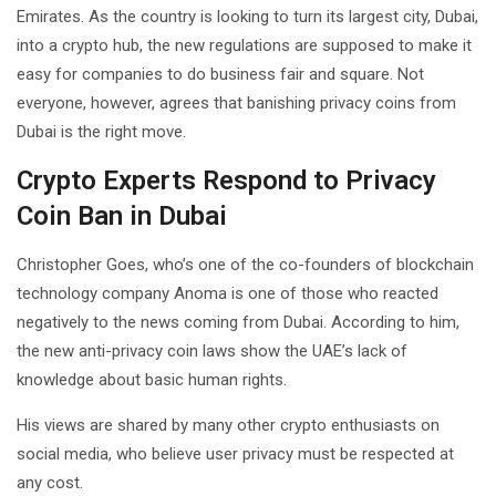
Emirates. As the country is looking to turn its largest city, Dubai,
into a crypto hub, the new regulations are supposed to make it
easy for companies to do business fair and square. Not
everyone, however, agrees that banishing privacy coins from
Dubai is the right move.
Crypto Experts Respond to Privacy
Coin Ban in Dubai
Christopher Goes, who’s one of the co-founders of blockchain
technology company Anoma is one of those who reacted
negatively to the news coming from Dubai. According to him,
the new anti-privacy coin laws show the UAE’s lack of
knowledge about basic human rights.
His views are shared by many other crypto enthusiasts on
social media, who believe user privacy must be respected at
any cost.