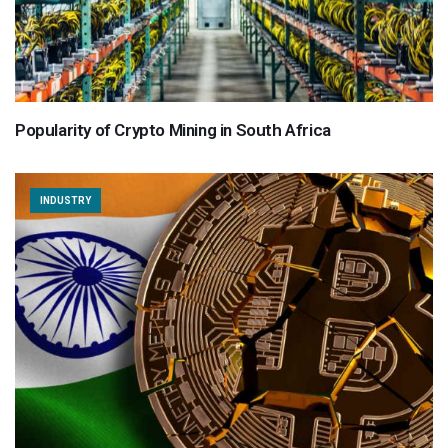
Popularity of Crypto Mining in South Africa
INDUSTRY