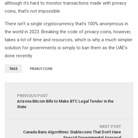
although it’s hard to monitor transactions made with privacy
coins, that’s not impossible.
There isn’t a single cryptocurrency that’s 100% anonymous in
the world in 2023. Breaking the code of privacy coins, however,
takes a lot of time and resources, which is why a much simpler
solution for governments is simply to ban them as the UAE’s
done recently.
TAGS
PRIVACY COINS
PREVIOUS POST
Arizona Bitcoin Bills to Make BTC Legal Tender in the
State
NEXT POST
Canada Bans Algorithmic Stablecoins That Don’t Have
Special Governmental Approval