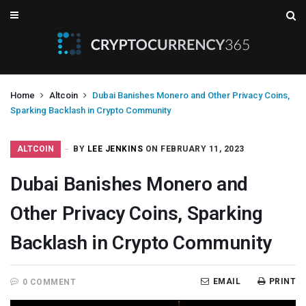
Home
Altcoin
Dubai Banishes Monero and Other Privacy Coins,
Sparking Backlash in Crypto Community
ALTCOIN
BY
LEE JENKINS
ON FEBRUARY 11, 2023
Dubai Banishes Monero and
Other Privacy Coins, Sparking
Backlash in Crypto Community
EMAIL
PRINT
0 COMMENT