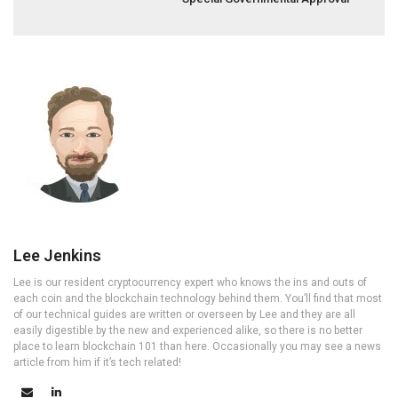
Lee Jenkins
Lee is our resident cryptocurrency expert who knows the ins and outs of
each coin and the blockchain technology behind them. You’ll find that most
of our technical guides are written or overseen by Lee and they are all
easily digestible by the new and experienced alike, so there is no better
place to learn blockchain 101 than here. Occasionally you may see a news
article from him if it’s tech related!