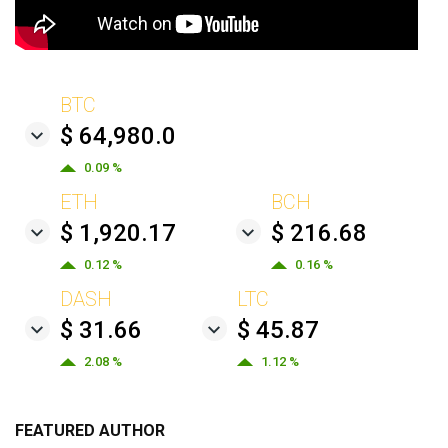
BTC
$ 64,980.0
0.09 %
ETH
BCH
$ 1,920.17
$ 216.68
0.12 %
0.16 %
DASH
LTC
$ 31.66
$ 45.87
2.08 %
1.12 %
FEATURED AUTHOR