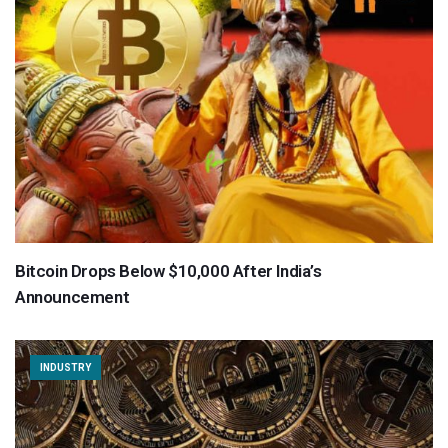
Bitcoin Drops Below $10,000 After India’s
Announcement
INDUSTRY