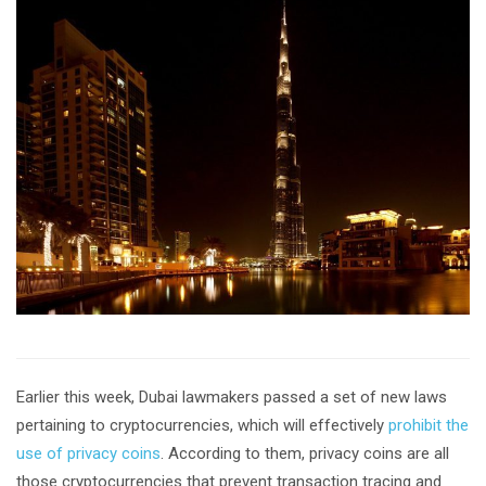
Earlier this week, Dubai lawmakers passed a set of new laws
pertaining to cryptocurrencies, which will effectively
prohibit the
use of privacy coins
. According to them, privacy coins are all
those cryptocurrencies that prevent transaction tracing and