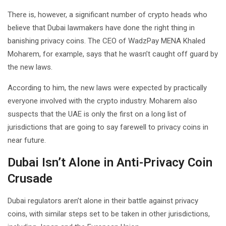
There is, however, a significant number of crypto heads who
believe that Dubai lawmakers have done the right thing in
banishing privacy coins. The CEO of WadzPay MENA Khaled
Moharem, for example, says that he wasn’t caught off guard by
the new laws.
According to him, the new laws were expected by practically
everyone involved with the crypto industry. Moharem also
suspects that the UAE is only the first on a long list of
jurisdictions that are going to say farewell to privacy coins in
near future.
Dubai Isn’t Alone in Anti-Privacy Coin
Crusade
Dubai regulators aren’t alone in their battle against privacy
coins, with similar steps set to be taken in other jurisdictions,