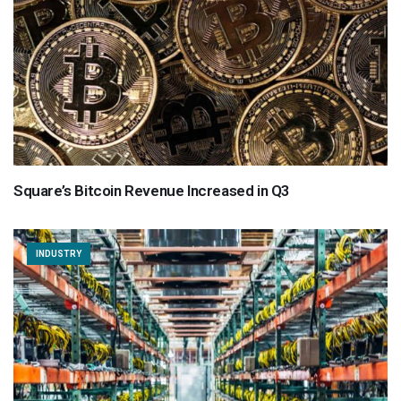
Square’s Bitcoin Revenue Increased in Q3
INDUSTRY