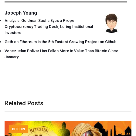
Joseph Young
Analysis: Goldman Sachs Eyes a Proper
Cryptocurrency Trading Desk, Luring Institutional
investors
Geth on Ethereum is the 5th Fastest Growing Project on Github
Venezuelan Bolivar Has Fallen More in Value Than Bitcoin Since
January
Related Posts
BITCOIN