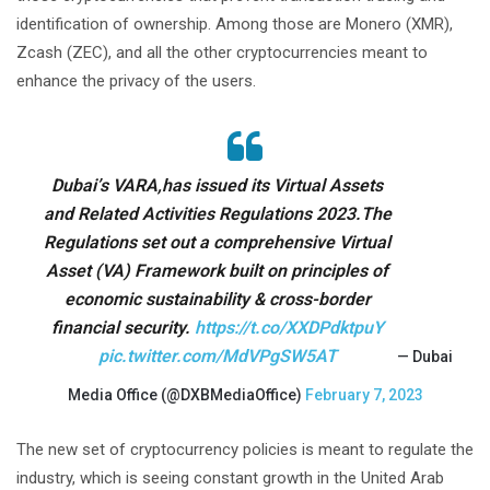
identification of ownership. Among those are Monero (XMR),
Zcash (ZEC), and all the other cryptocurrencies meant to
enhance the privacy of the users.
Dubai’s VARA,has issued its Virtual Assets
and Related Activities Regulations 2023.The
Regulations set out a comprehensive Virtual
Asset (VA) Framework built on principles of
economic sustainability & cross-border
financial security.
https://t.co/XXDPdktpuY
pic.twitter.com/MdVPgSW5AT
— Dubai
Media Office (@DXBMediaOffice)
February 7, 2023
The new set of cryptocurrency policies is meant to regulate the
industry, which is seeing constant growth in the United Arab