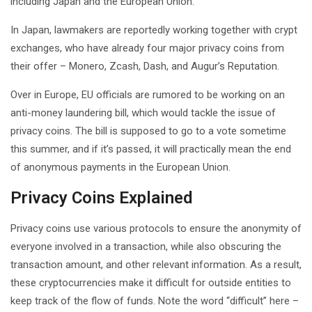
including Japan and the European Union.
In Japan, lawmakers are reportedly working together with crypt
exchanges, who have already four major privacy coins from
their offer – Monero, Zcash, Dash, and Augur’s Reputation.
Over in Europe, EU officials are rumored to be working on an
anti-money laundering bill, which would tackle the issue of
privacy coins. The bill is supposed to go to a vote sometime
this summer, and if it’s passed, it will practically mean the end
of anonymous payments in the European Union.
Privacy Coins Explained
Privacy coins use various protocols to ensure the anonymity of
everyone involved in a transaction, while also obscuring the
transaction amount, and other relevant information. As a result,
these cryptocurrencies make it difficult for outside entities to
keep track of the flow of funds. Note the word “difficult” here –