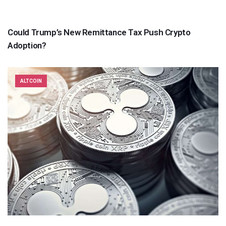
Could Trump’s New Remittance Tax Push Crypto
Adoption?
ALTCOIN