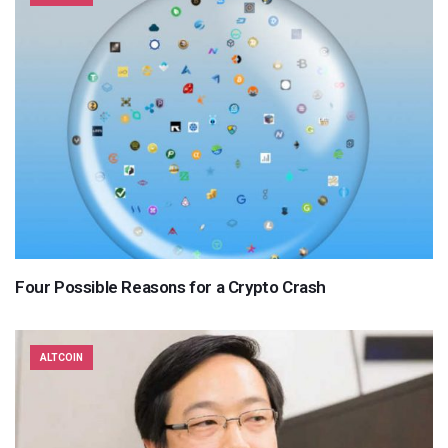
Four Possible Reasons for a Crypto Crash
ALTCOIN