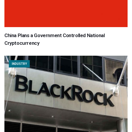
China Plans a Government Controlled National
Cryptocurrency
INDUSTRY