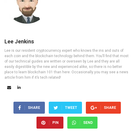
Lee Jenkins
Lee is our resident cryptocurrency expert who knows the ins and outs of
each coin and the blockchain technology behind them. You’ll find that most
of our technical guides are written or overseen by Lee and they are all
easily digestible by the new and experienced alike, so there is no better
place to learn blockchain 101 than here. Occasionally you may see a news
article from him if it’s tech related!
SHARE
TWEET
SHARE
PIN
SEND