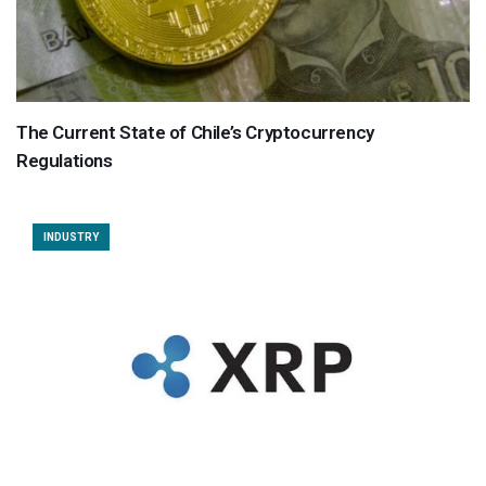
The Current State of Chile’s Cryptocurrency
Regulations
INDUSTRY