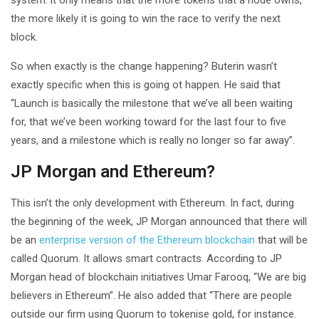
the more likely it is going to win the race to verify the next
block.
So when exactly is the change happening? Buterin wasn’t
exactly specific when this is going ot happen. He said that
“Launch is basically the milestone that we’ve all been waiting
for, that we’ve been working toward for the last four to five
years, and a milestone which is really no longer so far away”.
JP Morgan and Ethereum?
This isn’t the only development with Ethereum. In fact, during
the beginning of the week, JP Morgan announced that there will
be an
enterprise version of the Ethereum blockchain
that will be
called Quorum. It allows smart contracts. According to JP
Morgan head of blockchain initiatives Umar Farooq, “We are big
believers in Ethereum”. He also added that “There are people
outside our firm using Quorum to tokenise gold, for instance.