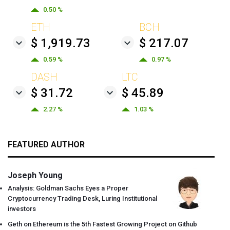
0.50 %
ETH
BCH
$ 1,919.73
$ 217.07
0.59 %
0.97 %
DASH
LTC
$ 31.72
$ 45.89
2.27 %
1.03 %
FEATURED AUTHOR
Joseph Young
Analysis: Goldman Sachs Eyes a Proper
Cryptocurrency Trading Desk, Luring Institutional
investors
Geth on Ethereum is the 5th Fastest Growing Project on Github