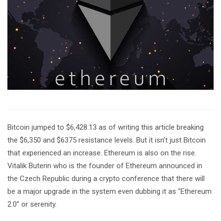
Bitcoin jumped to $6,428.13 as of writing this article breaking
the $6,350 and $6375 resistance levels. But it isn’t just Bitcoin
that experienced an increase. Ethereum is also on the rise.
Vitalik Buterin who is the founder of Ethereum announced in
the Czech Republic during a crypto conference that there will
be a major upgrade in the system even dubbing it as “Ethereum
2.0” or serenity.