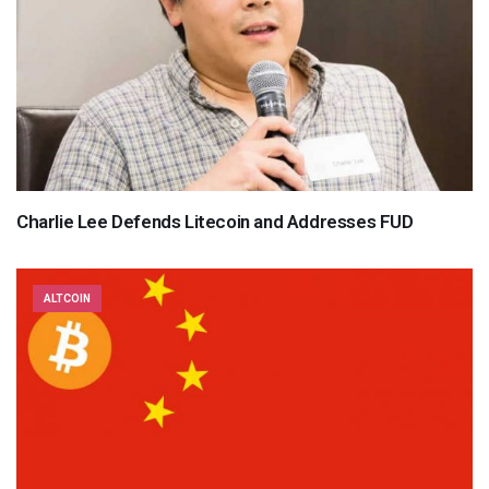
Charlie Lee Defends Litecoin and Addresses FUD
ALTCOIN