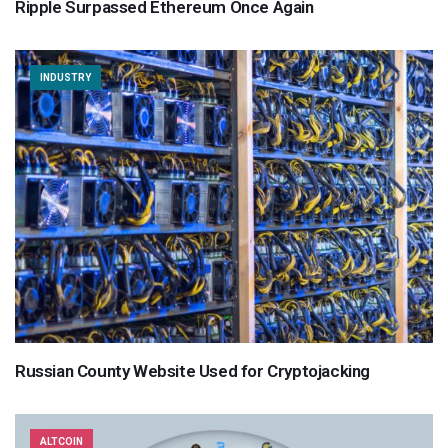
Ripple Surpassed Ethereum Once Again
INDUSTRY
Russian County Website Used for Cryptojacking
ALTCOIN