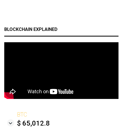
BLOCKCHAIN EXPLAINED
BTC
$ 65,012.8