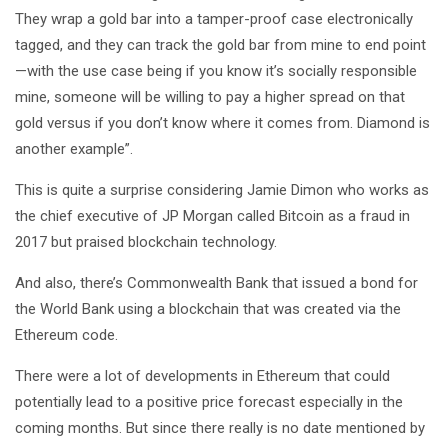
They wrap a gold bar into a tamper-proof case electronically
tagged, and they can track the gold bar from mine to end point
—with the use case being if you know it’s socially responsible
mine, someone will be willing to pay a higher spread on that
gold versus if you don’t know where it comes from. Diamond is
another example”.
This is quite a surprise considering Jamie Dimon who works as
the chief executive of JP Morgan called Bitcoin as a fraud in
2017 but praised blockchain technology.
And also, there’s Commonwealth Bank that issued a bond for
the World Bank using a blockchain that was created via the
Ethereum code.
There were a lot of developments in Ethereum that could
potentially lead to a positive price forecast especially in the
coming months. But since there really is no date mentioned by