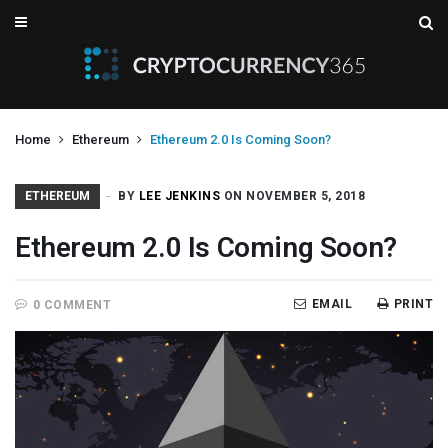
Home
Ethereum
Ethereum 2.0 Is Coming Soon?
ETHEREUM
BY
LEE JENKINS
ON NOVEMBER 5, 2018
Ethereum 2.0 Is Coming Soon?
EMAIL
PRINT
0 COMMENT