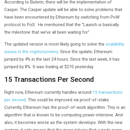
According to Buterin, there will be the implementation of
Casper. The Casper update will be able to solve problems that
have been encountered by Ethereum by switching from PoW
protocol to PoS. He mentioned that the “Launch is basically
the milestone that we’ve all been waiting for”.
The updated version is most likely going to solve the
scalability
issues in the cryptocurrency
. Since the update, Ethereum
jumped by 4% in the last 24 hours. Since the last week, it has
jumped by 8%. It was trading at $210 yesterday.
15 Transactions Per Second
Right now, Ethereum currently handles around
15 transactions
per second
. This could be improved via proof-of-stake.
Currently, Ethereum has the proof-of-work algorithm. This is an
algorithm that is known to be computing power-intensive. And
also, it becomes worse as the system develops. With the new
system. it only means that the more tokens that a node owns,