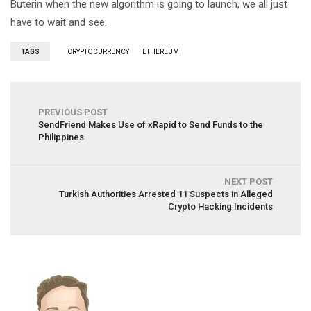
Buterin when the new algorithm is going to launch, we all just
have to wait and see.
TAGS
CRYPTOCURRENCY
ETHEREUM
PREVIOUS POST
SendFriend Makes Use of xRapid to Send Funds to the
Philippines
NEXT POST
Turkish Authorities Arrested 11 Suspects in Alleged
Crypto Hacking Incidents