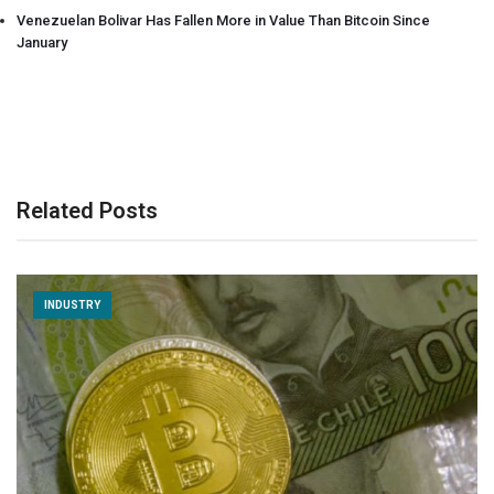
Venezuelan Bolivar Has Fallen More in Value Than Bitcoin Since
January
Related Posts
INDUSTRY