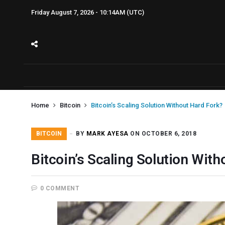
Friday August 7, 2026 - 10:14AM (UTC)
Home
Bitcoin
Bitcoin’s Scaling Solution Without Hard Fork?
BITCOIN
BY
MARK AYESA
ON OCTOBER 6, 2018
Bitcoin’s Scaling Solution Wit
0 COMMENT