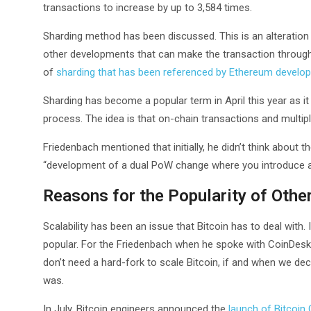
transactions to increase by up to 3,584 times.
Sharding method has been discussed. This is an alteratio
other developments that can make the transaction throughp
of
sharding that has been referenced by Ethereum develo
Sharding has become a popular term in April this year as i
process. The idea is that on-chain transactions and multip
Friedenbach mentioned that initially, he didn’t think about t
“development of a dual PoW change where you introduce a
Reasons for the Popularity of Othe
Scalability has been an issue that Bitcoin has to deal with
popular. For the Friedenbach when he spoke with CoinDes
don’t need a hard-fork to scale Bitcoin, if and when we dec
was.
In July, Bitcoin engineers announced the
launch of Bitcoin