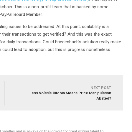
ckchain. This is a non-profit team that is backed by some
 PayPal Board Member.
ling issues to be addressed. At this point, scalability is a
 their transactions to get verified? And this was the exact
or daily transactions. Could Friedenbach’s solution really make
ion could lead to adoption, but this is progress nonetheless.
NEXT POST
Less Volatile Bitcoin Means Price Manipulation
Abated?
handles and is always on the lookout for great writing talent to