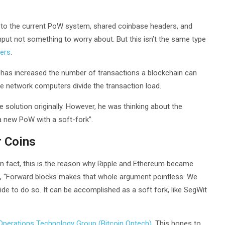
n to the current PoW system, shared coinbase headers, and
ut not something to worry about. But this isn’t the same type
pers
.
t has increased the number of transactions a blockchain can
le network computers divide the transaction load.
he solution originally. However, he was thinking about the
 new PoW with a soft-fork”.
r Coins
. In fact, this is the reason why Ripple and Ethereum became
k, “Forward blocks makes that whole argument pointless. We
ide to do so. It can be accomplished as a soft fork, like SegWit
 Operations Technology Group (Bitcoin Optech)
. This hopes to