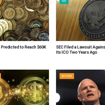
ICO
s Predicted to Reach $60K
SEC Filed a Lawsuit Agains
Its ICO Two Years Ago
BITCOIN