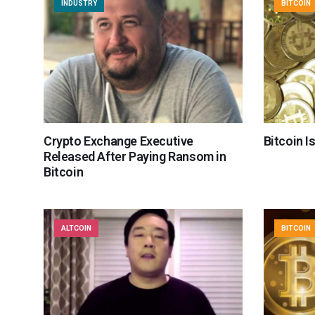
INDUSTRY
BITCOIN
Crypto Exchange Executive
Bitcoin I
Released After Paying Ransom in
Bitcoin
ALTCOIN
BITCOIN