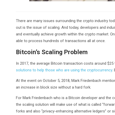
There are many issues surrounding the crypto industry today
out is the issue of scaling. And today, developers and indus
and eventually achieve growth within the crypto market. One
able to process hundreds of transactions all at once.
Bitcoin’s Scaling Problem
In 2017, the average Bitcoin transaction costs around $25 t
solutions to help those who are using the cryptocurrency
.
At the event on October 5, 2018, Mark Friedenbach mentioned
an increase in block size without a hard fork.
For Mark Friedenbach who is a Bitcoin developer and the 
the scaling solution will make use of what is called “forwa
forks and also “privacy-enhancing alternative ledgers” or sid