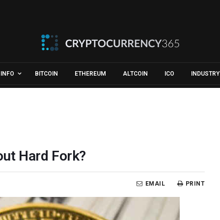
INFO
BITCOIN
ETHEREUM
ALTCOIN
ICO
INDUSTRY
hout Hard Fork?
EMAIL
PRINT