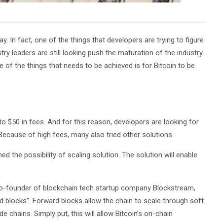
. In fact, one of the things that developers are trying to figure
try leaders are still looking push the maturation of the industry
 of the things that needs to be achieved is for Bitcoin to be
o $50 in fees. And for this reason, developers are looking for
 Because of high fees, many also tried other solutions.
 the possibility of scaling solution. The solution will enable
co-founder of blockchain tech startup company Blockstream,
rd blocks”. Forward blocks allow the chain to scale through soft
e chains. Simply put, this will allow Bitcoin’s on-chain