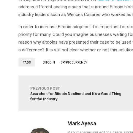
address different scaling issues that surround Bitcoin blo
industry leaders such as Wences Casares who worked as
In order to increase Bitcoin adoption, it is important for sca
priority for many. Could you imagine businesses waiting for
reason why altcoins have presented their case to be used f
a difference? It is still not clear whether or not this solut
TAGS
BITCOIN
CRYPTOCURRENCY
PREVIOUS POST
Searches for Bitcoin Declined and It’s a Good Thing
for the Industry
Mark Ayesa
Mark manages our editorial team, social 