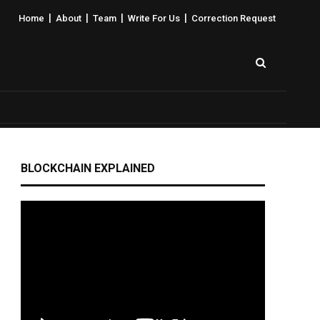
|
|
|
|
Home
About
Team
Write For Us
Correction Request
BLOCKCHAIN EXPLAINED