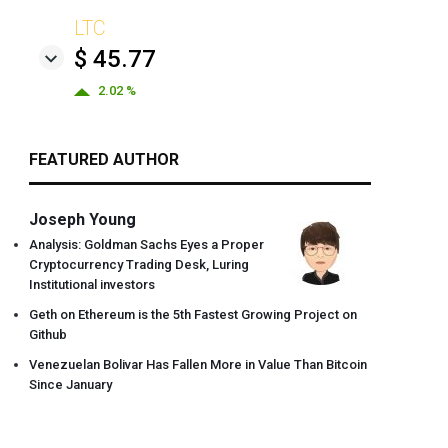
LTC
$ 45.77
2.02 %
FEATURED AUTHOR
Joseph Young
Analysis: Goldman Sachs Eyes a Proper
Cryptocurrency Trading Desk, Luring
Institutional investors
Geth on Ethereum is the 5th Fastest Growing Project on
Github
Venezuelan Bolivar Has Fallen More in Value Than Bitcoin
Since January