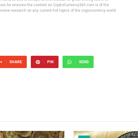
 basis he ensures the content on CryptoCurrency365.com is of the
tensive research on any current hot topics of the crypocurrency world
SHARE
PIN
SEND