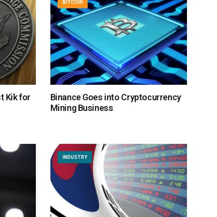
BITCOIN
t Kik for
Binance Goes into Cryptocurrency
Mining Business
INDUSTRY