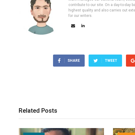
contribute to our site. On a day-to-day
highest quality and also carries out ex
for our writers.
SHARE
TWEET
Related Posts