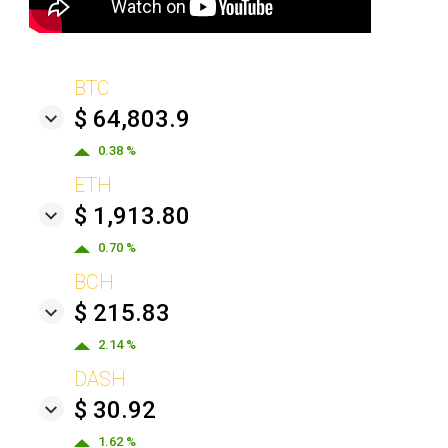
BTC
$ 64,803.9
0.38 %
ETH
$ 1,913.80
0.70 %
BCH
$ 215.83
2.14 %
DASH
$ 30.92
1.62 %