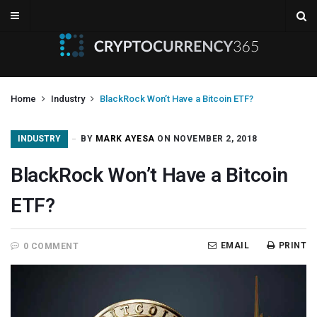
Home
Industry
BlackRock Won’t Have a Bitcoin ETF?
INDUSTRY
BY
MARK AYESA
ON NOVEMBER 2, 2018
BlackRock Won’t Have a Bitcoin
ETF?
EMAIL
PRINT
0 COMMENT