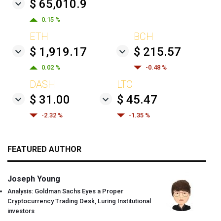
$ 65,010.9
0.15 %
ETH
BCH
$ 1,919.17
$ 215.57
0.02 %
-0.48 %
DASH
LTC
$ 31.00
$ 45.47
-2.32 %
-1.35 %
FEATURED AUTHOR
Joseph Young
Analysis: Goldman Sachs Eyes a Proper
Cryptocurrency Trading Desk, Luring Institutional
investors