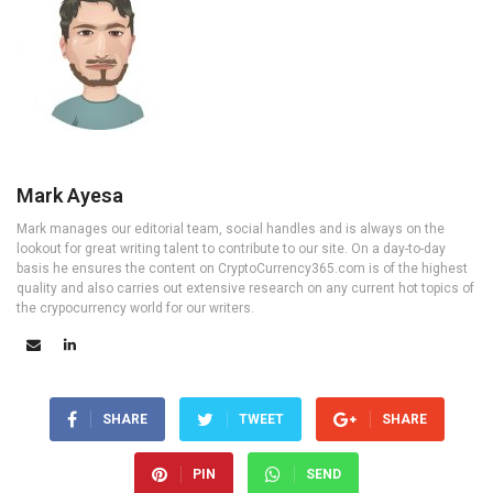
Mark Ayesa
Mark manages our editorial team, social handles and is always on the
lookout for great writing talent to contribute to our site. On a day-to-day
basis he ensures the content on CryptoCurrency365.com is of the highest
quality and also carries out extensive research on any current hot topics of
the crypocurrency world for our writers.
SHARE
TWEET
SHARE
PIN
SEND