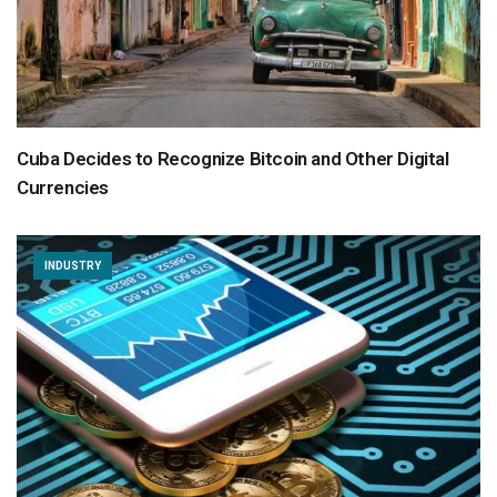
Cuba Decides to Recognize Bitcoin and Other Digital
Currencies
INDUSTRY