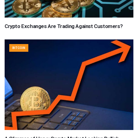
Crypto Exchanges Are Trading Against Customers?
BITCOIN