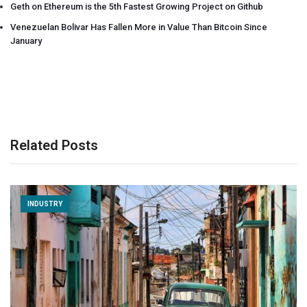
Geth on Ethereum is the 5th Fastest Growing Project on Github
Venezuelan Bolivar Has Fallen More in Value Than Bitcoin Since
January
Related Posts
INDUSTRY