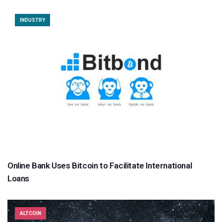
INDUSTRY
Online Bank Uses Bitcoin to Facilitate International
Loans
ALTCOIN