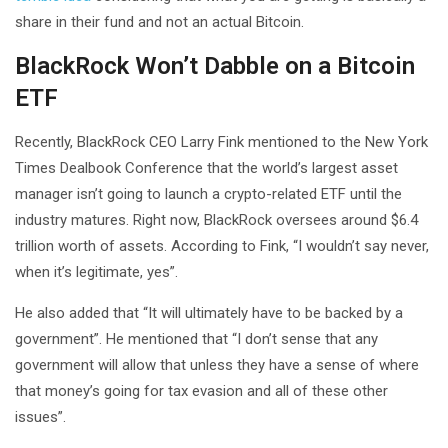
share in their fund and not an actual Bitcoin.
BlackRock Won’t Dabble on a Bitcoin
ETF
Recently, BlackRock CEO Larry Fink mentioned to the New York
Times Dealbook Conference that the world’s largest asset
manager isn’t going to launch a crypto-related ETF until the
industry matures. Right now, BlackRock oversees around $6.4
trillion worth of assets. According to Fink, “I wouldn’t say never,
when it’s legitimate, yes”.
He also added that “It will ultimately have to be backed by a
government”. He mentioned that “I don’t sense that any
government will allow that unless they have a sense of where
that money’s going for tax evasion and all of these other
issues”.