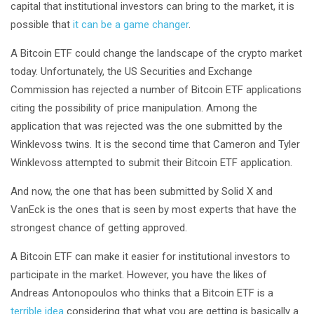
capital that institutional investors can bring to the market, it is
possible that
it can be a game changer
.
A Bitcoin ETF could change the landscape of the crypto market
today. Unfortunately, the US Securities and Exchange
Commission has rejected a number of Bitcoin ETF applications
citing the possibility of price manipulation. Among the
application that was rejected was the one submitted by the
Winklevoss twins. It is the second time that Cameron and Tyler
Winklevoss attempted to submit their Bitcoin ETF application.
And now, the one that has been submitted by Solid X and
VanEck is the ones that is seen by most experts that have the
strongest chance of getting approved.
A Bitcoin ETF can make it easier for institutional investors to
participate in the market. However, you have the likes of
Andreas Antonopoulos who thinks that a Bitcoin ETF is a
terrible idea
considering that what you are getting is basically a