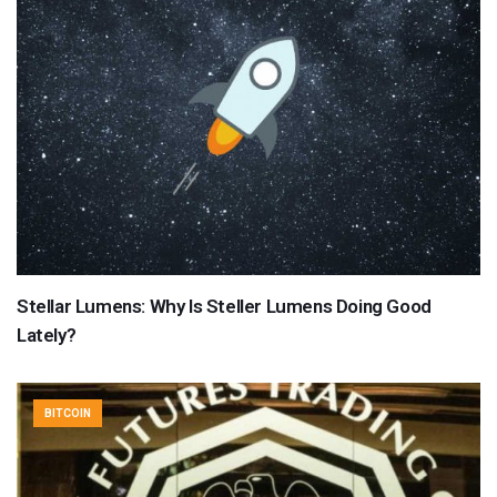
Stellar Lumens: Why Is Steller Lumens Doing Good
Lately?
BITCOIN