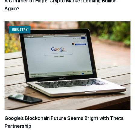
A Glimmer of Hope: Crypto Market Looking Bullish
Again?
INDUSTRY
Google’s Blockchain Future Seems Bright with Theta
Partnership