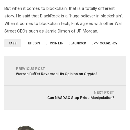
But when it comes to blockchain, that is a totally different
story. He said that BlackRock is a “huge believer in blockchain”.
When it comes to blockchain tech, Fink agrees with other Wall
Street CEOs such as Jamie Dimon of JP Morgan.
TAGS
BITCOIN
BITCOIN ETF
BLACKROCK
CRYPTOCURRENCY
PREVIOUS POST
Warren Buffet Reverses His Opinion on Crypto?
NEXT POST
Can NASDAQ Stop Price Manipulation?