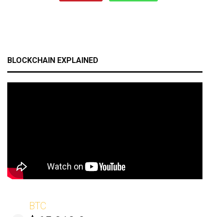
BLOCKCHAIN EXPLAINED
BTC