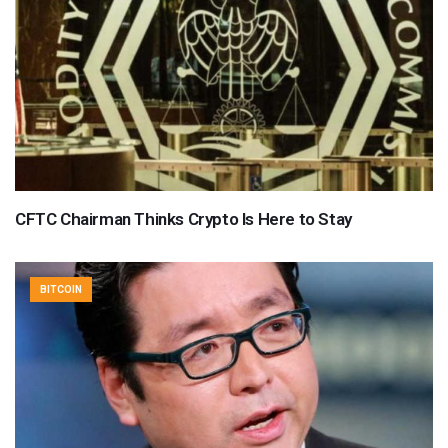
CFTC Chairman Thinks Crypto Is Here to Stay
BITCOIN