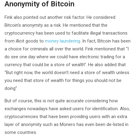
Anonymity of Bitcoin
Fink also pointed out another risk factor. He considered
Bitcoin’s anonymity as a risk. He mentioned that the
cryptocurrency has been used to facilitate illegal transactions
from illicit goods to
money laundering
. In fact, Bitcoin has been
a choice for criminals all over the world. Fink mentioned that “I
do see one day where we could have electronic trading for a
currency that could be a store of wealth”. He also added that
“But right now, the world doesn’t need a store of wealth unless
you need that store of wealth for things you should not be
doing”.
But of course, this is not quite accurate considering how
exchanges nowadays have asked users for identification. Also,
cryptocurrencies that have been providing users with an extra
layer of anonymity such as Monero has even been de-listed in
some countries.