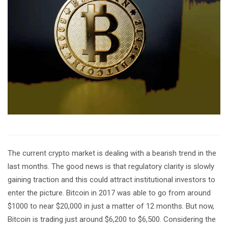
The current crypto market is dealing with a bearish trend in the
last months. The good news is that regulatory clarity is slowly
gaining traction and this could attract institutional investors to
enter the picture. Bitcoin in 2017 was able to go from around
$1000 to near $20,000 in just a matter of 12 months. But now,
Bitcoin is trading just around $6,200 to $6,500. Considering the