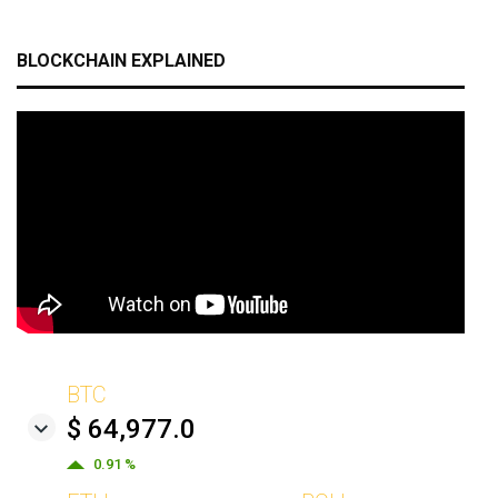
BLOCKCHAIN EXPLAINED
BTC
$ 64,977.0
0.91 %