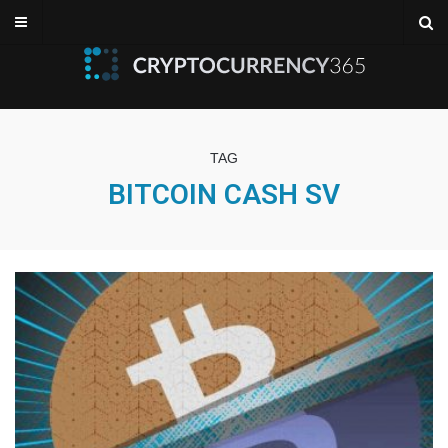
TAG
BITCOIN CASH SV