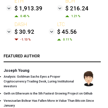
ETH
BCH
$ 1,913.39
$ 216.24
0.45 %
1.21 %
DASH
LTC
$ 30.92
$ 45.56
-1.13 %
0.11 %
FEATURED AUTHOR
Joseph Young
Analysis: Goldman Sachs Eyes a Proper
Cryptocurrency Trading Desk, Luring Institutional
investors
Geth on Ethereum is the 5th Fastest Growing Project on Github
Venezuelan Bolivar Has Fallen More in Value Than Bitcoin Since
January