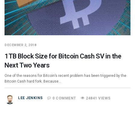
DECEMBER 2, 2018
1TB Block Size for Bitcoin Cash SV in the
Next Two Years
One of the reasons for Bitcoin’s recent problem has been triggered by the
Bitcoin Cash hard fork. Because…
LEE JENKINS
0 COMMENT
24841 VIEWS