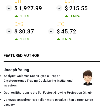
ETH
BCH
$ 1,927.99
$ 215.55
1.16 %
1.58 %
DASH
LTC
$ 30.87
$ 45.72
1.98 %
0.60 %
FEATURED AUTHOR
Joseph Young
Analysis: Goldman Sachs Eyes a Proper
Cryptocurrency Trading Desk, Luring Institutional
investors
Geth on Ethereum is the 5th Fastest Growing Project on Github
Venezuelan Bolivar Has Fallen More in Value Than Bitcoin Since
January