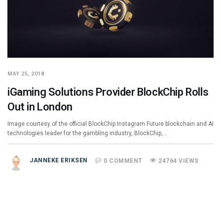
MAY 25, 2018
iGaming Solutions Provider BlockChip Rolls
Out in London
Image courtesy of the official BlockChip Instagram Future blockchain and AI
technologies leader for the gambling industry, BlockChip,…
JANNEKE ERIKSEN
0 COMMENT
24764 VIEWS