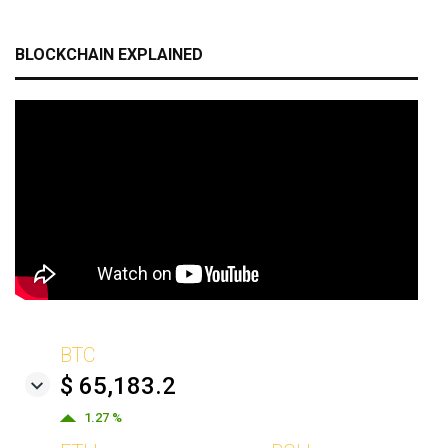
BLOCKCHAIN EXPLAINED
BTC
$ 65,183.2
1.27 %