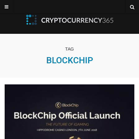
TAG
BLOCKCHIP