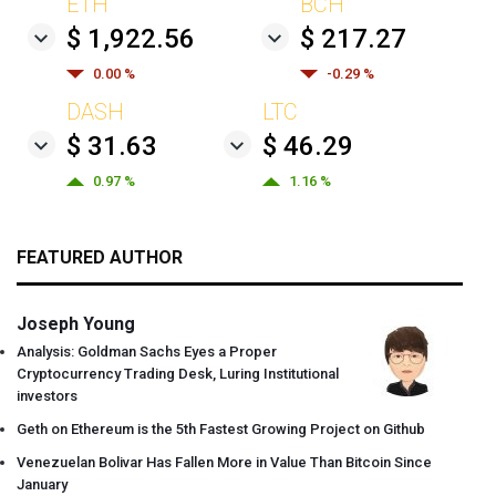
ETH
BCH
$ 1,922.56
$ 217.27
0.00 %
-0.29 %
DASH
LTC
$ 31.63
$ 46.29
0.97 %
1.16 %
FEATURED AUTHOR
Joseph Young
Analysis: Goldman Sachs Eyes a Proper
Cryptocurrency Trading Desk, Luring Institutional
investors
Geth on Ethereum is the 5th Fastest Growing Project on Github
Venezuelan Bolivar Has Fallen More in Value Than Bitcoin Since
January