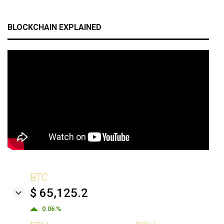
BLOCKCHAIN EXPLAINED
BTC
$ 65,125.2
0.06 %