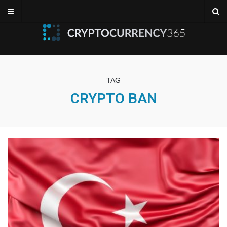
TAG
CRYPTO BAN