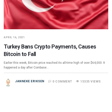
APRIL 16, 2021
Turkey Bans Crypto Payments, Causes
Bitcoin to Fall
Earlier this week, Bitcoin price reached its all-time high of over $64,000. It
happened a day after Coinbase…
JANNEKE ERIKSEN
0 COMMENT
15335 VIEWS