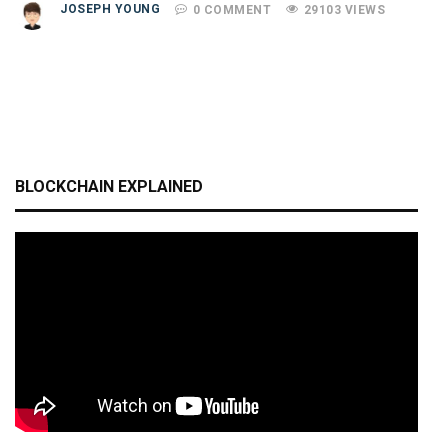
JOSEPH YOUNG
0 COMMENT
29103 VIEWS
BLOCKCHAIN EXPLAINED