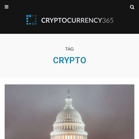
TAG
CRYPTO