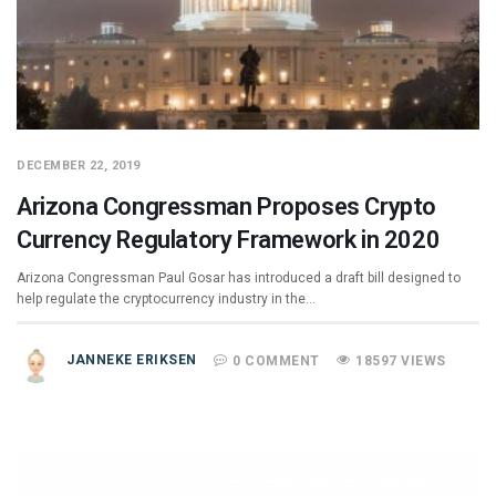
DECEMBER 22, 2019
Arizona Congressman Proposes Crypto
Currency Regulatory Framework in 2020
Arizona Congressman Paul Gosar has introduced a draft bill designed to
help regulate the cryptocurrency industry in the…
JANNEKE ERIKSEN
0 COMMENT
18597 VIEWS