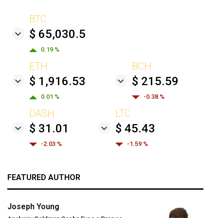
BTC
$ 65,030.5
0.19 %
ETH
BCH
$ 1,916.53
$ 215.59
0.01 %
-0.38 %
DASH
LTC
$ 31.01
$ 45.43
-2.03 %
-1.59 %
FEATURED AUTHOR
Joseph Young