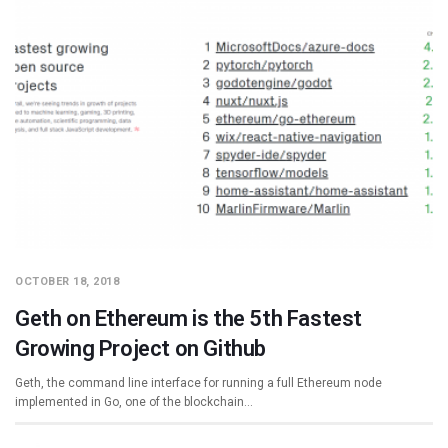
OCTOBER 18, 2018
Geth on Ethereum is the 5th Fastest
Growing Project on Github
Geth, the command line interface for running a full Ethereum node
implemented in Go, one of the blockchain…