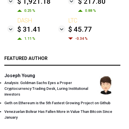
$ 1,921.18
$ 217.80
0.25 %
0.88 %
DASH
LTC
$ 31.41
$ 45.77
1.11 %
-0.34 %
FEATURED AUTHOR
Joseph Young
Analysis: Goldman Sachs Eyes a Proper
Cryptocurrency Trading Desk, Luring Institutional
investors
Geth on Ethereum is the 5th Fastest Growing Project on Github
Venezuelan Bolivar Has Fallen More in Value Than Bitcoin Since
January