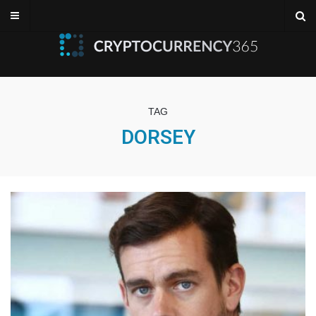
TAG
DORSEY