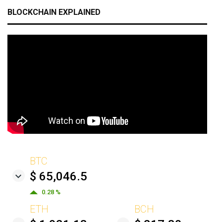
BLOCKCHAIN EXPLAINED
BTC
$ 65,046.5
0.28 %
ETH
BCH