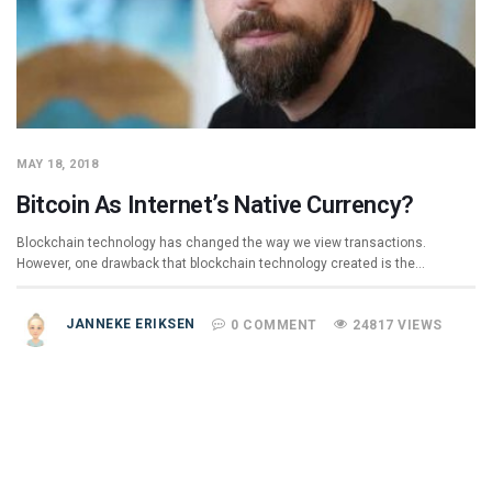
MAY 18, 2018
Bitcoin As Internet’s Native Currency?
Blockchain technology has changed the way we view transactions.
However, one drawback that blockchain technology created is the…
JANNEKE ERIKSEN
0 COMMENT
24817 VIEWS