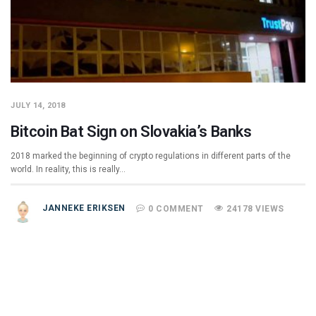
JULY 14, 2018
Bitcoin Bat Sign on Slovakia’s Banks
2018 marked the beginning of crypto regulations in different parts of the
world. In reality, this is really…
JANNEKE ERIKSEN
0 COMMENT
24178 VIEWS