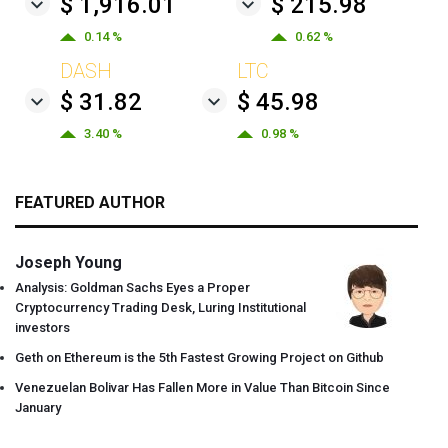
$ 1,916.01
$ 215.98
0.14 %
0.62 %
DASH
LTC
$ 31.82
$ 45.98
3.40 %
0.98 %
FEATURED AUTHOR
Joseph Young
Analysis: Goldman Sachs Eyes a Proper
Cryptocurrency Trading Desk, Luring Institutional
investors
Geth on Ethereum is the 5th Fastest Growing Project on Github
Venezuelan Bolivar Has Fallen More in Value Than Bitcoin Since
January