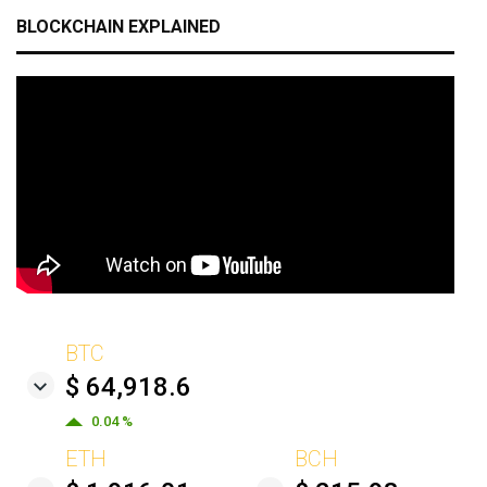
BLOCKCHAIN EXPLAINED
BTC
$ 64,918.6
0.04 %
ETH
BCH