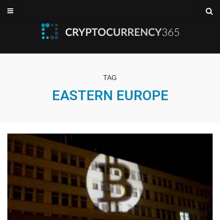
TAG
EASTERN EUROPE