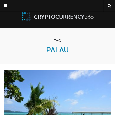
TAG
PALAU