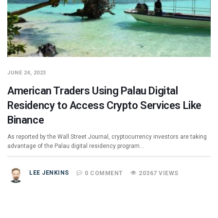
JUNE 24, 2023
American Traders Using Palau Digital
Residency to Access Crypto Services Like
Binance
As reported by the Wall Street Journal, cryptocurrency investors are taking
advantage of the Palau digital residency program…
LEE JENKINS
0 COMMENT
20367 VIEWS