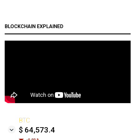
BLOCKCHAIN EXPLAINED
BTC
$ 64,573.4
-0.93 %