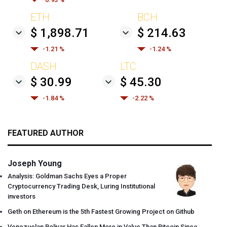
ETH
BCH
$ 1,898.71
$ 214.63
-1.21 %
-1.24 %
DASH
LTC
$ 30.99
$ 45.30
-1.84 %
-2.22 %
FEATURED AUTHOR
Joseph Young
Analysis: Goldman Sachs Eyes a Proper
Cryptocurrency Trading Desk, Luring Institutional
investors
Geth on Ethereum is the 5th Fastest Growing Project on Github
Venezuelan Bolivar Has Fallen More in Value Than Bitcoin Since