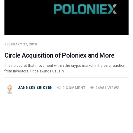
FEBRUARY 27, 2018
Circle Acquisition of Poloniex and More
It is no secret that movement within the crypto market initiates a reaction
from investors. Price swings usually…
JANNEKE ERIKSEN
0 COMMENT
24981 VIEWS