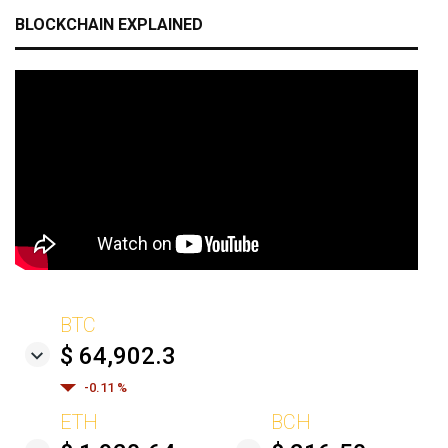
BLOCKCHAIN EXPLAINED
BTC
$ 64,902.3
-0.11 %
ETH
BCH