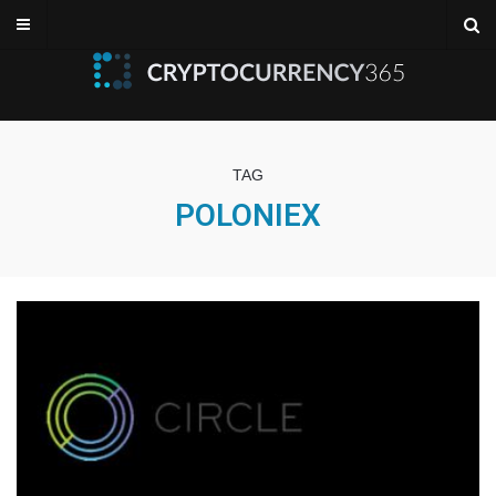
TAG
POLONIEX