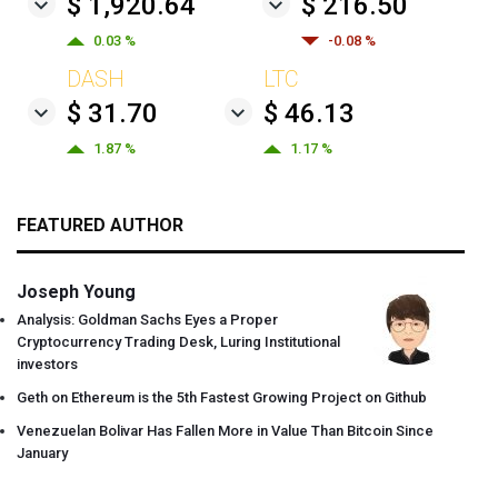
$ 1,920.64
$ 216.50
0.03 %
-0.08 %
DASH
LTC
$ 31.70
$ 46.13
1.87 %
1.17 %
FEATURED AUTHOR
Joseph Young
Analysis: Goldman Sachs Eyes a Proper
Cryptocurrency Trading Desk, Luring Institutional
investors
Geth on Ethereum is the 5th Fastest Growing Project on Github
Venezuelan Bolivar Has Fallen More in Value Than Bitcoin Since
January