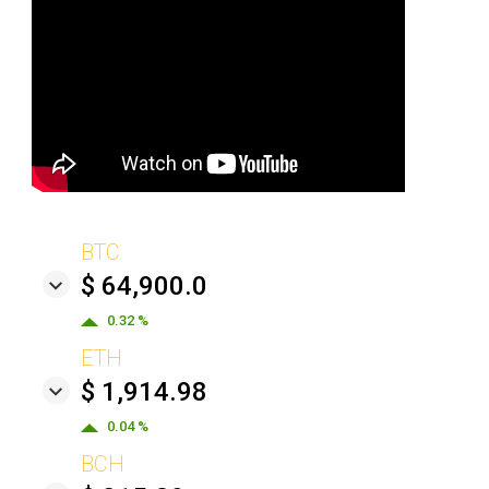
BTC
$ 64,900.0
0.32 %
ETH
$ 1,914.98
0.04 %
BCH