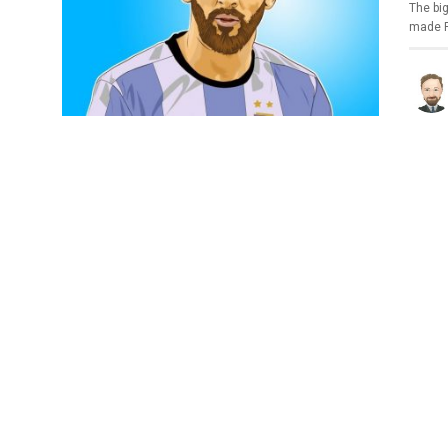
The bi
made P