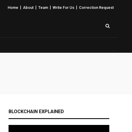
|
|
|
|
Home
About
Team
Write For Us
Correction Request
BLOCKCHAIN EXPLAINED