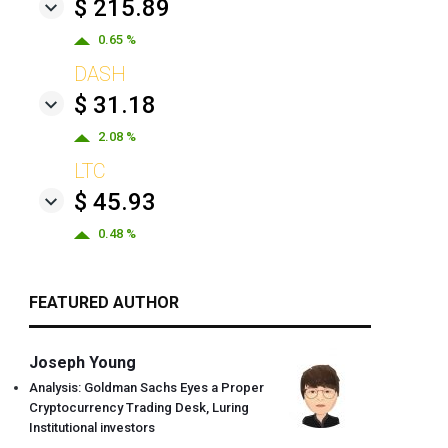
$ 215.89
0.65 %
DASH
$ 31.18
2.08 %
LTC
$ 45.93
0.48 %
FEATURED AUTHOR
Joseph Young
Analysis: Goldman Sachs Eyes a Proper
Cryptocurrency Trading Desk, Luring
Institutional investors