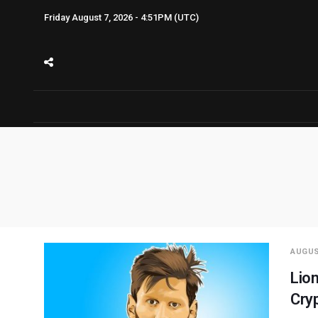
Friday August 7, 2026 - 4:51PM (UTC)
AUGUS
Lion
Cry