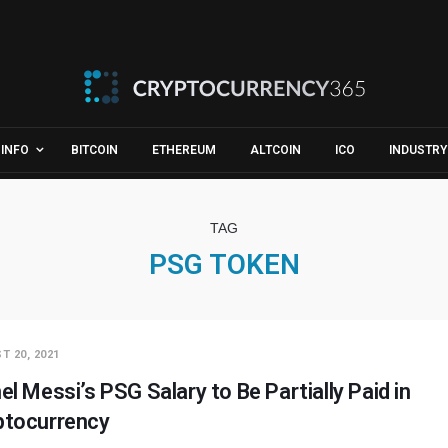
INFO
BITCOIN
ETHEREUM
ALTCOIN
ICO
INDUSTRY
TAG
PSG TOKEN
T 20, 2021
el Messi’s PSG Salary to Be Partially Paid in
ptocurrency