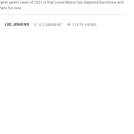
ggest sports news of 2021 is that Lionel Messi has departed Barcelona and
aris his new…
LEE JENKINS
0 COMMENT
17479 VIEWS