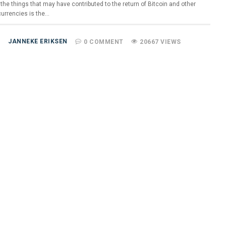
the things that may have contributed to the return of Bitcoin and other
currencies is the…
JANNEKE ERIKSEN
0 COMMENT
20667 VIEWS