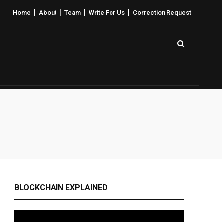
|
|
|
|
Home
About
Team
Write For Us
Correction Request
BLOCKCHAIN EXPLAINED