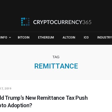
INFO
BITCOIN
ETHEREUM
ALTCOIN
ICO
INDUSTRY
TAG
REMITTANCE
17, 2019
ld Trump’s New Remittance Tax Push
pto Adoption?