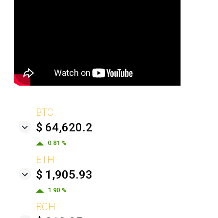
BTC
$ 64,620.2
0.81 %
ETH
$ 1,905.93
1.90 %
BCH