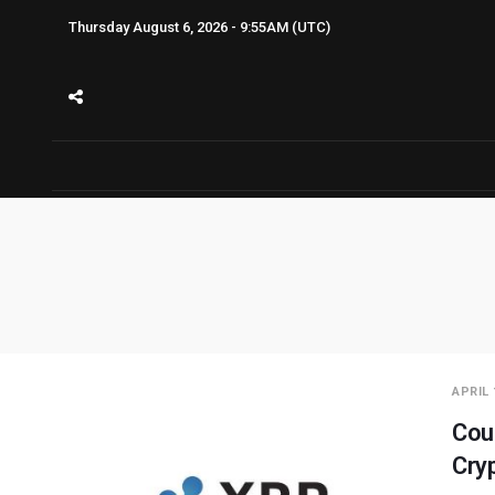
Thursday August 6, 2026 - 9:55AM (UTC)
APRIL 
Cou
Cry