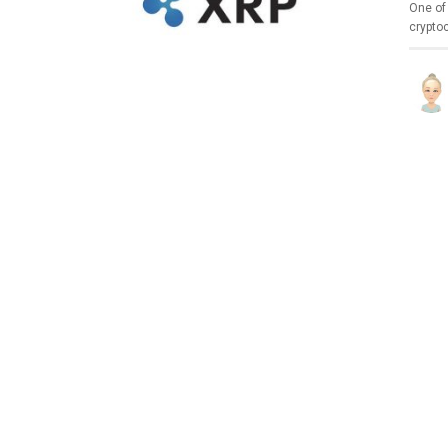
One of 
crypto