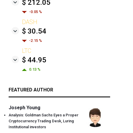
$ 212.05
-0.05 %
DASH
$ 30.54
-2.15 %
LTC
$ 44.95
0.13 %
FEATURED AUTHOR
Joseph Young
Analysis: Goldman Sachs Eyes a Proper
Cryptocurrency Trading Desk, Luring
Institutional investors