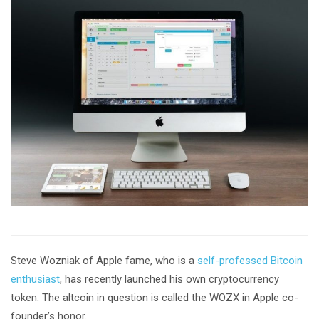
Steve Wozniak of Apple fame, who is a
self-professed Bitcoin
enthusiast
, has recently launched his own cryptocurrency
token. The altcoin in question is called the WOZX in Apple co-
founder’s honor.