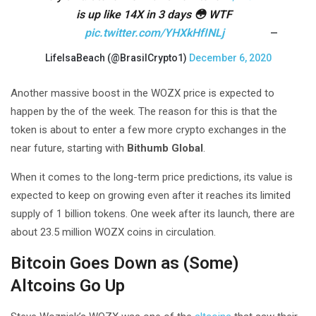
is up like 14X in 3 days 😳 WTF
pic.twitter.com/YHXkHfINLj
—
LifeIsaBeach (@BrasilCrypto1)
December 6, 2020
Another massive boost in the WOZX price is expected to
happen by the of the week. The reason for this is that the
token is about to enter a few more crypto exchanges in the
near future, starting with
Bithumb Global
.
When it comes to the long-term price predictions, its value is
expected to keep on growing even after it reaches its limited
supply of 1 billion tokens. One week after its launch, there are
about 23.5 million WOZX coins in circulation.
Bitcoin Goes Down as (Some)
Altcoins Go Up