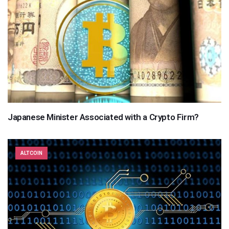
Japanese Minister Associated with a Crypto Firm?
ALTCOIN