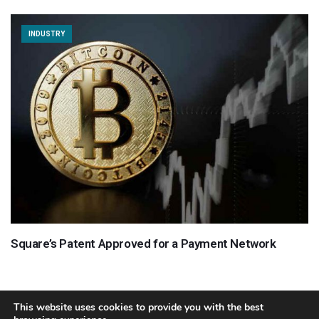
INDUSTRY
Square’s Patent Approved for a Payment Network
This website uses cookies to provide you with the best