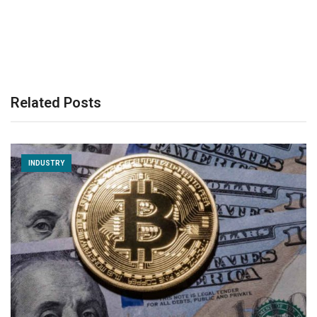
Related Posts
INDUSTRY