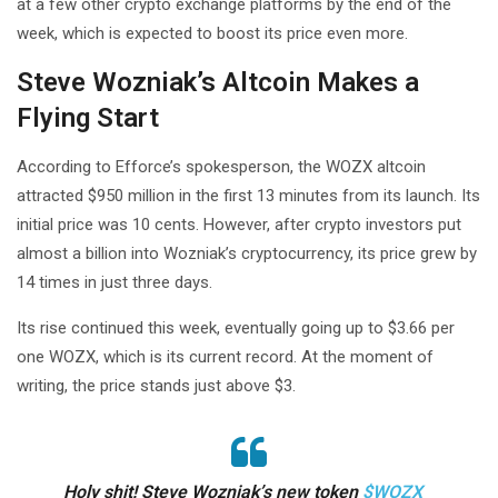
at a few other crypto exchange platforms by the end of the
week, which is expected to boost its price even more.
Steve Wozniak’s Altcoin Makes a
Flying Start
According to Efforce’s spokesperson, the WOZX altcoin
attracted $950 million in the first 13 minutes from its launch. Its
initial price was 10 cents. However, after crypto investors put
almost a billion into Wozniak’s cryptocurrency, its price grew by
14 times in just three days.
Its rise continued this week, eventually going up to $3.66 per
one WOZX, which is its current record. At the moment of
writing, the price stands just above $3.
Holy shit! Steve Wozniak’s new token
$WOZX