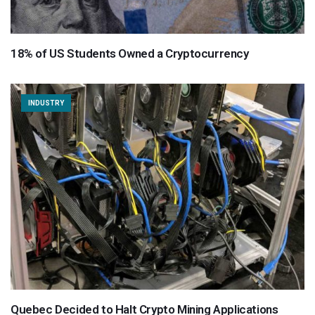
18% of US Students Owned a Cryptocurrency
INDUSTRY
Quebec Decided to Halt Crypto Mining Applications