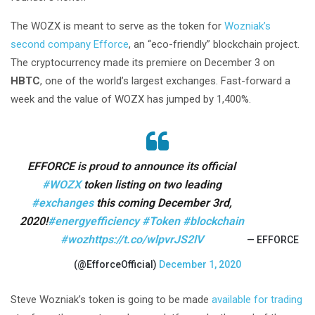
The WOZX is meant to serve as the token for
Wozniak’s
second company Efforce
, an “eco-friendly” blockchain project.
The cryptocurrency made its premiere on December 3 on
HBTC
, one of the world’s largest exchanges. Fast-forward a
week and the value of WOZX has jumped by 1,400%.
EFFORCE is proud to announce its official
#WOZX
token listing on two leading
#exchanges
this coming December 3rd,
2020!
#energyefficiency
#Token
#blockchain
#woz
https://t.co/wlpvrJS2lV
— EFFORCE
(@EfforceOfficial)
December 1, 2020
Steve Wozniak’s token is going to be made
available for trading