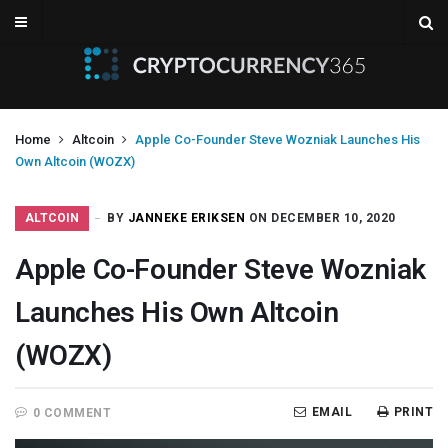
Home
Altcoin
Apple Co-Founder Steve Wozniak Launches His
Own Altcoin (WOZX)
ALTCOIN
BY
JANNEKE ERIKSEN
ON DECEMBER 10, 2020
Apple Co-Founder Steve Wozniak
Launches His Own Altcoin
(WOZX)
EMAIL
PRINT
0 COMMENT