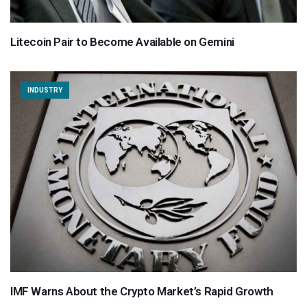
Litecoin Pair to Become Available on Gemini
INDUSTRY
IMF Warns About the Crypto Market’s Rapid Growth