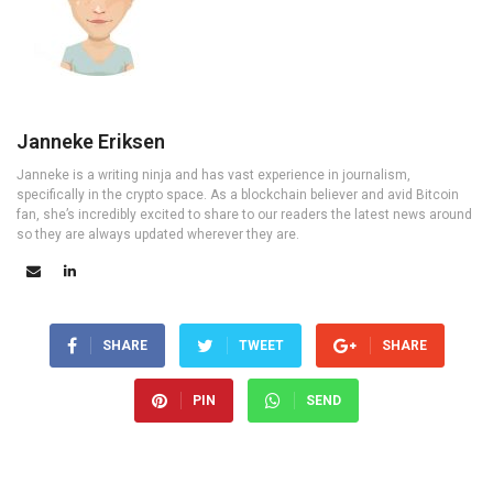
Janneke Eriksen
Janneke is a writing ninja and has vast experience in journalism,
specifically in the crypto space. As a blockchain believer and avid Bitcoin
fan, she’s incredibly excited to share to our readers the latest news around
so they are always updated wherever they are.
SHARE
TWEET
SHARE
PIN
SEND