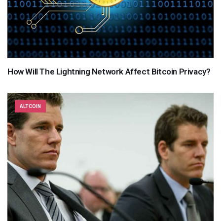
How Will The Lightning Network Affect Bitcoin Privacy?
ALTCOIN