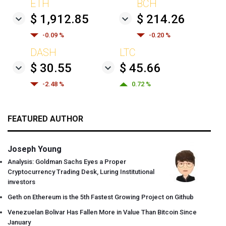
ETH
BCH
$ 1,912.85
$ 214.26
-0.09 %
-0.20 %
DASH
LTC
$ 30.55
$ 45.66
-2.48 %
0.72 %
FEATURED AUTHOR
Joseph Young
Analysis: Goldman Sachs Eyes a Proper
Cryptocurrency Trading Desk, Luring Institutional
investors
Geth on Ethereum is the 5th Fastest Growing Project on Github
Venezuelan Bolivar Has Fallen More in Value Than Bitcoin Since
January