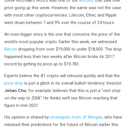
Steve Wozniak’s WOZX was one of the
altcoins
that saw their
price going up this week. However, the same was not the case
with most other cryptocurrencies. Litecoin, Ether, and Ripple
went down between 7 and 9% over the course of 24 hours.
An even bigger story is the one that concerns the price of the
world’s most popular crypto. Earlier this week, we witnessed
Bitcoin
dropping from over $19,000 to under $18,000. The drop
happened less than two weeks after Bitcoin broke its 2017
record by getting its price up to $19,783.
Experts believe the #1 crypto will rebound quickly and that the
price drop
is just a glitch in its overall bullish tendency. Investor
Jehan Chu
, for example, believes that this is just a “
rest stop
on the way to $30k
.” He thinks we’ll see Bitcoin reaching that
figure in mid-2021.
His opinion is shared by
strategists from JP Morgan
, who have
released their predictions for the future of Bitcoin earlier this