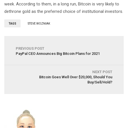
week. According to them, in a long run, Bitcoin is very likely to
dethrone gold as the preferred choice of institutional investors.
TAGS
STEVE WOZNIAK
PREVIOUS POST
PayPal CEO Announces Big Bitcoin Plans for 2021
NEXT POST
Bitcoin Goes Well Over $20,000, Should You
Buy/Sell/Hold?