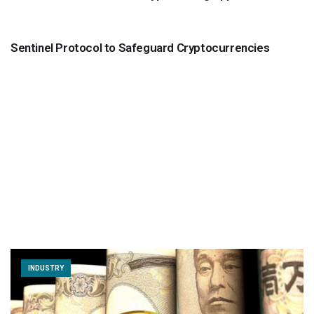
INDUSTRY
Sentinel Protocol to Safeguard Cryptocurrencies
INDUSTRY