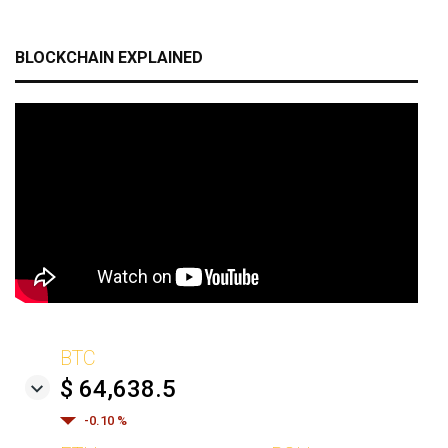
BLOCKCHAIN EXPLAINED
BTC
$ 64,638.5
-0.10 %