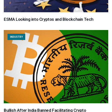
ESMA Looking into Cryptos and Blockchain Tech
INDUSTRY
Bullish After India Banned Facilitating Crypto