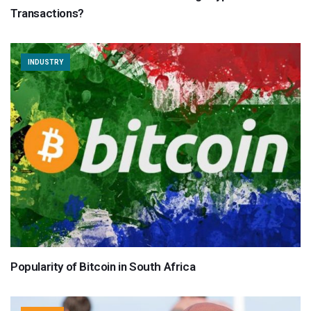
Transactions?
INDUSTRY
Popularity of Bitcoin in South Africa