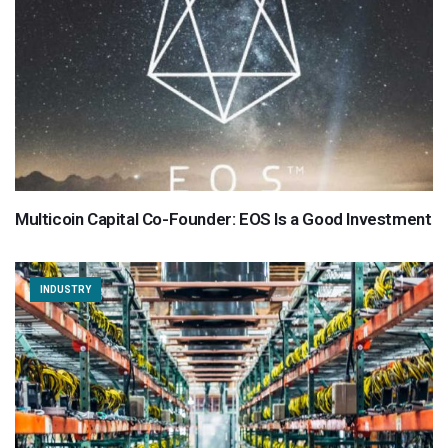
Multicoin Capital Co-Founder: EOS Is a Good Investment
INDUSTRY