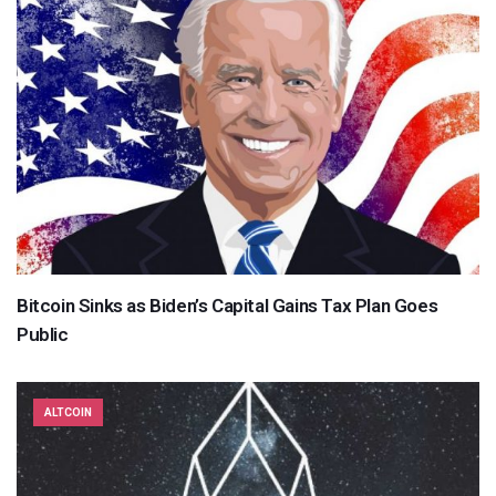
Bitcoin Sinks as Biden’s Capital Gains Tax Plan Goes
Public
ALTCOIN