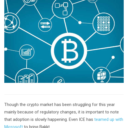
Though the crypto market has been struggling for this year
mainly because of regulatory changes, it is important to note
that adoption is slowly happening. Even ICE has
teamed up with
Microsoft
to bring Bakkt.