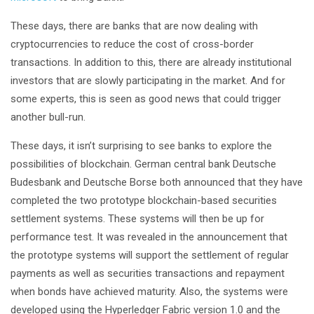
These days, there are banks that are now dealing with
cryptocurrencies to reduce the cost of cross-border
transactions. In addition to this, there are already institutional
investors that are slowly participating in the market. And for
some experts, this is seen as good news that could trigger
another bull-run.
These days, it isn’t surprising to see banks to explore the
possibilities of blockchain. German central bank Deutsche
Budesbank and Deutsche Borse both announced that they have
completed the two prototype blockchain-based securities
settlement systems. These systems will then be up for
performance test. It was revealed in the announcement that
the prototype systems will support the settlement of regular
payments as well as securities transactions and repayment
when bonds have achieved maturity. Also, the systems were
developed using the Hyperledger Fabric version 1.0 and the