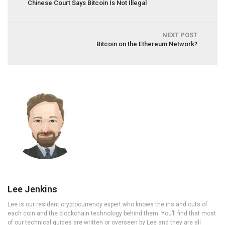
Chinese Court Says Bitcoin Is Not Illegal
NEXT POST
Bitcoin on the Ethereum Network?
Lee Jenkins
Lee is our resident cryptocurrency expert who knows the ins and outs of
each coin and the blockchain technology behind them. You’ll find that most
of our technical guides are written or overseen by Lee and they are all