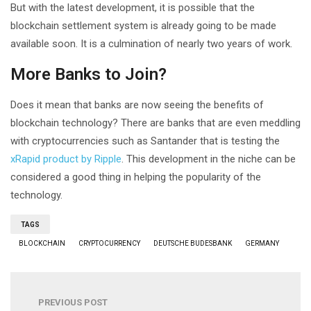
But with the latest development, it is possible that the
blockchain settlement system is already going to be made
available soon. It is a culmination of nearly two years of work.
More Banks to Join?
Does it mean that banks are now seeing the benefits of
blockchain technology? There are banks that are even meddling
with cryptocurrencies such as Santander that is testing the
xRapid product by Ripple
. This development in the niche can be
considered a good thing in helping the popularity of the
technology.
TAGS
BLOCKCHAIN
CRYPTOCURRENCY
DEUTSCHE BUDESBANK
GERMANY
PREVIOUS POST