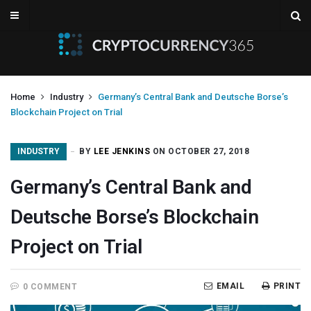
Home
Industry
Germany’s Central Bank and Deutsche Borse’s
Blockchain Project on Trial
INDUSTRY
BY
LEE JENKINS
ON OCTOBER 27, 2018
Germany’s Central Bank and
Deutsche Borse’s Blockchain
Project on Trial
EMAIL
PRINT
0 COMMENT