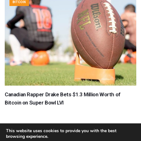
BITCOIN
Canadian Rapper Drake Bets $1.3 Million Worth of
Bitcoin on Super Bowl LVI
This website uses cookies to provide you with the best
browsing experience.
About
Team
Contact
Disclaimer
Privacy Policy
Terms