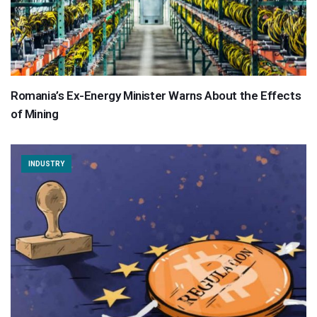
Romania’s Ex-Energy Minister Warns About the Effects
of Mining
INDUSTRY