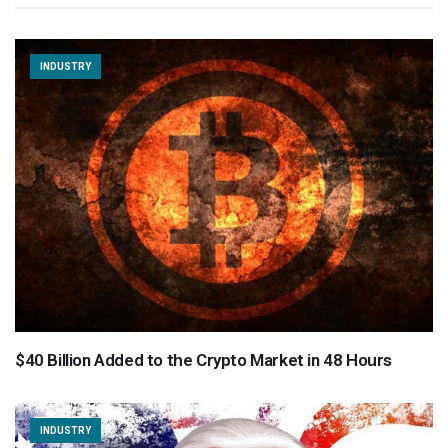
INDUSTRY
$40 Billion Added to the Crypto Market in 48 Hours
INDUSTRY