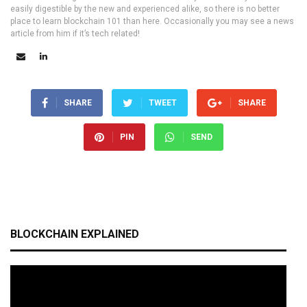
easily digestible by the new and experienced alike, so there is no better
place to learn blockchain 101 than here. Occasionally you may see a news
article from him if it’s tech related!
SHARE
TWEET
SHARE
PIN
SEND
BLOCKCHAIN EXPLAINED