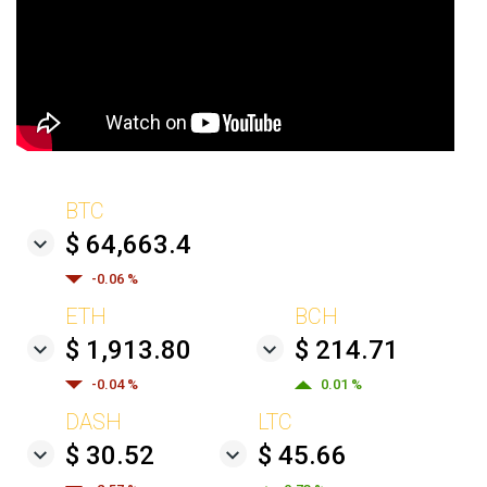
BTC
$ 64,663.4
-0.06 %
ETH
BCH
$ 1,913.80
$ 214.71
-0.04 %
0.01 %
DASH
LTC
$ 30.52
$ 45.66