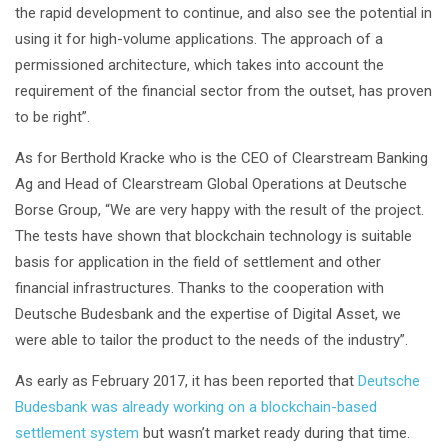
the rapid development to continue, and also see the potential in
using it for high-volume applications. The approach of a
permissioned architecture, which takes into account the
requirement of the financial sector from the outset, has proven
to be right”.
As for Berthold Kracke who is the CEO of Clearstream Banking
Ag and Head of Clearstream Global Operations at Deutsche
Borse Group, “We are very happy with the result of the project.
The tests have shown that blockchain technology is suitable
basis for application in the field of settlement and other
financial infrastructures. Thanks to the cooperation with
Deutsche Budesbank and the expertise of Digital Asset, we
were able to tailor the product to the needs of the industry”.
As early as February 2017, it has been reported that
Deutsche
Budesbank was already working on a blockchain-based
settlement system
but wasn’t market ready during that time.