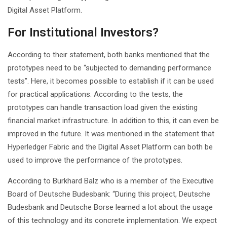
Digital Asset Platform.
For Institutional Investors?
According to their statement, both banks mentioned that the
prototypes need to be “subjected to demanding performance
tests”. Here, it becomes possible to establish if it can be used
for practical applications. According to the tests, the
prototypes can handle transaction load given the existing
financial market infrastructure. In addition to this, it can even be
improved in the future. It was mentioned in the statement that
Hyperledger Fabric and the Digital Asset Platform can both be
used to improve the performance of the prototypes.
According to Burkhard Balz who is a member of the Executive
Board of Deutsche Budesbank: “During this project, Deutsche
Budesbank and Deutsche Borse learned a lot about the usage
of this technology and its concrete implementation. We expect