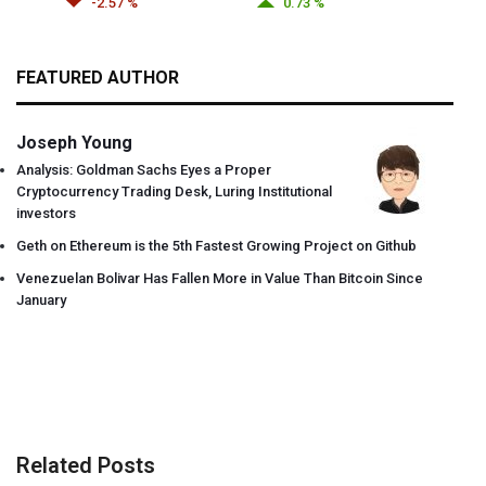
-2.57 %
0.73 %
FEATURED AUTHOR
Joseph Young
Analysis: Goldman Sachs Eyes a Proper
Cryptocurrency Trading Desk, Luring Institutional
investors
Geth on Ethereum is the 5th Fastest Growing Project on Github
Venezuelan Bolivar Has Fallen More in Value Than Bitcoin Since
January
Related Posts