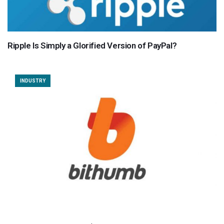
Ripple Is Simply a Glorified Version of PayPal?
INDUSTRY