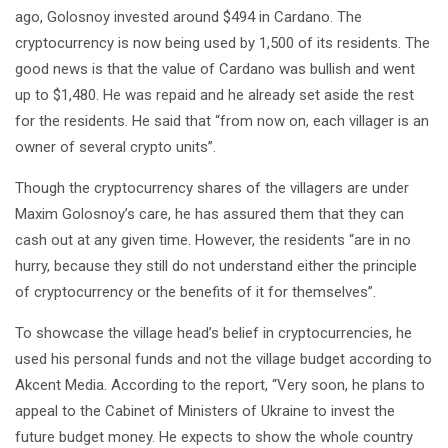
ago, Golosnoy invested around $494 in Cardano. The
cryptocurrency is now being used by 1,500 of its residents. The
good news is that the value of Cardano was bullish and went
up to $1,480. He was repaid and he already set aside the rest
for the residents. He said that “from now on, each villager is an
owner of several crypto units”.
Though the cryptocurrency shares of the villagers are under
Maxim Golosnoy’s care, he has assured them that they can
cash out at any given time. However, the residents “are in no
hurry, because they still do not understand either the principle
of cryptocurrency or the benefits of it for themselves”.
To showcase the village head’s belief in cryptocurrencies, he
used his personal funds and not the village budget according to
Akcent Media. According to the report, “Very soon, he plans to
appeal to the Cabinet of Ministers of Ukraine to invest the
future budget money. He expects to show the whole country