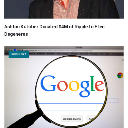
Ashton Kutcher Donated $4M of Ripple to Ellen
Degeneres
INDUSTRY