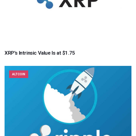
XRP’s Intrinsic Value Is at $1.75
ALTCOIN