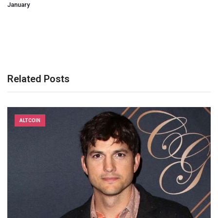
January
Related Posts
ALTCOIN