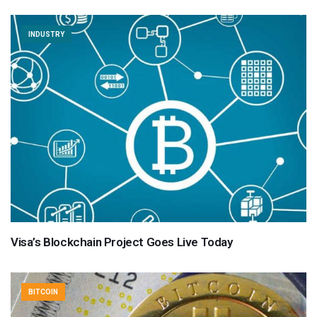
INDUSTRY
Visa’s Blockchain Project Goes Live Today
BITCOIN