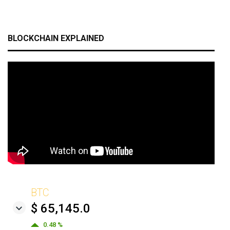
BLOCKCHAIN EXPLAINED
BTC
$ 65,145.0
0.48 %