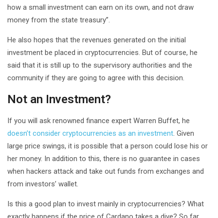
how a small investment can earn on its own, and not draw
money from the state treasury”.
He also hopes that the revenues generated on the initial
investment be placed in cryptocurrencies. But of course, he
said that it is still up to the supervisory authorities and the
community if they are going to agree with this decision.
Not an Investment?
If you will ask renowned finance expert Warren Buffet, he
doesn’t consider cryptocurrencies as an investment
. Given
large price swings, it is possible that a person could lose his or
her money. In addition to this, there is no guarantee in cases
when hackers attack and take out funds from exchanges and
from investors’ wallet.
Is this a good plan to invest mainly in cryptocurrencies? What
exactly happens if the price of Cardano takes a dive? So far,