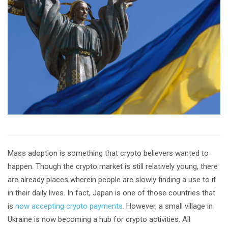
Mass adoption is something that crypto believers wanted to
happen. Though the crypto market is still relatively young, there
are already places wherein people are slowly finding a use to it
in their daily lives. In fact, Japan is one of those countries that
is
now accepting crypto payments
. However, a small village in
Ukraine is now becoming a hub for crypto activities. All