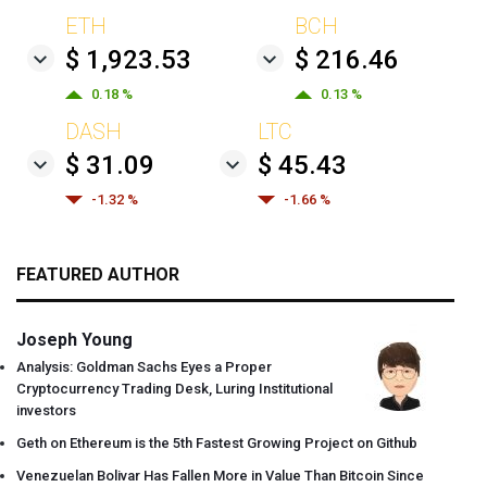
ETH
BCH
$ 1,923.53
$ 216.46
0.18 %
0.13 %
DASH
LTC
$ 31.09
$ 45.43
-1.32 %
-1.66 %
FEATURED AUTHOR
Joseph Young
Analysis: Goldman Sachs Eyes a Proper
Cryptocurrency Trading Desk, Luring Institutional
investors
Geth on Ethereum is the 5th Fastest Growing Project on Github
Venezuelan Bolivar Has Fallen More in Value Than Bitcoin Since