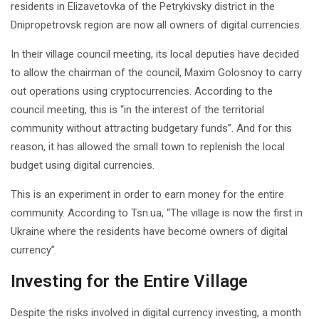
residents in Elizavetovka of the Petrykivsky district in the
Dnipropetrovsk region are now all owners of digital currencies.
In their village council meeting, its local deputies have decided
to allow the chairman of the council, Maxim Golosnoy to carry
out operations using cryptocurrencies. According to the
council meeting, this is “in the interest of the territorial
community without attracting budgetary funds”. And for this
reason, it has allowed the small town to replenish the local
budget using digital currencies.
This is an experiment in order to earn money for the entire
community. According to Tsn.ua, “The village is now the first in
Ukraine where the residents have become owners of digital
currency”.
Investing for the Entire Village
Despite the risks involved in digital currency investing, a month