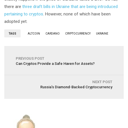
there are
three draft bills in Ukraine that are being introduced
pertaining to cryptos
. However, none of which have been
adopted yet.
TAGS
ALTCOIN
CARDANO
CRYPTOCURRENCY
UKRAINE
PREVIOUS POST
Can Cryptos Provide a Safe Haven for Assets?
NEXT POST
Russia’s Diamond-Backed Cryptocurrency