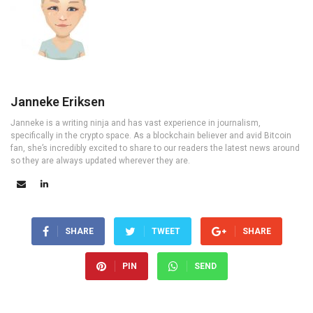
Janneke Eriksen
Janneke is a writing ninja and has vast experience in journalism,
specifically in the crypto space. As a blockchain believer and avid Bitcoin
fan, she’s incredibly excited to share to our readers the latest news around
so they are always updated wherever they are.
SHARE
TWEET
SHARE
PIN
SEND