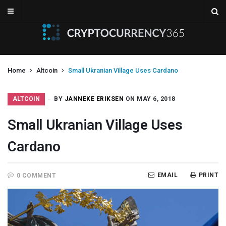
Home
Altcoin
Small Ukranian Village Uses Cardano
ALTCOIN
BY
JANNEKE ERIKSEN
ON MAY 6, 2018
Small Ukranian Village Uses
Cardano
EMAIL
PRINT
0 COMMENT