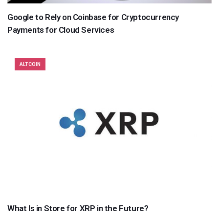
Google to Rely on Coinbase for Cryptocurrency
Payments for Cloud Services
ALTCOIN
What Is in Store for XRP in the Future?