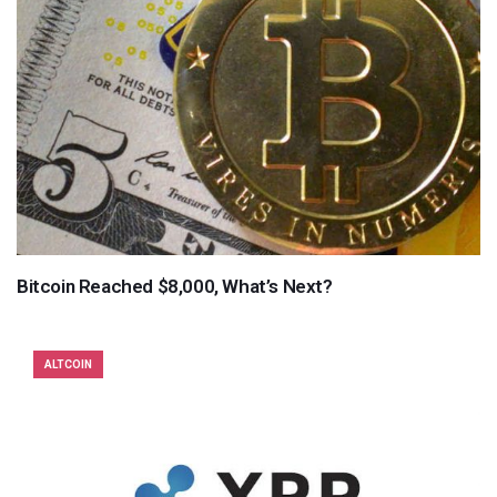
Bitcoin Reached $8,000, What’s Next?
ALTCOIN