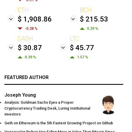
ETH
BCH
$ 1,908.86
$ 215.53
-0.28 %
0.29 %
DASH
LTC
$ 30.87
$ 45.77
0.29 %
1.57 %
FEATURED AUTHOR
Joseph Young
Analysis: Goldman Sachs Eyes a Proper
Cryptocurrency Trading Desk, Luring Institutional
investors
Geth on Ethereum is the 5th Fastest Growing Project on Github
Venezuelan Bolivar Has Fallen More in Value Than Bitcoin Since