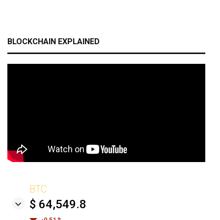
BLOCKCHAIN EXPLAINED
BTC
$ 64,549.8
-0.51 %