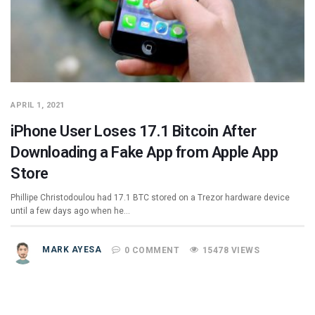
APRIL 1, 2021
iPhone User Loses 17.1 Bitcoin After
Downloading a Fake App from Apple App
Store
Phillipe Christodoulou had 17.1 BTC stored on a Trezor hardware device
until a few days ago when he…
MARK AYESA
0 COMMENT
15478 VIEWS