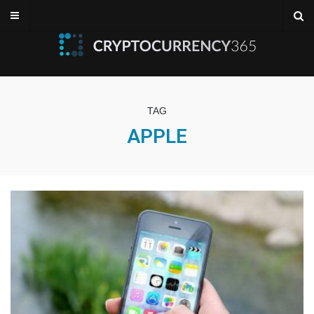
TAG
APPLE