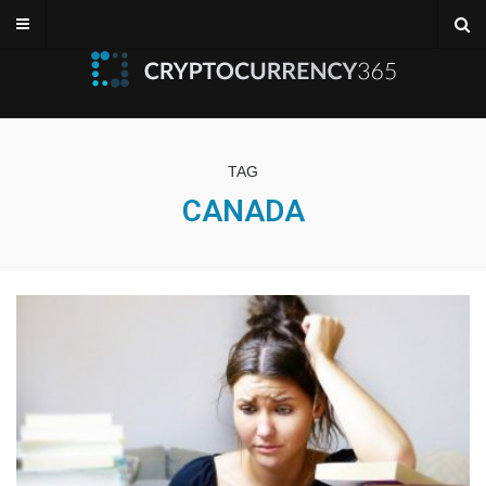
TAG
CANADA