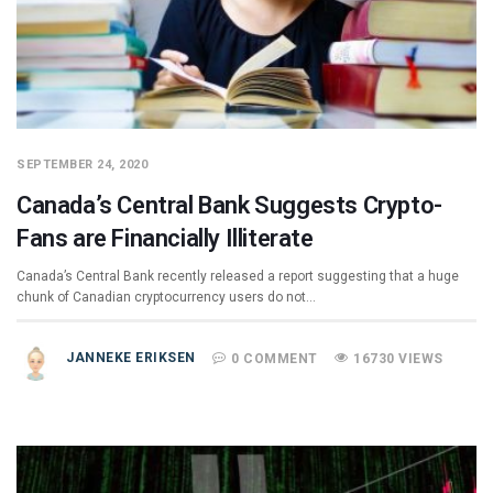
SEPTEMBER 24, 2020
Canada’s Central Bank Suggests Crypto-
Fans are Financially Illiterate
Canada’s Central Bank recently released a report suggesting that a huge
chunk of Canadian cryptocurrency users do not…
JANNEKE ERIKSEN
0 COMMENT
16730 VIEWS