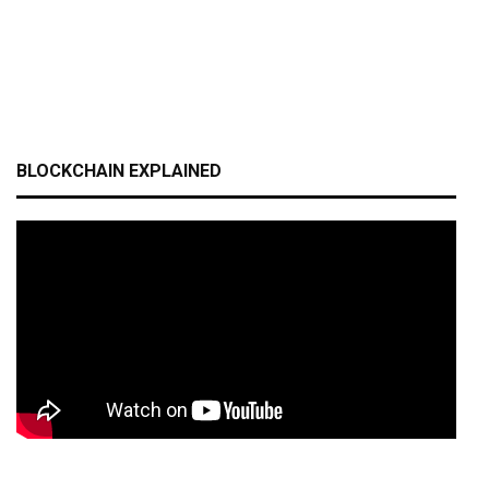
BLOCKCHAIN EXPLAINED