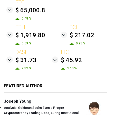
BTC
$ 65,000.8
0.48 %
ETH
BCH
$ 1,919.80
$ 217.02
0.59 %
0.95 %
DASH
LTC
$ 31.73
$ 45.92
2.32 %
1.10 %
FEATURED AUTHOR
Joseph Young
Analysis: Goldman Sachs Eyes a Proper
Cryptocurrency Trading Desk, Luring Institutional