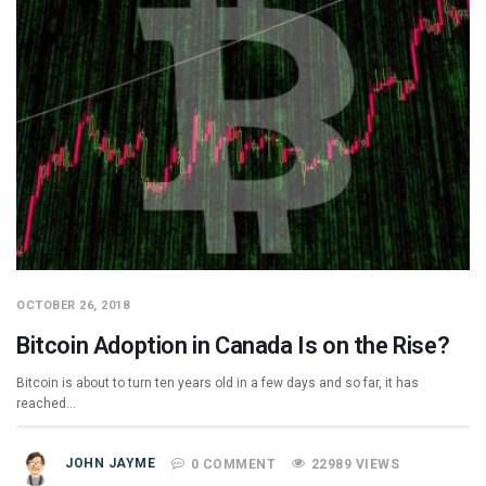
OCTOBER 26, 2018
Bitcoin Adoption in Canada Is on the Rise?
Bitcoin is about to turn ten years old in a few days and so far, it has
reached…
JOHN JAYME
0 COMMENT
22989 VIEWS