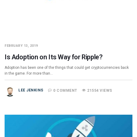
FEBRUARY 13, 2019
Is Adoption on Its Way for Ripple?
Adoption has been one of the things that could get cryptocurrencies back
in the game. For more than…
LEE JENKINS
0 COMMENT
21554 VIEWS