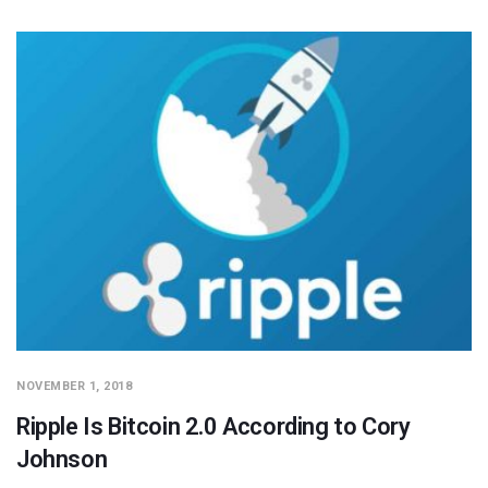
NOVEMBER 1, 2018
Ripple Is Bitcoin 2.0 According to Cory
Johnson