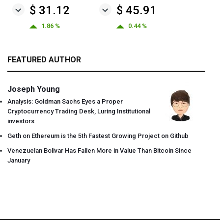
$ 31.12
$ 45.91
1.86 %
0.44 %
FEATURED AUTHOR
Joseph Young
Analysis: Goldman Sachs Eyes a Proper
Cryptocurrency Trading Desk, Luring Institutional
investors
Geth on Ethereum is the 5th Fastest Growing Project on Github
Venezuelan Bolivar Has Fallen More in Value Than Bitcoin Since
January