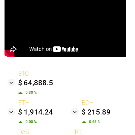
BTC
$ 64,888.5
0.30 %
ETH
BCH
$ 1,914.24
$ 215.89
0.00 %
0.65 %
DASH
LTC