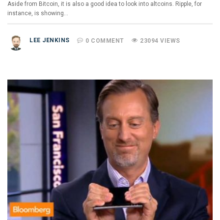
Aside from Bitcoin, it is also a good idea to look into altcoins. Ripple, for
instance, is showing…
LEE JENKINS
0 COMMENT
23094 VIEWS