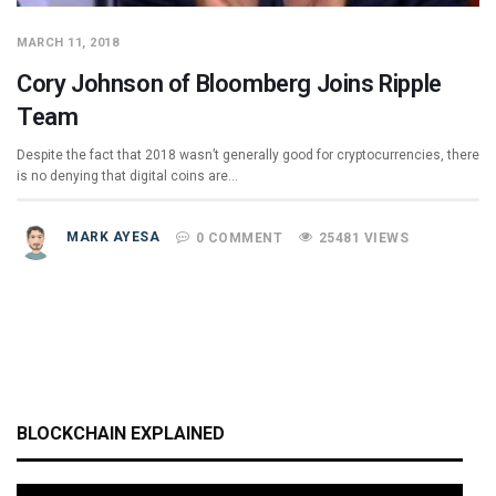
MARCH 11, 2018
Cory Johnson of Bloomberg Joins Ripple
Team
Despite the fact that 2018 wasn’t generally good for cryptocurrencies, there
is no denying that digital coins are…
MARK AYESA
0 COMMENT
25481 VIEWS
BLOCKCHAIN EXPLAINED