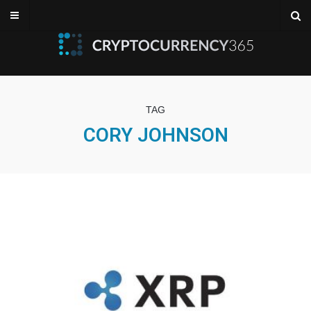
TAG
CORY JOHNSON