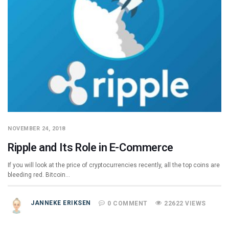
NOVEMBER 24, 2018
Ripple and Its Role in E-Commerce
If you will look at the price of cryptocurrencies recently, all the top coins are
bleeding red. Bitcoin…
JANNEKE ERIKSEN
0 COMMENT
22622 VIEWS