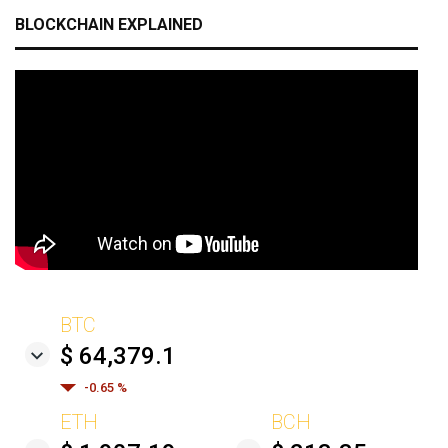
BLOCKCHAIN EXPLAINED
BTC
$ 64,379.1
-0.65 %
ETH
BCH