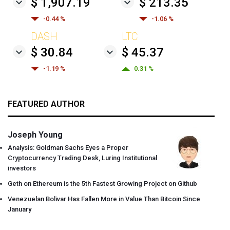
$ 1,907.19
$ 213.35
-0.44 %
-1.06 %
DASH
LTC
$ 30.84
$ 45.37
-1.19 %
0.31 %
FEATURED AUTHOR
Joseph Young
Analysis: Goldman Sachs Eyes a Proper
Cryptocurrency Trading Desk, Luring Institutional
investors
Geth on Ethereum is the 5th Fastest Growing Project on Github
Venezuelan Bolivar Has Fallen More in Value Than Bitcoin Since
January