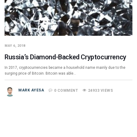
MAY 6, 2018
Russia’s Diamond-Backed Cryptocurrency
In 2017, cryptocurrencies became a household name mainly due to the
surging price of Bitcoin. Bitcoin was able…
MARK AYESA
0 COMMENT
24933 VIEWS