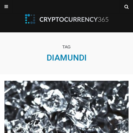
TAG
DIAMUNDI