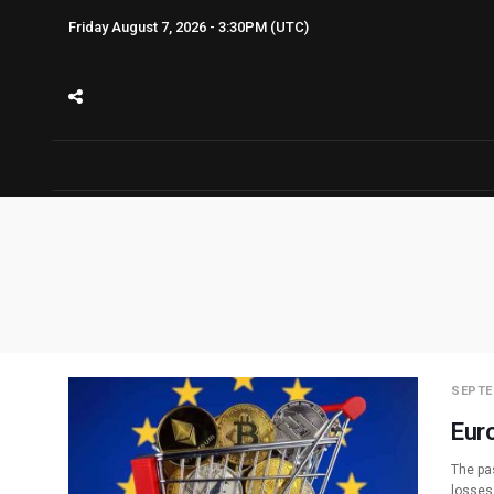
Friday August 7, 2026 - 3:30PM (UTC)
SEPTE
Eur
The pa
losses