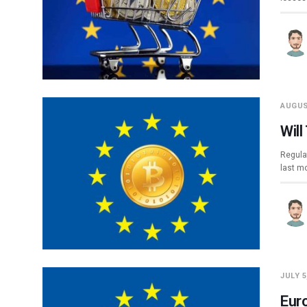
AUGUS
Wil
Regula
last m
JULY 5
Eur