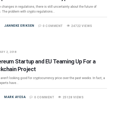
 changes in regulations, there is still uncertainty about the future of
s. The problem with crypto regulations…
JANNEKE ERIKSEN
0 COMMENT
24722 VIEWS
RY 2, 2018
ereum Startup and EU Teaming Up For a
ckchain Project
aren’t looking good for cryptocurrency price over the past weeks. In fact, a
 experts have…
MARK AYESA
0 COMMENT
25128 VIEWS