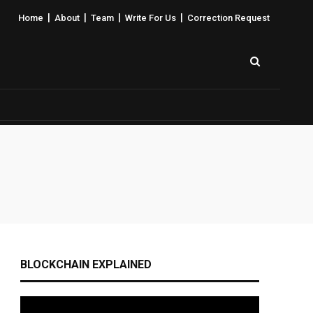
|
|
|
|
Home
About
Team
Write For Us
Correction Request
BLOCKCHAIN EXPLAINED