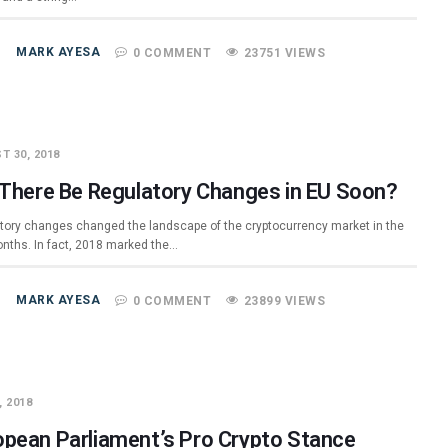
MARK AYESA
0 COMMENT
23751 VIEWS
T 30, 2018
l There Be Regulatory Changes in EU Soon?
tory changes changed the landscape of the cryptocurrency market in the
onths. In fact, 2018 marked the…
MARK AYESA
0 COMMENT
23899 VIEWS
, 2018
opean Parliament’s Pro Crypto Stance