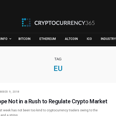
INFO
BITCOIN
ETHEREUM
ALTCOIN
ICO
INDUSTRY
TAG
EU
MBER 9, 2018
ope Not in a Rush to Regulate Crypto Market
st week has not been too kind to cryptocurrency traders owing to the
 and a string…