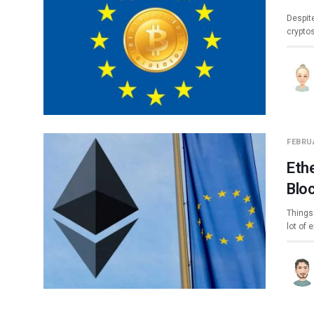
Despite
crypto
FEBRUA
Eth
Blo
Things 
lot of