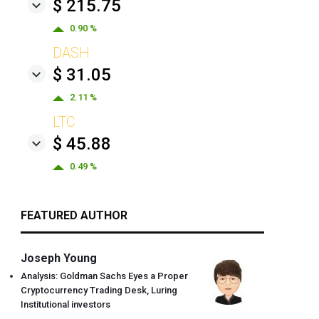
$ 215.75
0.90 %
DASH
$ 31.05
2.11 %
LTC
$ 45.88
0.49 %
FEATURED AUTHOR
Joseph Young
Analysis: Goldman Sachs Eyes a Proper
Cryptocurrency Trading Desk, Luring
Institutional investors