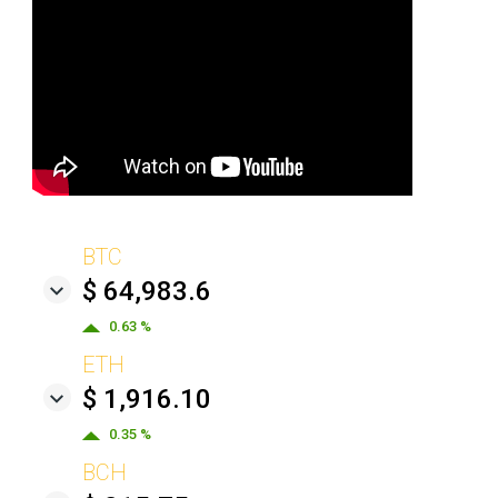
BTC
$ 64,983.6
0.63 %
ETH
$ 1,916.10
0.35 %
BCH