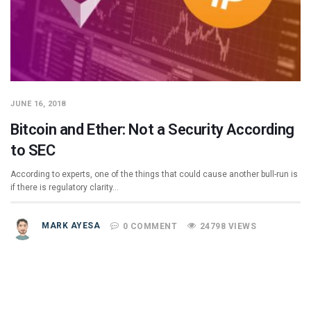
JUNE 16, 2018
Bitcoin and Ether: Not a Security According
to SEC
According to experts, one of the things that could cause another bull-run is
if there is regulatory clarity…
MARK AYESA
0 COMMENT
24798 VIEWS