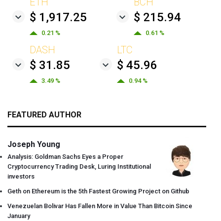
ETH
BCH
$ 1,917.25
$ 215.94
0.21 %
0.61 %
DASH
LTC
$ 31.85
$ 45.96
3.49 %
0.94 %
FEATURED AUTHOR
Joseph Young
Analysis: Goldman Sachs Eyes a Proper
Cryptocurrency Trading Desk, Luring Institutional
investors
Geth on Ethereum is the 5th Fastest Growing Project on Github
Venezuelan Bolivar Has Fallen More in Value Than Bitcoin Since
January