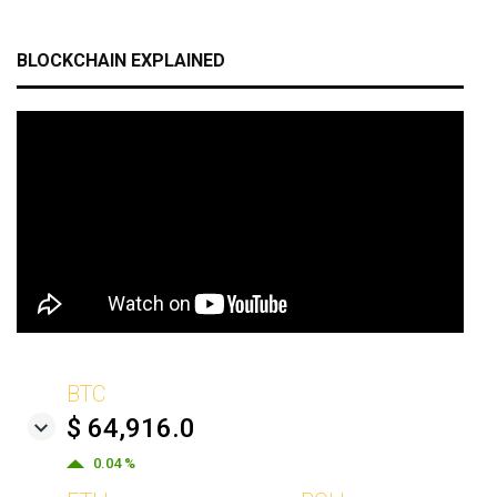
BLOCKCHAIN EXPLAINED
BTC
$ 64,916.0
0.04 %