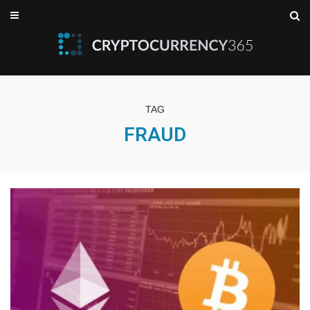
TAG
FRAUD