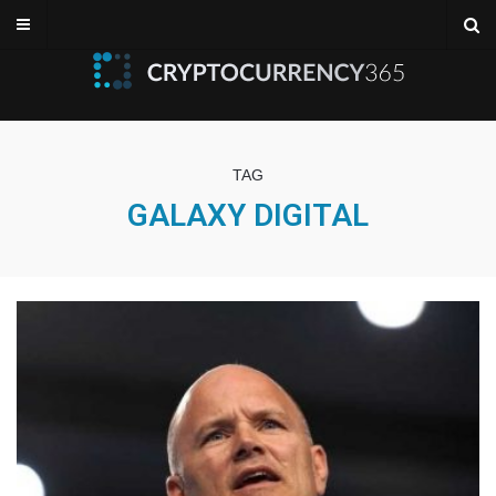
TAG
GALAXY DIGITAL