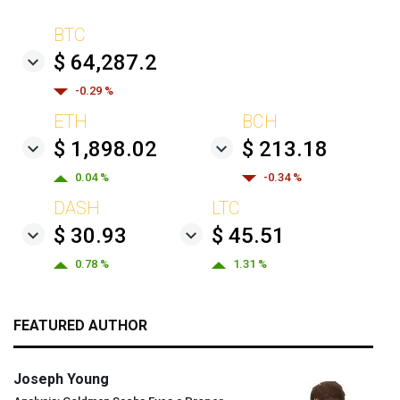
BTC
$ 64,287.2
-0.29 %
ETH
BCH
$ 1,898.02
$ 213.18
0.04 %
-0.34 %
DASH
LTC
$ 30.93
$ 45.51
0.78 %
1.31 %
FEATURED AUTHOR
Joseph Young