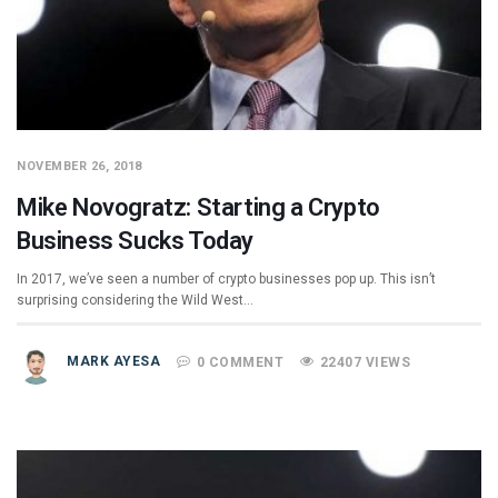
NOVEMBER 26, 2018
Mike Novogratz: Starting a Crypto
Business Sucks Today
In 2017, we’ve seen a number of crypto businesses pop up. This isn’t
surprising considering the Wild West…
MARK AYESA
0 COMMENT
22407 VIEWS