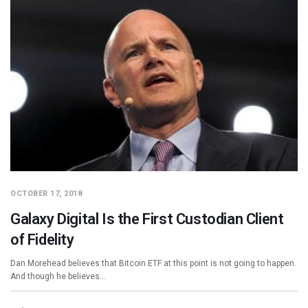
OCTOBER 17, 2018
Galaxy Digital Is the First Custodian Client
of Fidelity
Dan Morehead believes that Bitcoin ETF at this point is not going to happen.
And though he believes…