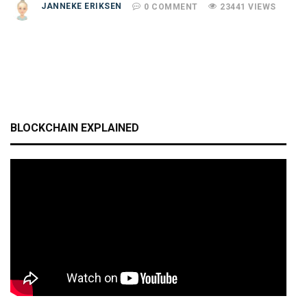
JANNEKE ERIKSEN
0 COMMENT
23441 VIEWS
BLOCKCHAIN EXPLAINED