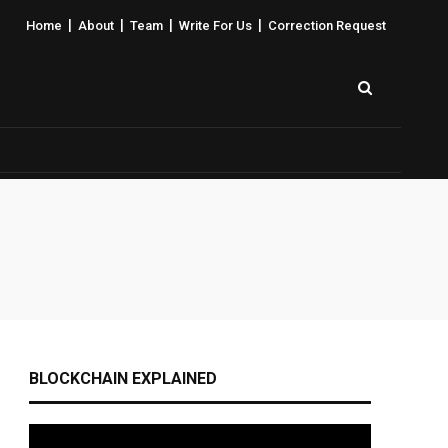
|
|
|
|
Home
About
Team
Write For Us
Correction Request
BLOCKCHAIN EXPLAINED