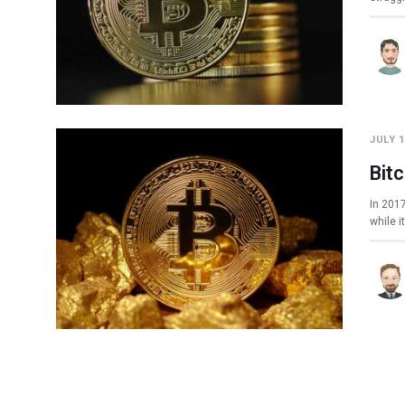
JULY 1
Bit
In 2017
while i