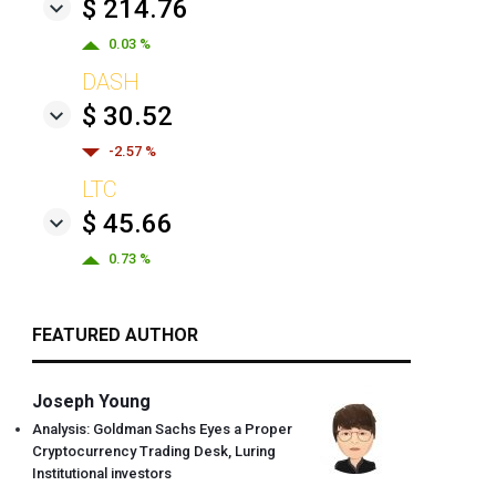
$ 214.76
0.03 %
DASH
$ 30.52
-2.57 %
LTC
$ 45.66
0.73 %
FEATURED AUTHOR
Joseph Young
Analysis: Goldman Sachs Eyes a Proper
Cryptocurrency Trading Desk, Luring
Institutional investors