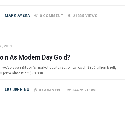
MARK AYESA
0 COMMENT
21335 VIEWS
2, 2018
coin As Modern Day Gold?
, we’ve seen Bitcoin’s market capitalization to reach $300 billion briefly
ts price almost hit $20,000.…
LEE JENKINS
0 COMMENT
24425 VIEWS