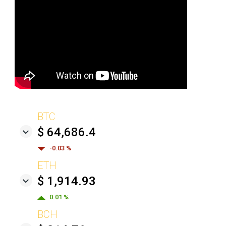
BTC
$ 64,686.4
-0.03 %
ETH
$ 1,914.93
0.01 %
BCH