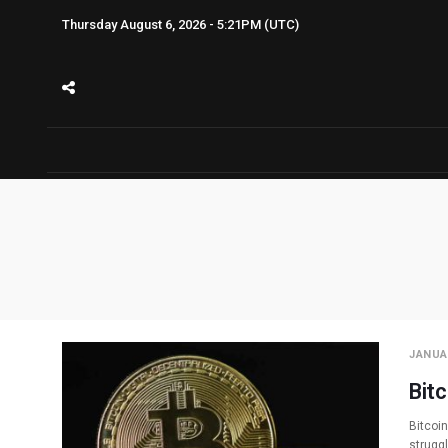
Thursday August 6, 2026 - 5:21PM (UTC)
JANUAR
Bitc
Bitcoin
strugg