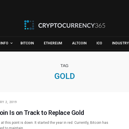
INFO
BITCOIN
ETHEREUM
ALTCOIN
ICO
INDUSTRY
TAG
GOLD
Y 2, 2019
oin Is on Track to Replace Gold
 at this point is down. It started the year in red. Currently, Bitcoin has
led to maintain…