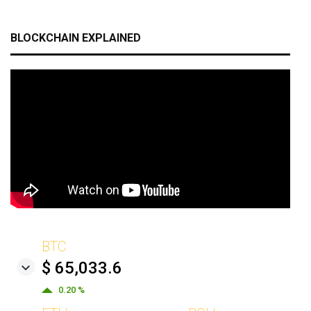
BLOCKCHAIN EXPLAINED
BTC
$ 65,033.6
0.20 %