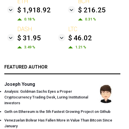
ETH
BCH
$ 1,918.92
$ 216.25
0.18 %
0.31 %
DASH
LTC
$ 31.95
$ 46.02
3.49 %
1.21 %
FEATURED AUTHOR
Joseph Young
Analysis: Goldman Sachs Eyes a Proper
Cryptocurrency Trading Desk, Luring Institutional
investors
Geth on Ethereum is the 5th Fastest Growing Project on Github
Venezuelan Bolivar Has Fallen More in Value Than Bitcoin Since
January