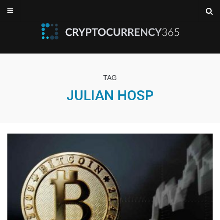
TAG
JULIAN HOSP