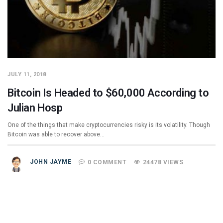
JULY 11, 2018
Bitcoin Is Headed to $60,000 According to
Julian Hosp
One of the things that make cryptocurrencies risky is its volatility. Though
Bitcoin was able to recover above…
JOHN JAYME
0 COMMENT
24478 VIEWS