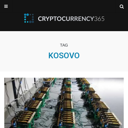
TAG
KOSOVO