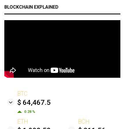
BLOCKCHAIN EXPLAINED
BTC
$ 64,467.5
0.28 %
ETH
BCH