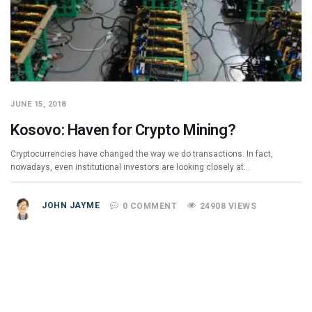
JUNE 15, 2018
Kosovo: Haven for Crypto Mining?
Cryptocurrencies have changed the way we do transactions. In fact,
nowadays, even institutional investors are looking closely at…
JOHN JAYME
0 COMMENT
24908 VIEWS