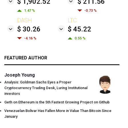
$ 1,902.52
$ 211.56
1.47 %
-0.73 %
DASH
LTC
$ 30.26
$ 45.22
-4.16 %
0.55 %
FEATURED AUTHOR
Joseph Young
Analysis: Goldman Sachs Eyes a Proper
Cryptocurrency Trading Desk, Luring Institutional
investors
Geth on Ethereum is the 5th Fastest Growing Project on Github
Venezuelan Bolivar Has Fallen More in Value Than Bitcoin Since
January